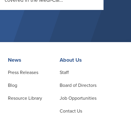
covered in the Medi-Cal…
News
About Us
Press Releases
Staff
Blog
Board of Directors
Resource Library
Job Opportunities
Contact Us