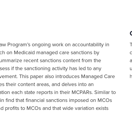
h Law Program’s ongoing work on accountability in
rch on Medicaid managed care sanctions by
 summarize recent sanctions content from the
a
ss if the sanctioning activity has led to any
vement. This paper also introduces Managed Care
their content areas, and delves into an
tion each state reports in their MCPARs. Similar to
in find that financial sanctions imposed on MCOs
 profits to MCOs and that wide variation exists