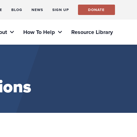
E
BLOG
NEWS
SIGN UP
DONATE
out
How To Help
Resource Library
ions