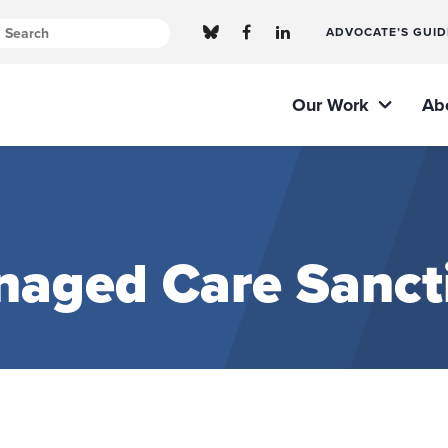
ADVOCATE’S GUID
Our Work
Ab
naged Care Sanct