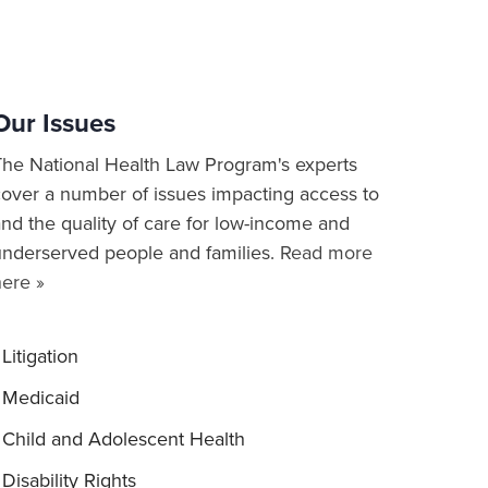
Our Issues
The National Health Law Program's experts
cover a number of issues impacting access to
nd the quality of care for low-income and
underserved people and families.
Read more
here »
Litigation
Medicaid
Child and Adolescent Health
Disability Rights