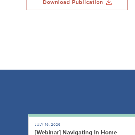
Download Publication
JULY 16, 2026
[Webinar] Navigating In Home