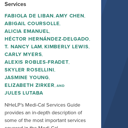
Services
FABIOLA DE LIBAN
AMY CHEN
,
,
ABIGAIL COURSOLLE
,
ALICIA EMANUEL
,
HÉCTOR HERNÁNDEZ-DELGADO
,
T. NANCY LAM
KIMBERLY LEWIS
,
,
CARLY MYERS
,
ALEXIS ROBLES-FRADET
,
SKYLER ROSELLINI
,
JASMINE YOUNG
,
ELIZABETH ZIRKER
, AND
JULES LUTABA
NHeLP’s Medi-Cal Services Guide
provides an in-depth description of
some of the most important services