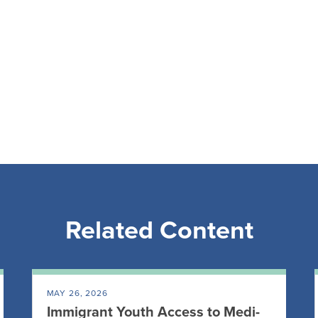
Related Content
MAY 26, 2026
Immigrant Youth Access to Medi-