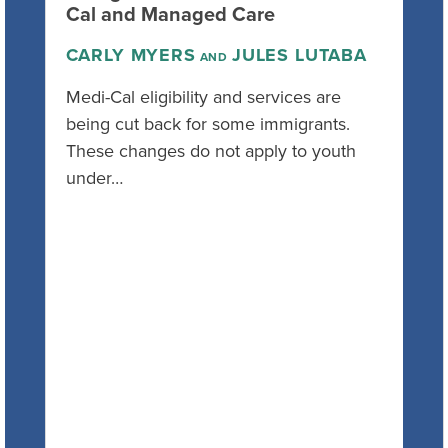
Cal and Managed Care
CARLY MYERS
JULES LUTABA
AND
Medi-Cal eligibility and services are
being cut back for some immigrants.
These changes do not apply to youth
under…