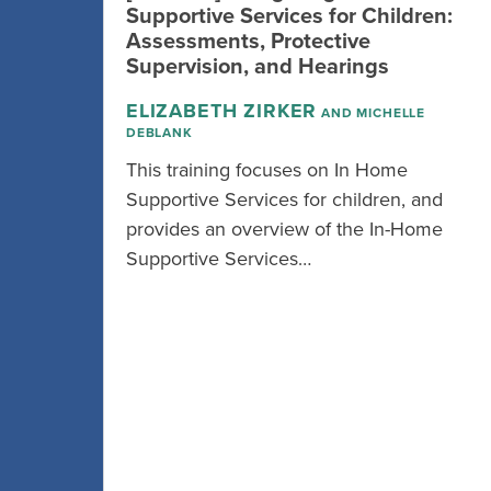
Supportive Services for Children:
Assessments, Protective
Supervision, and Hearings
ELIZABETH ZIRKER
AND MICHELLE
DEBLANK
This training focuses on In Home
Supportive Services for children, and
provides an overview of the In-Home
Supportive Services…