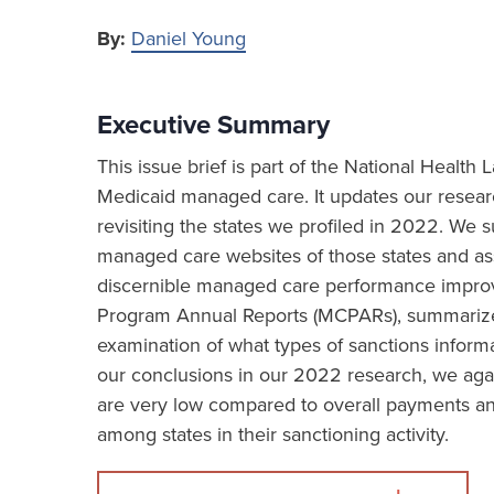
By:
Daniel Young
Executive Summary
This issue brief is part of the National Healt
Medicaid managed care. It updates our resea
revisiting the states we profiled in 2022. We
managed care websites of those states and asse
discernible managed care performance impro
Program Annual Reports (MCPARs), summarizes 
examination of what types of sanctions informa
our conclusions in our 2022 research, we aga
are very low compared to overall payments and
among states in their sanctioning activity.