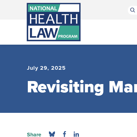
Bluesky Channel
Facebook Profile
Linkedin Profile
Submit site search
July 29, 2025
Revisiting Ma
Share