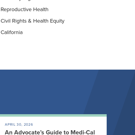
Reproductive Health
Civil Rights & Health Equity
California
APRIL 30, 2026
An Advocate’s Guide to Medi-Cal