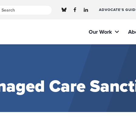
ADVOCATE’S GUID
Our Work
Ab
naged Care Sanct