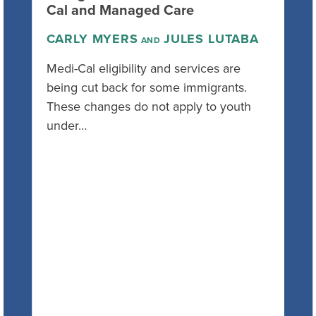
Cal and Managed Care
CARLY MYERS
JULES LUTABA
AND
Medi-Cal eligibility and services are
being cut back for some immigrants.
These changes do not apply to youth
under…