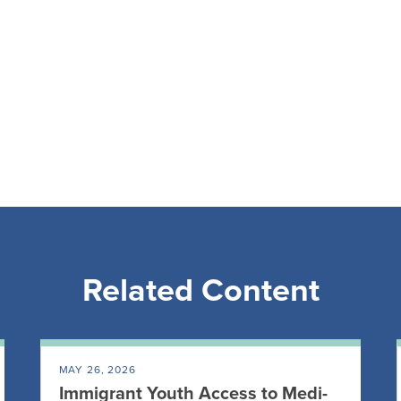
Related Content
MAY 26, 2026
Immigrant Youth Access to Medi-