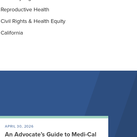
Reproductive Health
Civil Rights & Health Equity
California
APRIL 30, 2026
An Advocate’s Guide to Medi-Cal