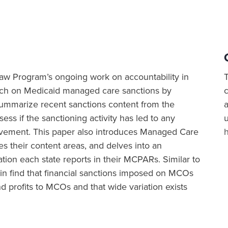
h Law Program’s ongoing work on accountability in
rch on Medicaid managed care sanctions by
 summarize recent sanctions content from the
a
ss if the sanctioning activity has led to any
vement. This paper also introduces Managed Care
their content areas, and delves into an
tion each state reports in their MCPARs. Similar to
in find that financial sanctions imposed on MCOs
 profits to MCOs and that wide variation exists