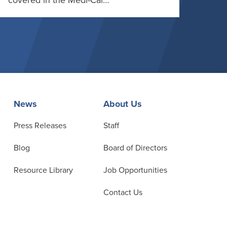
covered in the Medi-Cal…
News
About Us
Press Releases
Staff
Blog
Board of Directors
Resource Library
Job Opportunities
Contact Us