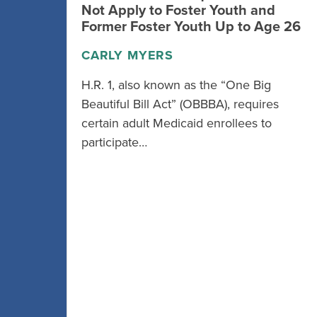
Not Apply to Foster Youth and
Former Foster Youth Up to Age 26
CARLY MYERS
H.R. 1, also known as the “One Big
Beautiful Bill Act” (OBBBA), requires
certain adult Medicaid enrollees to
participate…