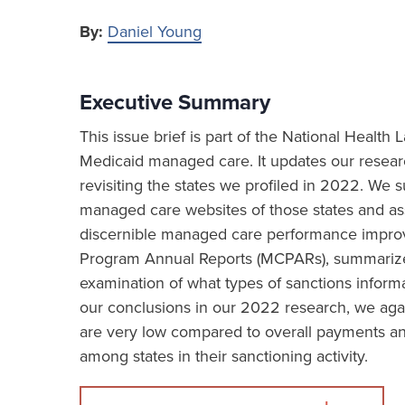
By:
Daniel Young
Executive Summary
This issue brief is part of the National Healt
Medicaid managed care. It updates our resea
revisiting the states we profiled in 2022. We
managed care websites of those states and asse
discernible managed care performance impro
Program Annual Reports (MCPARs), summarizes 
examination of what types of sanctions informa
our conclusions in our 2022 research, we aga
are very low compared to overall payments and
among states in their sanctioning activity.