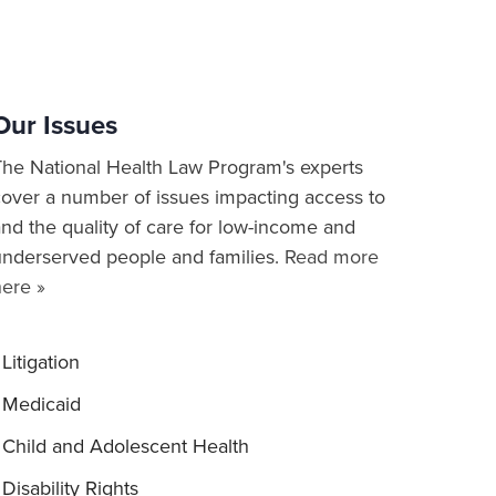
Our Issues
The National Health Law Program's experts
cover a number of issues impacting access to
nd the quality of care for low-income and
underserved people and families.
Read more
here »
Litigation
Medicaid
Child and Adolescent Health
Disability Rights