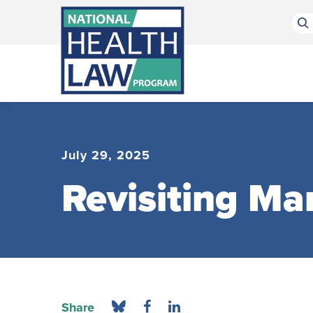
Bluesky Channel
Facebook Profile
Linkedin Profile
Submit site search
July 29, 2025
Revisiting Ma
Share