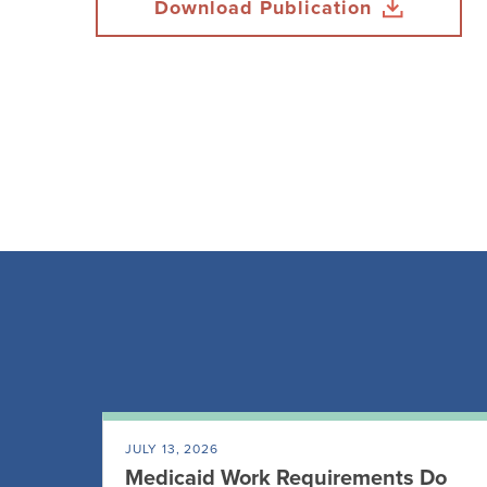
Download Publication
JULY 13, 2026
Medicaid Work Requirements Do