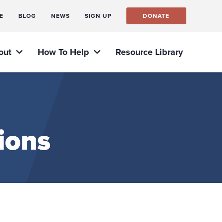
E
BLOG
NEWS
SIGN UP
DONATE
out
How To Help
Resource Library
ions