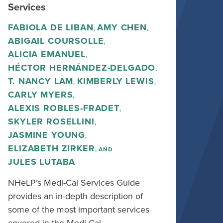
Services
FABIOLA DE LIBAN
AMY CHEN
,
,
ABIGAIL COURSOLLE
,
ALICIA EMANUEL
,
HÉCTOR HERNÁNDEZ-DELGADO
,
T. NANCY LAM
KIMBERLY LEWIS
,
,
CARLY MYERS
,
ALEXIS ROBLES-FRADET
,
SKYLER ROSELLINI
,
JASMINE YOUNG
,
ELIZABETH ZIRKER
, AND
JULES LUTABA
NHeLP’s Medi-Cal Services Guide
provides an in-depth description of
some of the most important services