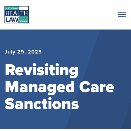
July 29, 2025
Revisiting
Managed Care
Sanctions