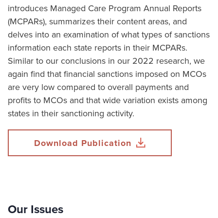
introduces Managed Care Program Annual Reports
(MCPARs), summarizes their content areas, and
delves into an examination of what types of sanctions
information each state reports in their MCPARs.
Similar to our conclusions in our 2022 research, we
again find that financial sanctions imposed on MCOs
are very low compared to overall payments and
profits to MCOs and that wide variation exists among
states in their sanctioning activity.
Download Publication
Our Issues