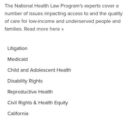
The National Health Law Program's experts cover a
number of issues impacting access to and the quality
of care for low-income and underserved people and
families.
Read more here »
Litigation
Medicaid
Child and Adolescent Health
Disability Rights
Reproductive Health
Civil Rights & Health Equity
California