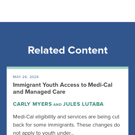
Related Content
MAY 26, 2026
Immigrant Youth Access to Medi-Cal
and Managed Care
CARLY MYERS
JULES LUTABA
AND
Medi-Cal eligibility and services are being cut
back for some immigrants. These changes do
not apply to youth under…