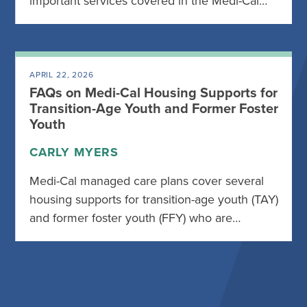
important services covered in the Medi-Cal…
APRIL 22, 2026
FAQs on Medi-Cal Housing Supports for
Transition-Age Youth and Former Foster
Youth
CARLY MYERS
Medi-Cal managed care plans cover several
housing supports for transition-age youth (TAY)
and former foster youth (FFY) who are…