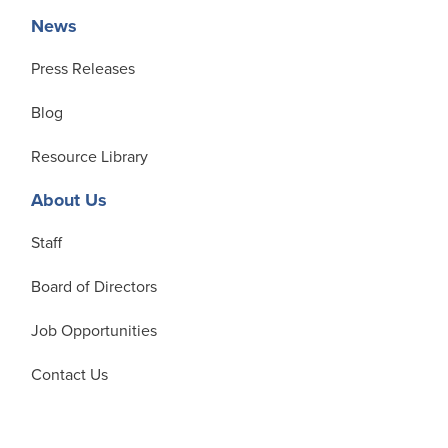
News
Press Releases
Blog
Resource Library
About Us
Staff
Board of Directors
Job Opportunities
Contact Us