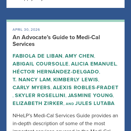
APRIL 30, 2026
An Advocate’s Guide to Medi-Cal
Services
FABIOLA DE LIBAN
AMY CHEN
,
,
ABIGAIL COURSOLLE
ALICIA EMANUEL
,
,
HÉCTOR HERNÁNDEZ-DELGADO
,
T. NANCY LAM
KIMBERLY LEWIS
,
,
CARLY MYERS
ALEXIS ROBLES-FRADET
,
SKYLER ROSELLINI
JASMINE YOUNG
,
,
,
ELIZABETH ZIRKER
JULES LUTABA
, AND
NHeLP’s Medi-Cal Services Guide provides an
in-depth description of some of the most