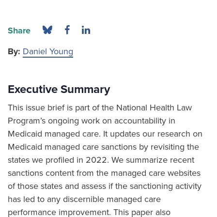
Share
By:
Daniel Young
Executive Summary
This issue brief is part of the National Health Law
Program’s ongoing work on accountability in
Medicaid managed care. It updates our research on
Medicaid managed care sanctions by revisiting the
states we profiled in 2022. We summarize recent
sanctions content from the managed care websites
of those states and assess if the sanctioning activity
has led to any discernible managed care
performance improvement. This paper also