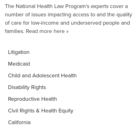
The National Health Law Program's experts cover a
number of issues impacting access to and the quality
of care for low-income and underserved people and
families.
Read more here »
Litigation
Medicaid
Child and Adolescent Health
Disability Rights
Reproductive Health
Civil Rights & Health Equity
California