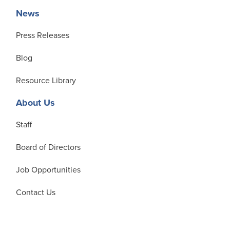
News
Press Releases
Blog
Resource Library
About Us
Staff
Board of Directors
Job Opportunities
Contact Us