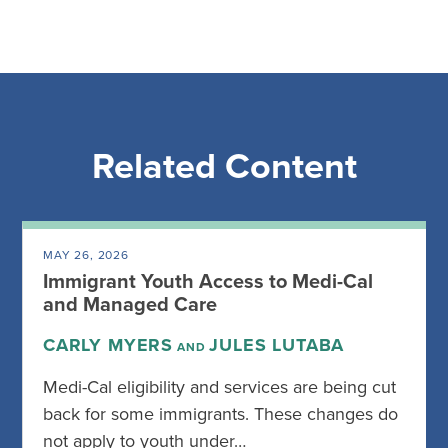
Related Content
MAY 26, 2026
Immigrant Youth Access to Medi-Cal
and Managed Care
CARLY MYERS
JULES LUTABA
AND
Medi-Cal eligibility and services are being cut
back for some immigrants. These changes do
not apply to youth under…