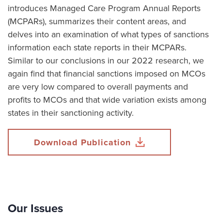
introduces Managed Care Program Annual Reports
(MCPARs), summarizes their content areas, and
delves into an examination of what types of sanctions
information each state reports in their MCPARs.
Similar to our conclusions in our 2022 research, we
again find that financial sanctions imposed on MCOs
are very low compared to overall payments and
profits to MCOs and that wide variation exists among
states in their sanctioning activity.
Download Publication
Our Issues