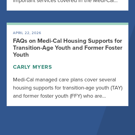
important services covered in the Medi-Cal…
APRIL 22, 2026
FAQs on Medi-Cal Housing Supports for
Transition-Age Youth and Former Foster
Youth
CARLY MYERS
Medi-Cal managed care plans cover several
housing supports for transition-age youth (TAY)
and former foster youth (FFY) who are…