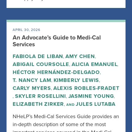
APRIL 30, 2026
An Advocate’s Guide to Medi-Cal
Services
FABIOLA DE LIBAN
AMY CHEN
,
,
ABIGAIL COURSOLLE
ALICIA EMANUEL
,
,
HÉCTOR HERNÁNDEZ-DELGADO
,
T. NANCY LAM
KIMBERLY LEWIS
,
,
CARLY MYERS
ALEXIS ROBLES-FRADET
,
SKYLER ROSELLINI
JASMINE YOUNG
,
,
,
ELIZABETH ZIRKER
JULES LUTABA
, AND
NHeLP’s Medi-Cal Services Guide provides an
in-depth description of some of the most