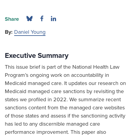
Share
By:
Daniel Young
Executive Summary
This issue brief is part of the National Health Law
Program’s ongoing work on accountability in
Medicaid managed care. It updates our research on
Medicaid managed care sanctions by revisiting the
states we profiled in 2022. We summarize recent
sanctions content from the managed care websites
of those states and assess if the sanctioning activity
has led to any discernible managed care
performance improvement. This paper also