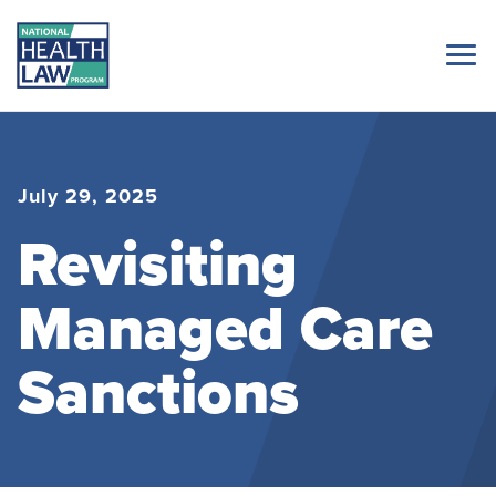
July 29, 2025
Revisiting
Managed Care
Sanctions