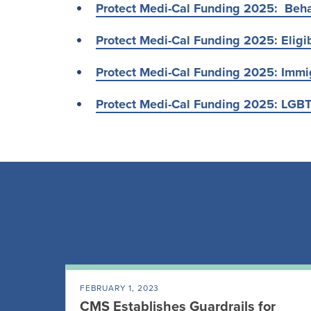
Protect Medi-Cal Funding 2025: Beha
Protect Medi-Cal Funding 2025: Eligib
Protect Medi-Cal Funding 2025: Immi
Protect Medi-Cal Funding 2025: LGB
FEBRUARY 1, 2023
CMS Establishes Guardrails for