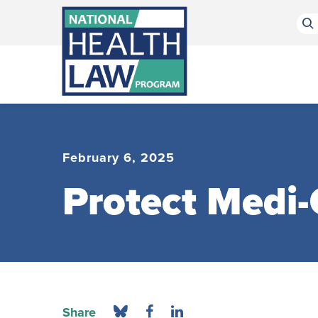
Bluesky Channel
Facebook Profile
Linkedin Profile
Submit site search
February 6, 2025
Protect Medi-
Share