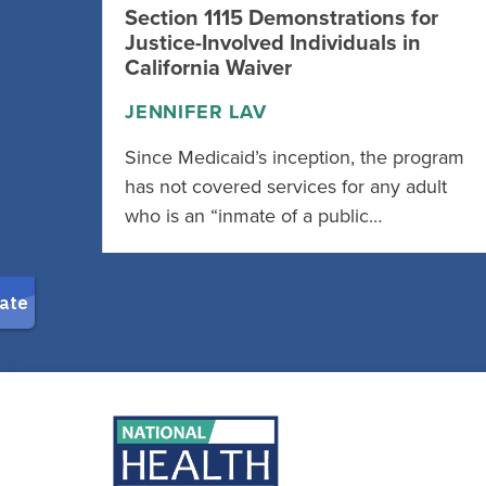
Section 1115 Demonstrations for
Justice-Involved Individuals in
California Waiver
JENNIFER LAV
Since Medicaid’s inception, the program
has not covered services for any adult
who is an “inmate of a public…