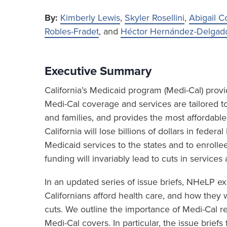
By:
Kimberly Lewis
,
Skyler Rosellini
,
Abigail C
Robles-Fradet
, and
Héctor Hernández-Delgad
Executive Summary
California’s Medicaid program (Medi-Cal) provid
Medi-Cal coverage and services are tailored t
and families, and provides the most affordable
California will lose billions of dollars in federa
Medicaid services to the states and to enrollees
funding will invariably lead to cuts in services
In an updated series of issue briefs, NHeLP ex
Californians afford health care, and how the
cuts. We outline the importance of Medi-Cal r
Medi-Cal covers. In particular, the issue brief