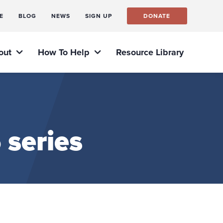
E
BLOG
NEWS
SIGN UP
DONATE
out
How To Help
Resource Library
 series