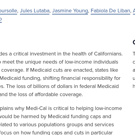
oursolle
,
Jules Lutaba
,
Jasmine Young
,
Fabiola De Liban
,
o
es a critical investment in the health of Californians.
o meet the unique needs of low-income individuals
 coverage. If Medicaid cuts are enacted, states like
a
l Medicaid funding, shifting financial responsibility for
. The loss of billions of dollars in federal Medicaid
 and the loss of affordable coverage.
plains why Medi-Cal is critical to helping low-income
y would be harmed by Medicaid funding caps and
elated to various populations groups and services
s focus on how funding caps and cuts in particular