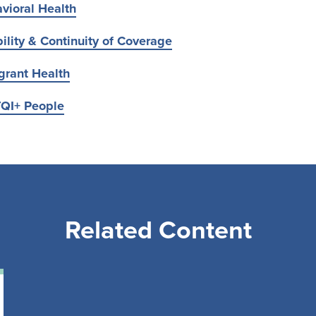
vioral Health
ility & Continuity of Coverage
grant Health
TQI+ People
Related Content