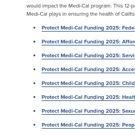
would impact the Medi-Cal program. This 12-par
Medi-Cal plays in ensuring the health of Califo
Protect Medi-Cal Funding 2025: Feder
Protect Medi-Cal Funding 2025: Affor
Protect Medi-Cal Funding 2025: Serv
Protect Medi-Cal Funding 2025: Acces
Protect Medi-Cal Funding 2025: Child
Protect Medi-Cal Funding 2025: Heal
Protect Medi-Cal Funding 2025: Sexu
Protect Medi-Cal Funding 2025: Peopl