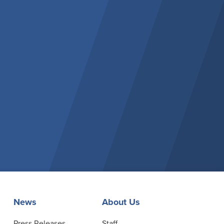
News
About Us
Press Releases
Staff