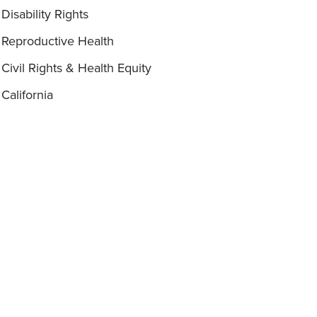
Disability Rights
Reproductive Health
Civil Rights & Health Equity
California