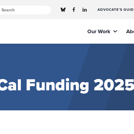
ADVOCATE’S GUID
Our Work
Ab
Cal Funding 2025