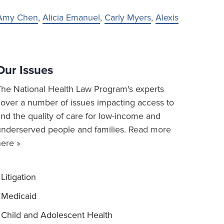
Amy Chen
,
Alicia Emanuel
,
Carly Myers
,
Alexis
Our Issues
The National Health Law Program's experts
cover a number of issues impacting access to
nd the quality of care for low-income and
underserved people and families.
Read more
here »
Litigation
Medicaid
Child and Adolescent Health