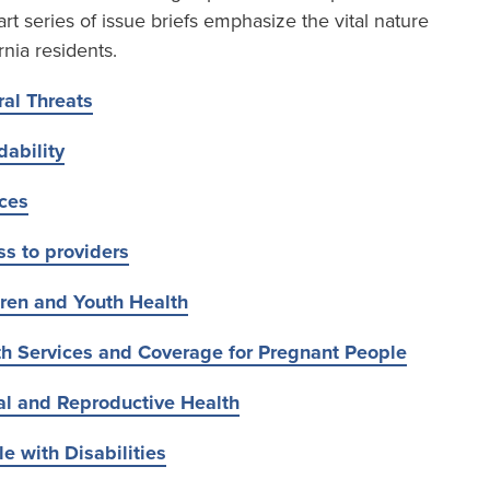
t series of issue briefs emphasize the vital nature
rnia residents.
al Threats
dability
ices
s to providers
ren and Youth Health
th Services and Coverage for Pregnant People
al and Reproductive Health
e with Disabilities