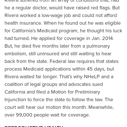
Rivera suffered from an array of conditions that, had
he a regular doctor, would have raised red flags. But
Rivera worked a low-wage job and could not afford
health insurance. When he found out he was eligible
for California’s Medicaid program, he thought his luck
had turned. He applied for coverage in Jan. 2014.
But, he died five months later from a pulmonary
embolism, still uninsured and still waiting to hear
back from the state. Federal law requires that states
process Medicaid applications within 45 days, but
Rivera waited far longer. That’s why NHeLP and a
coalition of legal groups and advocates sued
California and filed a Motion for Preliminary
Injunction to force the state to follow the law. The
court will hear our motion this month. Meanwhile,
over 99,000 people wait for coverage.