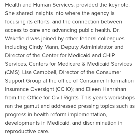
Health and Human Services, provided the keynote.
She shared insights into where the agency is
focusing its efforts, and the connection between
access to care and advancing public health. Dr.
Wakefield was joined by other federal colleagues
including Cindy Mann, Deputy Administrator and
Director of the Center for Medicaid and CHIP
Services, Centers for Medicare & Medicaid Services
(CMS); Lisa Campbell, Director of the Consumer
Support Group at the office of Consumer Information
Insurance Oversight (CCIIO); and Eileen Hanrahan
from the Office for Civil Rights. This year’s workshops
ran the gamut and addressed pressing topics such as
progress in health reform implementation,
developments in Medicaid, and discrimination in
reproductive care.