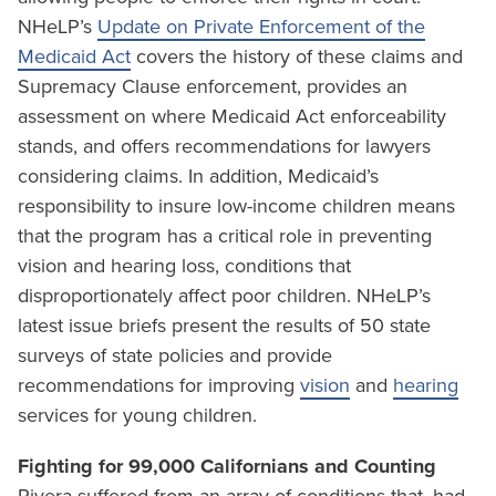
NHeLP’s
Update on Private Enforcement of the
Medicaid Act
covers the history of these claims and
Supremacy Clause enforcement, provides an
assessment on where Medicaid Act enforceability
stands, and offers recommendations for lawyers
considering claims. In addition, Medicaid’s
responsibility to insure low-income children means
that the program has a critical role in preventing
vision and hearing loss, conditions that
disproportionately affect poor children. NHeLP’s
latest issue briefs present the results of 50 state
surveys of state policies and provide
recommendations for improving
vision
and
hearing
services for young children.
Fighting for 99,000 Californians and Counting