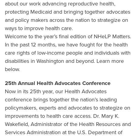
about our work advancing reproductive health,
protecting Medicaid and bringing together advocates
and policy makers across the nation to strategize on
ways to improve health care.
Welcome to the year’s final edition of NHeLP Matters.
In the past 12 months, we have fought for the health
care rights of low-income people and individuals with
disabilities in Washington and beyond. Learn more
below.
25th Annual Health Advocates Conference
Now in its 25th year, our Health Advocates
conference brings together the nation’s leading
policymakers, experts and advocates to strategize on
improvements to health care access. Dr. Mary K.
Wakefield, Administrator of the Health Resources and
Services Administration at the U.S. Department of