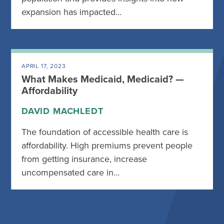
expansion has impacted…
APRIL 17, 2023
What Makes Medicaid, Medicaid? —
Affordability
DAVID MACHLEDT
The foundation of accessible health care is
affordability. High premiums prevent people
from getting insurance, increase
uncompensated care in…