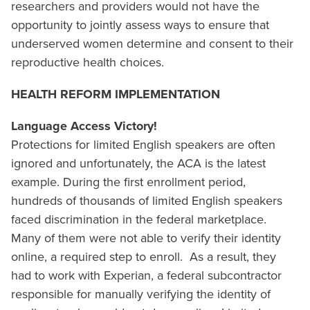
researchers and providers would not have the
opportunity to jointly assess ways to ensure that
underserved women determine and consent to their
reproductive health choices.
HEALTH REFORM IMPLEMENTATION
Language Access Victory!
Protections for limited English speakers are often
ignored and unfortunately, the ACA is the latest
example. During the first enrollment period,
hundreds of thousands of limited English speakers
faced discrimination in the federal marketplace.
Many of them were not able to verify their identity
online, a required step to enroll. As a result, they
had to work with Experian, a federal subcontractor
responsible for manually verifying the identity of