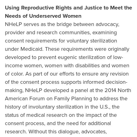
Using Reproductive Rights and Justice to Meet the
Needs of Underserved Women
NHeLP serves as the bridge between advocacy,
provider and research communities, examining
consent requirements for voluntary sterilization
under Medicaid. These requirements were originally
developed to prevent eugenic sterilization of low-
income women, women with disabilities and women
of color. As part of our efforts to ensure any revision
of the consent process supports informed decision-
making, NHeLP developed a panel at the 2014 North
American Forum on Family Planning to address the
history of involuntary sterilization in the U.S., the
status of medical research on the impact of the
consent process, and the need for additional
research. Without this dialogue, advocates,