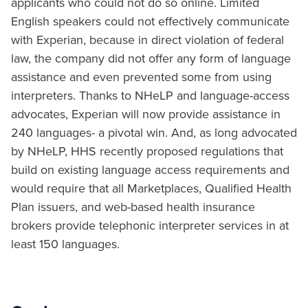
applicants who could not do so online. Limited
English speakers could not effectively communicate
with Experian, because in direct violation of federal
law, the company did not offer any form of language
assistance and even prevented some from using
interpreters. Thanks to NHeLP and language-access
advocates, Experian will now provide assistance in
240 languages- a pivotal win. And, as long advocated
by NHeLP, HHS recently proposed regulations that
build on existing language access requirements and
would require that all Marketplaces, Qualified Health
Plan issuers, and web-based health insurance
brokers provide telephonic interpreter services in at
least 150 languages.