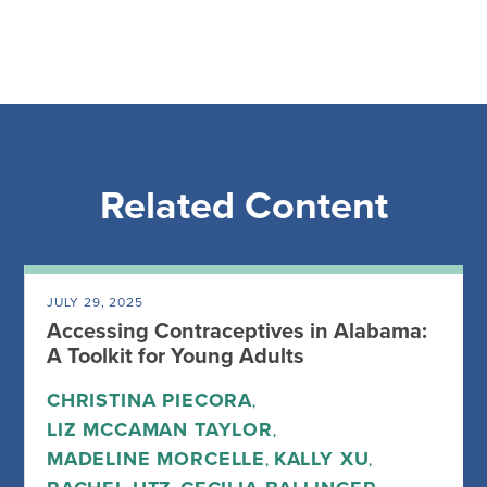
Related Content
JULY 29, 2025
Accessing Contraceptives in Alabama:
A Toolkit for Young Adults
CHRISTINA PIECORA
,
LIZ MCCAMAN TAYLOR
,
MADELINE MORCELLE
KALLY XU
,
,