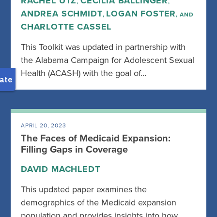
RACHEL UTZ
CECILIA BALLINGER
,
,
ANDREA SCHMIDT
LOGAN FOSTER
,
, AND
CHARLOTTE CASSEL
This Toolkit was updated in partnership with
the Alabama Campaign for Adolescent Sexual
Health (ACASH) with the goal of…
APRIL 20, 2023
The Faces of Medicaid Expansion:
Filling Gaps in Coverage
DAVID MACHLEDT
This updated paper examines the
demographics of the Medicaid expansion
population and provides insights into how