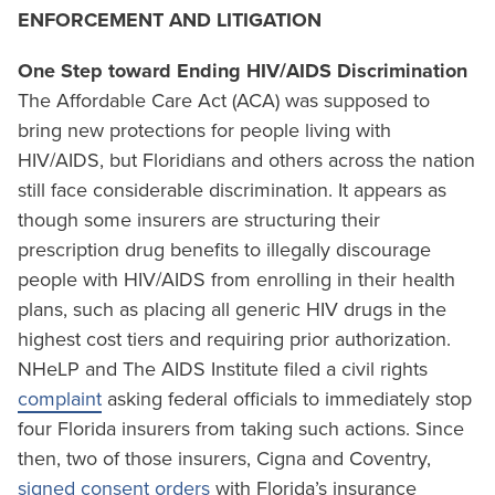
ENFORCEMENT AND LITIGATION
One Step toward Ending HIV/AIDS Discrimination
The Affordable Care Act (ACA) was supposed to
bring new protections for people living with
HIV/AIDS, but Floridians and others across the nation
still face considerable discrimination. It appears as
though some insurers are structuring their
prescription drug benefits to illegally discourage
people with HIV/AIDS from enrolling in their health
plans, such as placing all generic HIV drugs in the
highest cost tiers and requiring prior authorization.
NHeLP and The AIDS Institute filed a civil rights
complaint
asking federal officials to immediately stop
four Florida insurers from taking such actions. Since
then, two of those insurers, Cigna and Coventry,
signed consent orders
with Florida’s insurance