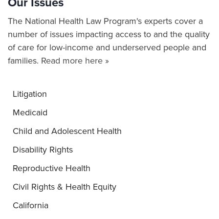
Our Issues
The National Health Law Program's experts cover a
number of issues impacting access to and the quality
of care for low-income and underserved people and
families.
Read more here »
Litigation
Medicaid
Child and Adolescent Health
Disability Rights
Reproductive Health
Civil Rights & Health Equity
California