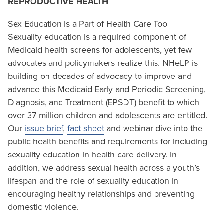
REPRODUCTIVE HEALTH
Sex Education is a Part of Health Care Too
Sexuality education is a required component of
Medicaid health screens for adolescents, yet few
advocates and policymakers realize this. NHeLP is
building on decades of advocacy to improve and
advance this Medicaid Early and Periodic Screening,
Diagnosis, and Treatment (EPSDT) benefit to which
over 37 million children and adolescents are entitled.
Our
issue brief
,
fact sheet
and webinar dive into the
public health benefits and requirements for including
sexuality education in health care delivery. In
addition, we address sexual health across a youth’s
lifespan and the role of sexuality education in
encouraging healthy relationships and preventing
domestic violence.