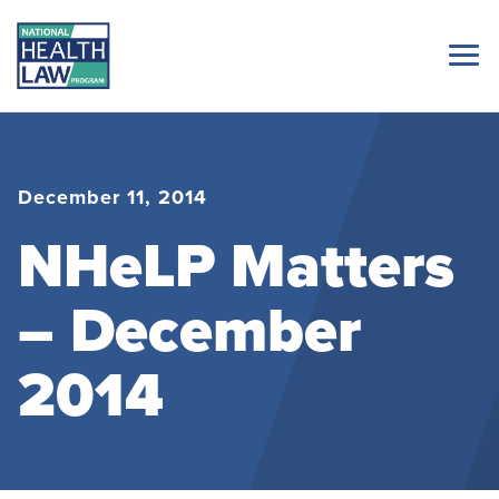
December 11, 2014
NHeLP Matters
– December
2014