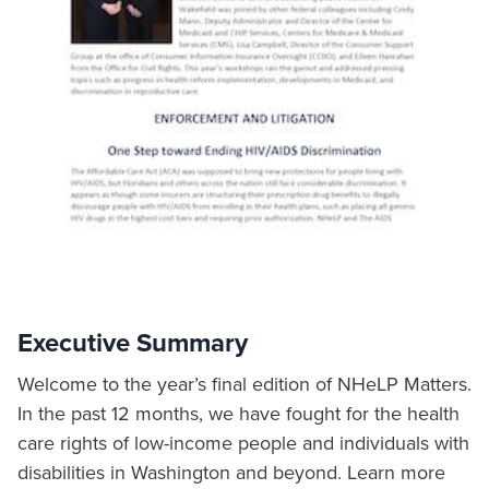
Executive Summary
Welcome to the year’s final edition of NHeLP Matters.
In the past 12 months, we have fought for the health
care rights of low-income people and individuals with
disabilities in Washington and beyond. Learn more