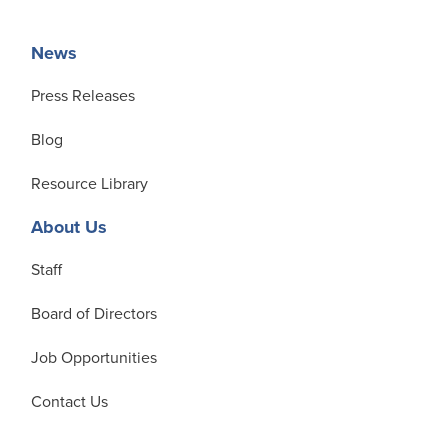
News
Press Releases
Blog
Resource Library
About Us
Staff
Board of Directors
Job Opportunities
Contact Us