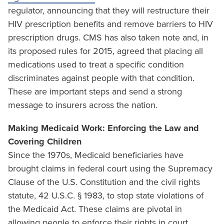
regulator, announcing that they will restructure their
HIV prescription benefits and remove barriers to HIV
prescription drugs. CMS has also taken note and, in
its proposed rules for 2015, agreed that placing all
medications used to treat a specific condition
discriminates against people with that condition.
These are important steps and send a strong
message to insurers across the nation.
Making Medicaid Work: Enforcing the Law and
Covering Children
Since the 1970s, Medicaid beneficiaries have
brought claims in federal court using the Supremacy
Clause of the U.S. Constitution and the civil rights
statute, 42 U.S.C. § 1983, to stop state violations of
the Medicaid Act. These claims are pivotal in
allowing people to enforce their rights in court.