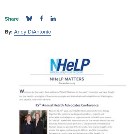
Share
By:
Andy DiAntonio