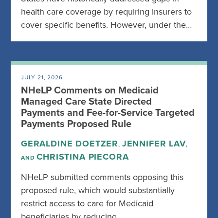
health care coverage by requiring insurers to
cover specific benefits. However, under the…
JULY 21, 2026
NHeLP Comments on Medicaid
Managed Care State Directed
Payments and Fee-for-Service Targeted
Payments Proposed Rule
GERALDINE DOETZER
JENNIFER LAV
,
,
CHRISTINA PIECORA
AND
NHeLP submitted comments opposing this
proposed rule, which would substantially
restrict access to care for Medicaid
beneficiaries by reducing…