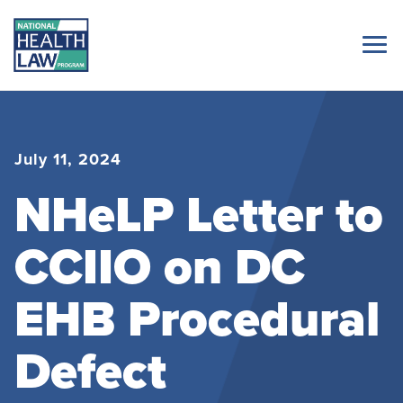
July 11, 2024
NHeLP Letter to
CCIIO on DC
EHB Procedural
Defect