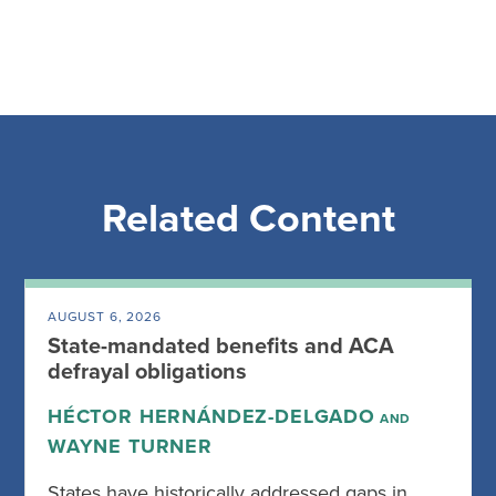
Related Content
AUGUST 6, 2026
State-mandated benefits and ACA
defrayal obligations
HÉCTOR HERNÁNDEZ-DELGADO
AND
WAYNE TURNER
States have historically addressed gaps in