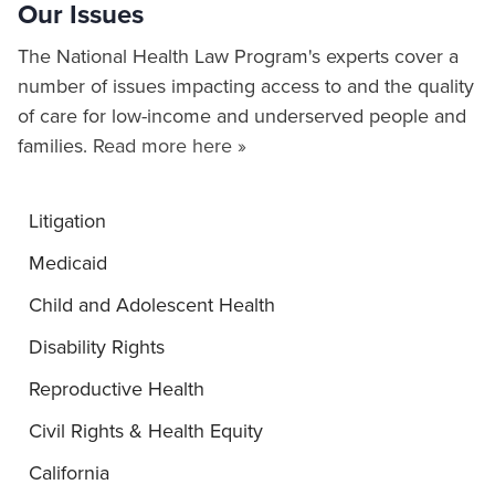
Our Issues
The National Health Law Program's experts cover a
number of issues impacting access to and the quality
of care for low-income and underserved people and
families.
Read more here »
Litigation
Medicaid
Child and Adolescent Health
Disability Rights
Reproductive Health
Civil Rights & Health Equity
California