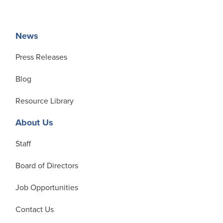
News
Press Releases
Blog
Resource Library
About Us
Staff
Board of Directors
Job Opportunities
Contact Us