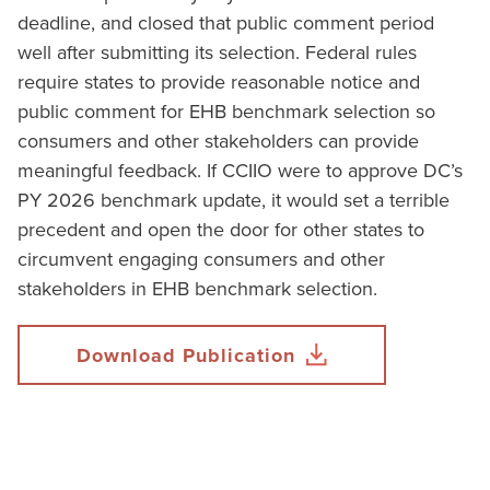
deadline, and closed that public comment period
well after submitting its selection. Federal rules
require states to provide reasonable notice and
public comment for EHB benchmark selection so
consumers and other stakeholders can provide
meaningful feedback. If CCIIO were to approve DC’s
PY 2026 benchmark update, it would set a terrible
precedent and open the door for other states to
circumvent engaging consumers and other
stakeholders in EHB benchmark selection.
Download Publication