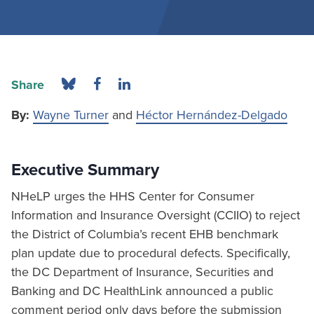
Share
By:
Wayne Turner
and
Héctor Hernández-Delgado
Executive Summary
NHeLP urges the HHS Center for Consumer
Information and Insurance Oversight (CCIIO) to reject
the District of Columbia’s recent EHB benchmark
plan update due to procedural defects. Specifically,
the DC Department of Insurance, Securities and
Banking and DC HealthLink announced a public
comment period only days before the submission