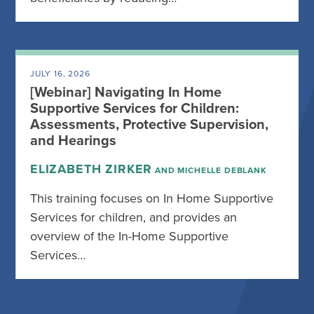
JULY 16, 2026
[Webinar] Navigating In Home
Supportive Services for Children:
Assessments, Protective Supervision,
and Hearings
ELIZABETH ZIRKER
AND MICHELLE DEBLANK
This training focuses on In Home Supportive
Services for children, and provides an
overview of the In-Home Supportive
Services…