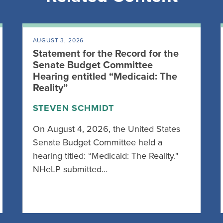
AUGUST 3, 2026
Statement for the Record for the
Senate Budget Committee
Hearing entitled “Medicaid: The
Reality”
STEVEN SCHMIDT
On August 4, 2026, the United States
Senate Budget Committee held a
hearing titled: “Medicaid: The Reality."
NHeLP submitted…