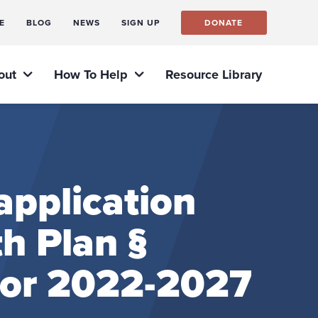
E
BLOG
NEWS
SIGN UP
DONATE
out
How To Help
Resource Library
pplication
h Plan §
for 2022-2027