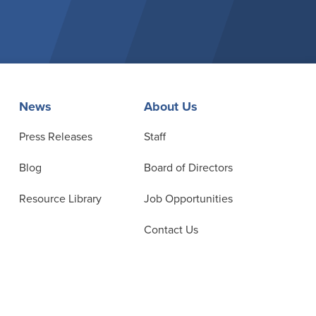
News
About Us
Press Releases
Staff
Blog
Board of Directors
Resource Library
Job Opportunities
Contact Us