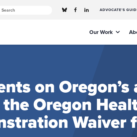
ADVOCATE’S GUID
Our Work
Ab
ts on Oregon’s a
f the Oregon Healt
stration Waiver 