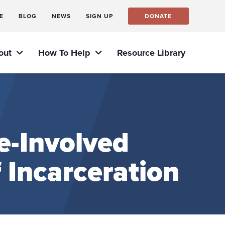
E
BLOG
NEWS
SIGN UP
DONATE
out
How To Help
Resource Library
e-Involved
f Incarceration