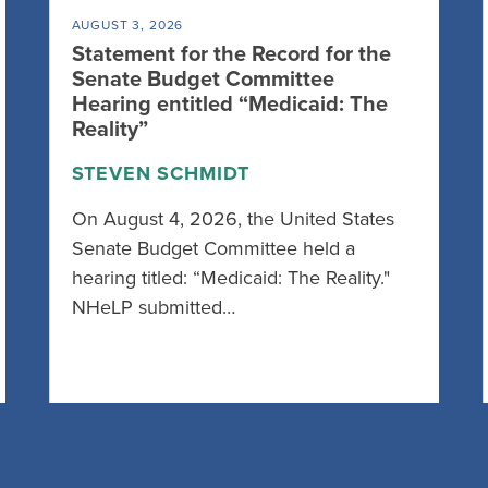
AUGUST 3, 2026
Statement for the Record for the
Senate Budget Committee
Hearing entitled “Medicaid: The
Reality”
STEVEN SCHMIDT
On August 4, 2026, the United States
Senate Budget Committee held a
hearing titled: “Medicaid: The Reality."
NHeLP submitted…