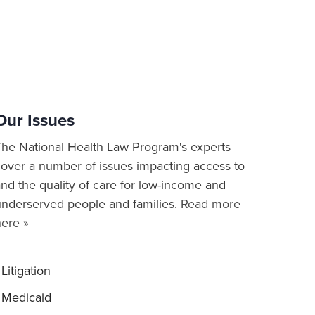
Our Issues
The National Health Law Program's experts
cover a number of issues impacting access to
nd the quality of care for low-income and
underserved people and families.
Read more
here »
Litigation
Medicaid