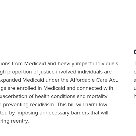
illions from Medicaid and heavily impact individuals
igh proportion of justice-involved individuals are
at expanded Medicaid under the Affordable Care Act.
a
ings are enrolled in Medicaid and connected with
xacerbation of health conditions and mortality
 preventing recidivism. This bill will harm low-
ted by imposing unnecessary barriers that will
ring reentry.