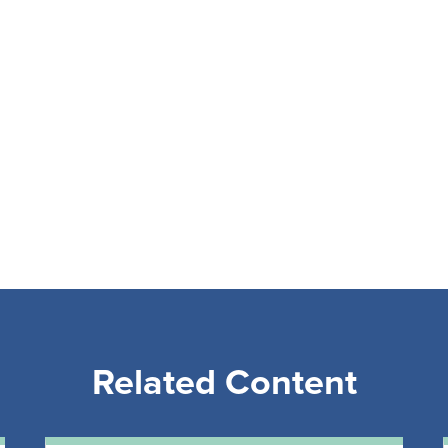
Related Content