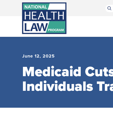
Bluesky Channel
Facebook Profile
Linkedin Profile
Submit site search
June 12, 2025
Medicaid Cuts
Individuals Tr