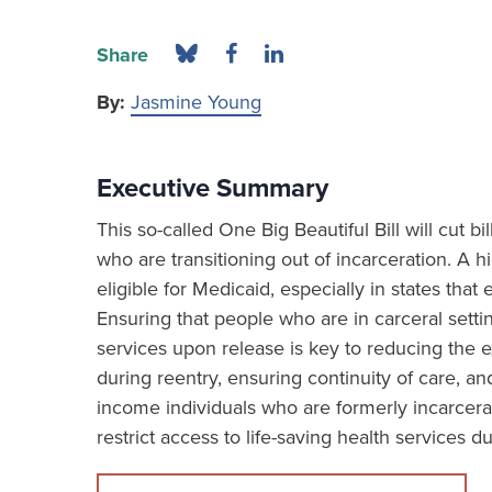
Share
By:
Jasmine Young
Executive Summary
This so-called One Big Beautiful Bill will cut b
who are transitioning out of incarceration. A h
eligible for Medicaid, especially in states th
Ensuring that people who are in carceral sett
services upon release is key to reducing the e
during reentry, ensuring continuity of care, and
income individuals who are formerly incarcera
restrict access to life-saving health services du