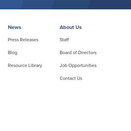
News
About Us
Press Releases
Staff
Blog
Board of Directors
Resource Library
Job Opportunities
Contact Us