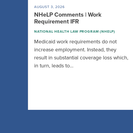
AUGUST 3, 2026
NHeLP Comments | Work
Requirement IFR
NATIONAL HEALTH LAW PROGRAM (NHELP)
Medicaid work requirements do not
increase employment. Instead, they
result in substantial coverage loss which,
in turn, leads to…