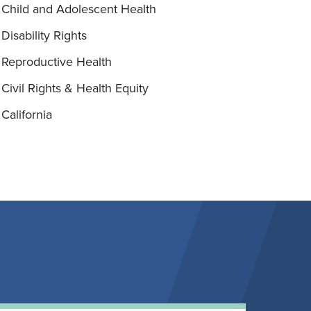
Child and Adolescent Health
Disability Rights
Reproductive Health
Civil Rights & Health Equity
California