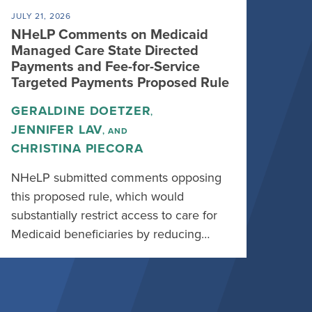
JULY 21, 2026
NHeLP Comments on Medicaid
Managed Care State Directed
Payments and Fee-for-Service
Targeted Payments Proposed Rule
GERALDINE DOETZER
,
JENNIFER LAV
, AND
CHRISTINA PIECORA
NHeLP submitted comments opposing
this proposed rule, which would
substantially restrict access to care for
Medicaid beneficiaries by reducing…