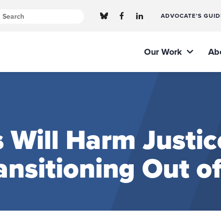
ADVOCATE’S GUID
Our Work
Ab
 Will Harm Justic
ansitioning Out o