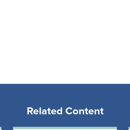
Related Content