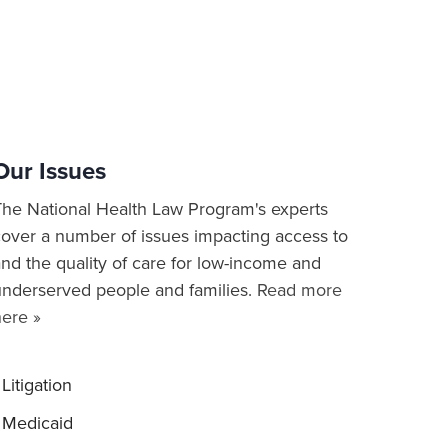
Our Issues
The National Health Law Program's experts
cover a number of issues impacting access to
nd the quality of care for low-income and
underserved people and families.
Read more
here »
Litigation
Medicaid