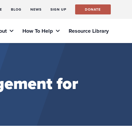
E
BLOG
NEWS
SIGN UP
DONATE
out
How To Help
Resource Library
gement for