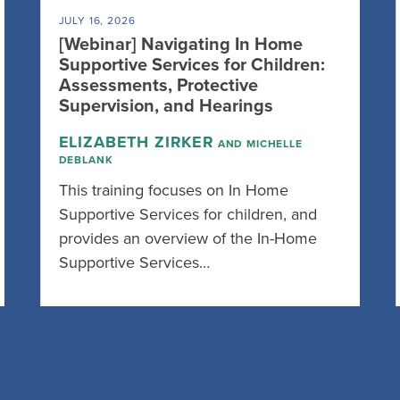
JULY 16, 2026
[Webinar] Navigating In Home
Supportive Services for Children:
Assessments, Protective
Supervision, and Hearings
ELIZABETH ZIRKER
AND MICHELLE
DEBLANK
This training focuses on In Home
Supportive Services for children, and
provides an overview of the In-Home
Supportive Services…