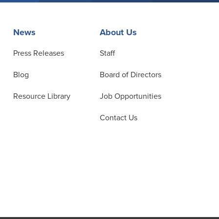
News
About Us
Press Releases
Staff
Blog
Board of Directors
Resource Library
Job Opportunities
Contact Us