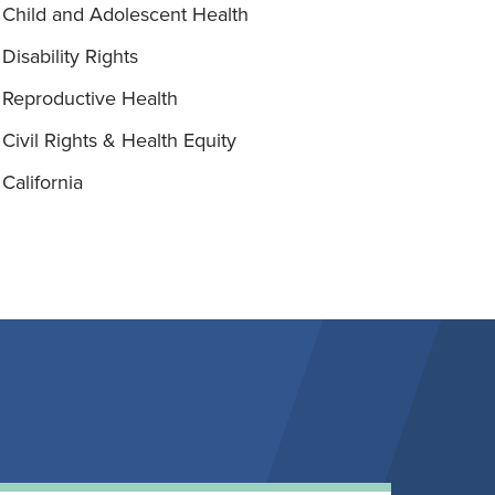
Child and Adolescent Health
Disability Rights
Reproductive Health
Civil Rights & Health Equity
California