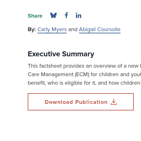
Share
By:
Carly Myers
and
Abigail Coursolle
Executive Summary
This factsheet provides an overview of a new
Care Management (ECM) for children and you
benefit, who is eligible for it, and how childre
Download Publication