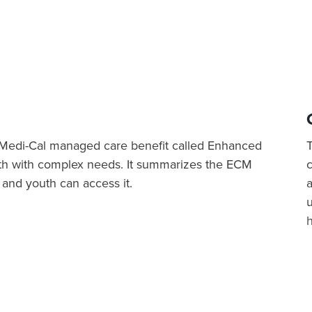
 Medi-Cal managed care benefit called Enhanced
th with complex needs. It summarizes the ECM
n and youth can access it.
a