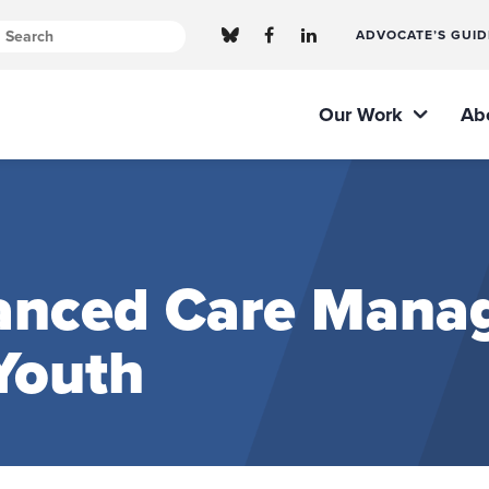
ADVOCATE’S GUID
Our Work
Ab
anced Care Mana
Youth