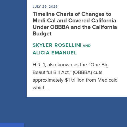
JULY 29, 2026
Timeline Charts of Changes to
Medi-Cal and Covered California
Under OBBBA and the California
Budget
SKYLER ROSELLINI
AND
ALICIA EMANUEL
H.R. 1, also known as the “One Big
Beautiful Bill Act,” (OBBBA) cuts
approximately $1 trillion from Medicaid
which…