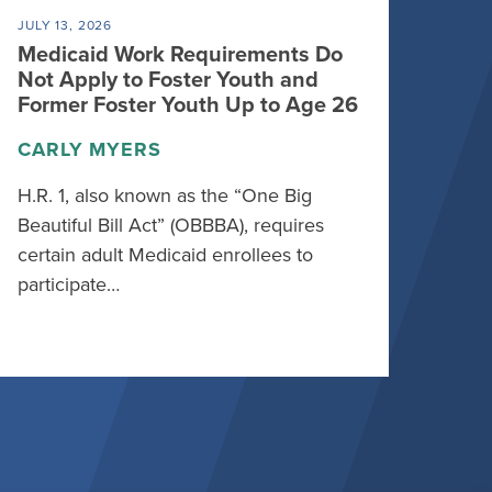
JULY 13, 2026
Medicaid Work Requirements Do
Not Apply to Foster Youth and
Former Foster Youth Up to Age 26
CARLY MYERS
H.R. 1, also known as the “One Big
Beautiful Bill Act” (OBBBA), requires
certain adult Medicaid enrollees to
participate…