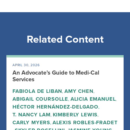
Related Content
APRIL 30, 2026
An Advocate’s Guide to Medi-Cal
Services
FABIOLA DE LIBAN
AMY CHEN
,
,
ABIGAIL COURSOLLE
ALICIA EMANUEL
,
,
HÉCTOR HERNÁNDEZ-DELGADO
,
T. NANCY LAM
KIMBERLY LEWIS
,
,
CARLY MYERS
ALEXIS ROBLES-FRADET
,