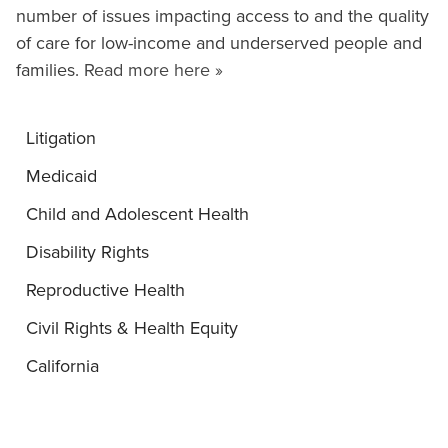
number of issues impacting access to and the quality
of care for low-income and underserved people and
families.
Read more here »
Litigation
Medicaid
Child and Adolescent Health
Disability Rights
Reproductive Health
Civil Rights & Health Equity
California