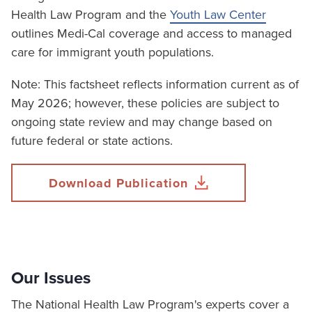
Health Law Program and the
Youth Law Center
outlines Medi-Cal coverage and access to managed
care for immigrant youth populations.
Note: This factsheet reflects information current as of
May 2026; however, these policies are subject to
ongoing state review and may change based on
future federal or state actions.
Download Publication
Our Issues
The National Health Law Program's experts cover a