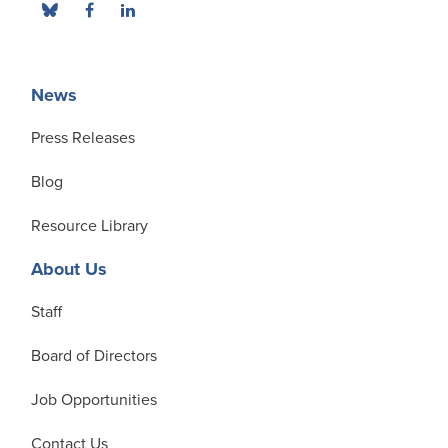
News
Press Releases
Blog
Resource Library
About Us
Staff
Board of Directors
Job Opportunities
Contact Us