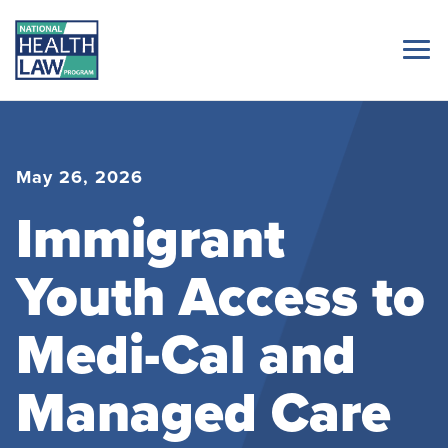
May 26, 2026
Immigrant
Youth Access to
Medi-Cal and
Managed Care