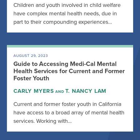
Children and youth involved in child welfare
have complex mental health needs, due in
part to their compounding experiences…
AUGUST 29, 2023
Guide to Accessing Medi-Cal Mental
Health Services for Current and Former
Foster Youth
CARLY MYERS
T. NANCY LAM
AND
Current and former foster youth in California
have access to a broad array of mental health
services. Working with…