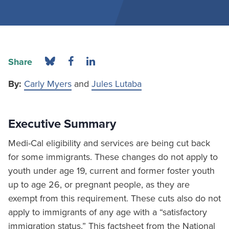
Share
By:
Carly Myers
and
Jules Lutaba
Executive Summary
Medi-Cal eligibility and services are being cut back
for some immigrants. These changes do not apply to
youth under age 19, current and former foster youth
up to age 26, or pregnant people, as they are
exempt from this requirement. These cuts also do not
apply to immigrants of any age with a “satisfactory
immigration status.” This factsheet from the National