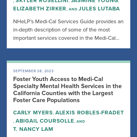
SKYLER ROSELLINI
JASMINE YOUNG
,
,
,
ELIZABETH ZIRKER
JULES LUTABA
, AND
NHeLP’s Medi-Cal Services Guide provides an
in-depth description of some of the most
important services covered in the Medi-Cal…
SEPTEMBER 28, 2023
Foster Youth Access to Medi-Cal
Specialty Mental Health Services in the
California Counties with the Largest
Foster Care Populations
CARLY MYERS
ALEXIS ROBLES-FRADET
,
ABIGAIL COURSOLLE
,
, AND
T. NANCY LAM