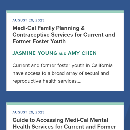
AUGUST 29, 2023
Medi-Cal Family Planning &
Contraceptive Services for Current and
Former Foster Youth
JASMINE YOUNG
AMY CHEN
AND
Current and former foster youth in California
have access to a broad array of sexual and
reproductive health services.…
AUGUST 29, 2023
Guide to Accessing Medi-Cal Mental
Health Services for Current and Former