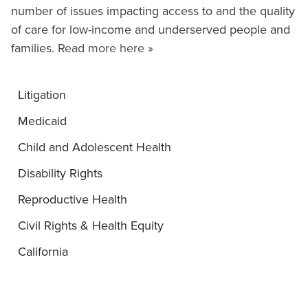
number of issues impacting access to and the quality
of care for low-income and underserved people and
families.
Read more here »
Litigation
Medicaid
Child and Adolescent Health
Disability Rights
Reproductive Health
Civil Rights & Health Equity
California