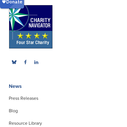
News
Press Releases
Blog
Resource Library