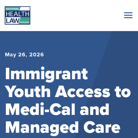
May 26, 2026
Immigrant
Youth Access to
Medi-Cal and
Managed Care