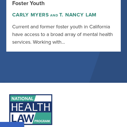
Foster Youth
CARLY MYERS
T. NANCY LAM
AND
Current and former foster youth in California
have access to a broad array of mental health
services. Working with…