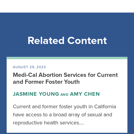
Related Content
AUGUST 29, 2023
Medi-Cal Abortion Services for Current
and Former Foster Youth
JASMINE YOUNG
AMY CHEN
AND
Current and former foster youth in California
have access to a broad array of sexual and
reproductive health services.…