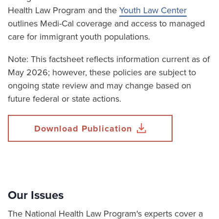
Health Law Program and the
Youth Law Center
outlines Medi-Cal coverage and access to managed
care for immigrant youth populations.
Note: This factsheet reflects information current as of
May 2026; however, these policies are subject to
ongoing state review and may change based on
future federal or state actions.
Download Publication
Our Issues
The National Health Law Program's experts cover a