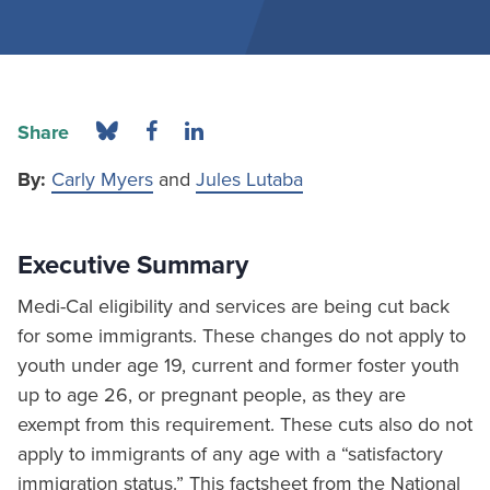
Share
By:
Carly Myers
and
Jules Lutaba
Executive Summary
Medi-Cal eligibility and services are being cut back
for some immigrants. These changes do not apply to
youth under age 19, current and former foster youth
up to age 26, or pregnant people, as they are
exempt from this requirement. These cuts also do not
apply to immigrants of any age with a “satisfactory
immigration status.” This factsheet from the National