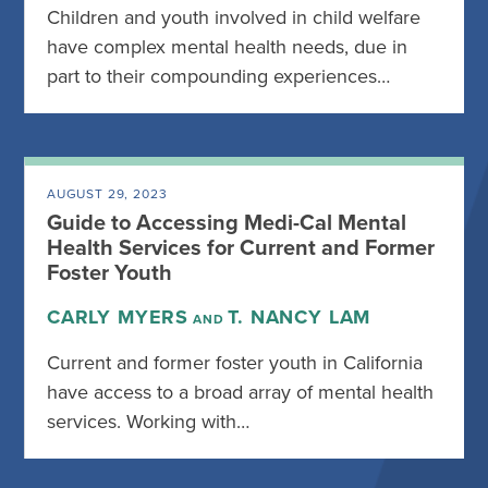
Children and youth involved in child welfare
have complex mental health needs, due in
part to their compounding experiences…
AUGUST 29, 2023
Guide to Accessing Medi-Cal Mental
Health Services for Current and Former
Foster Youth
CARLY MYERS
T. NANCY LAM
AND
Current and former foster youth in California
have access to a broad array of mental health
services. Working with…