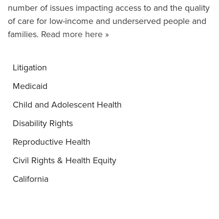
number of issues impacting access to and the quality
of care for low-income and underserved people and
families.
Read more here »
Litigation
Medicaid
Child and Adolescent Health
Disability Rights
Reproductive Health
Civil Rights & Health Equity
California