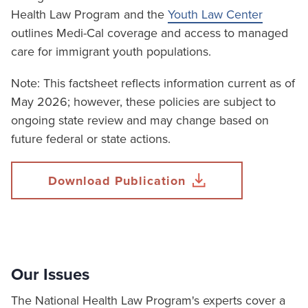
Health Law Program and the
Youth Law Center
outlines Medi-Cal coverage and access to managed
care for immigrant youth populations.
Note: This factsheet reflects information current as of
May 2026; however, these policies are subject to
ongoing state review and may change based on
future federal or state actions.
Download Publication
Our Issues
The National Health Law Program's experts cover a