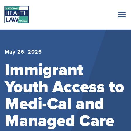
May 26, 2026
Immigrant
Youth Access to
Medi-Cal and
Managed Care