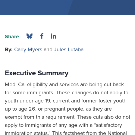
Share
By:
Carly Myers
and
Jules Lutaba
Executive Summary
Medi-Cal eligibility and services are being cut back
for some immigrants. These changes do not apply to
youth under age 19, current and former foster youth
up to age 26, or pregnant people, as they are
exempt from this requirement. These cuts also do not
apply to immigrants of any age with a “satisfactory
immigration status.” This factsheet from the National