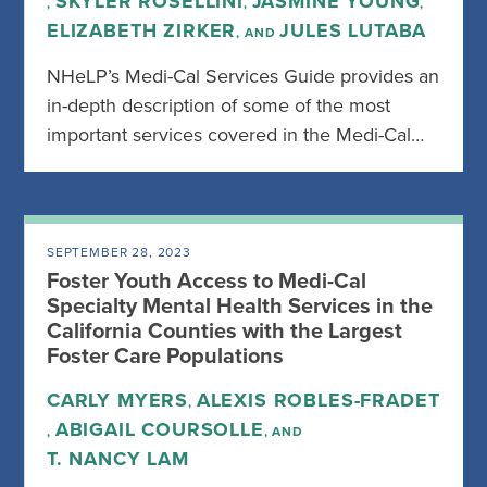
SKYLER ROSELLINI
JASMINE YOUNG
,
,
,
ELIZABETH ZIRKER
JULES LUTABA
, AND
NHeLP’s Medi-Cal Services Guide provides an
in-depth description of some of the most
important services covered in the Medi-Cal…
SEPTEMBER 28, 2023
Foster Youth Access to Medi-Cal
Specialty Mental Health Services in the
California Counties with the Largest
Foster Care Populations
CARLY MYERS
ALEXIS ROBLES-FRADET
,
ABIGAIL COURSOLLE
,
, AND
T. NANCY LAM