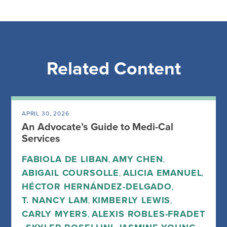
Related Content
APRIL 30, 2026
An Advocate’s Guide to Medi-Cal
Services
FABIOLA DE LIBAN
AMY CHEN
,
,
ABIGAIL COURSOLLE
ALICIA EMANUEL
,
,
HÉCTOR HERNÁNDEZ-DELGADO
,
T. NANCY LAM
KIMBERLY LEWIS
,
,
CARLY MYERS
ALEXIS ROBLES-FRADET
,