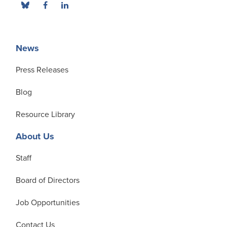
News
Press Releases
Blog
Resource Library
About Us
Staff
Board of Directors
Job Opportunities
Contact Us