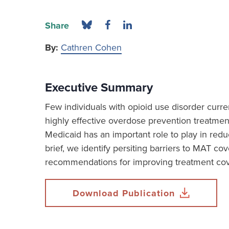
Share
By:
Cathren Cohen
Executive Summary
Few individuals with opioid use disorder curre
highly effective overdose prevention treatmen
Medicaid has an important role to play in reduc
brief, we identify persiting barriers to MAT c
recommendations for improving treatment co
Download Publication