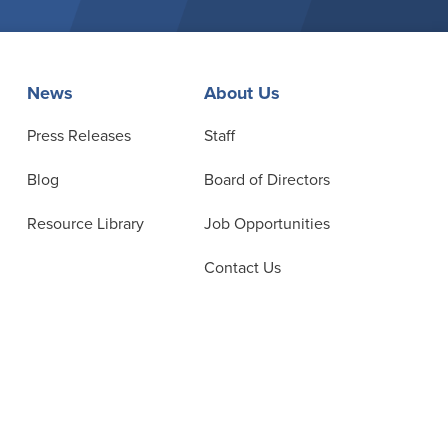
News
About Us
Press Releases
Staff
Blog
Board of Directors
Resource Library
Job Opportunities
Contact Us