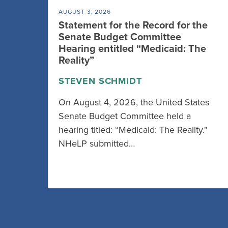
AUGUST 3, 2026
Statement for the Record for the
Senate Budget Committee
Hearing entitled “Medicaid: The
Reality”
STEVEN SCHMIDT
On August 4, 2026, the United States
Senate Budget Committee held a
hearing titled: “Medicaid: The Reality."
NHeLP submitted…