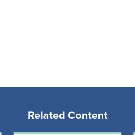
Related Content