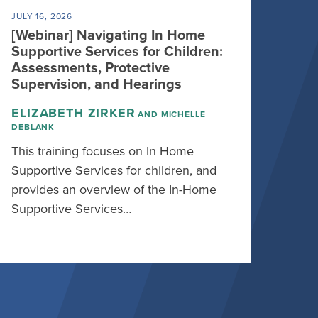
JULY 16, 2026
[Webinar] Navigating In Home
Supportive Services for Children:
Assessments, Protective
Supervision, and Hearings
ELIZABETH ZIRKER
AND MICHELLE
DEBLANK
This training focuses on In Home
Supportive Services for children, and
provides an overview of the In-Home
Supportive Services…