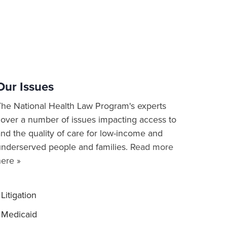
Our Issues
The National Health Law Program's experts
cover a number of issues impacting access to
nd the quality of care for low-income and
underserved people and families.
Read more
here »
Litigation
Medicaid