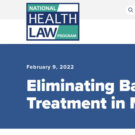
Bluesky Channel
Facebook Profile
Linkedin Profile
Submit site search
February 9, 2022
Eliminating B
Treatment in 