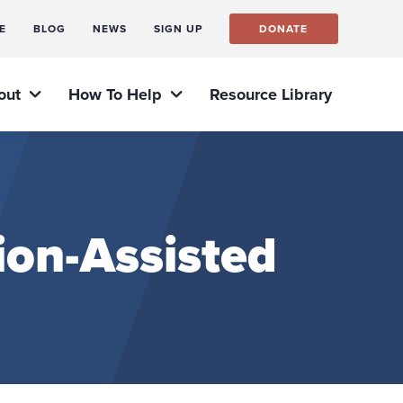
E
BLOG
NEWS
SIGN UP
DONATE
out
How To Help
Resource Library
ion-Assisted