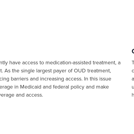
ntly have access to medication-assisted treatment, a
t. As the single largest payer of OUD treatment,
ing barriers and increasing access. In this issue
a
overage in Medicaid and federal policy and make
verage and access.