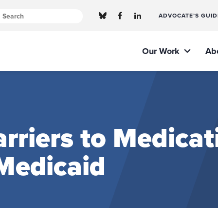
ADVOCATE’S GUID
Our Work
Ab
arriers to Medicat
Medicaid