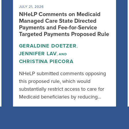
JULY 21, 2026
NHeLP Comments on Medicaid
Managed Care State Directed
Payments and Fee-for-Service
Targeted Payments Proposed Rule
GERALDINE DOETZER
,
JENNIFER LAV
, AND
CHRISTINA PIECORA
NHeLP submitted comments opposing
this proposed rule, which would
substantially restrict access to care for
Medicaid beneficiaries by reducing…