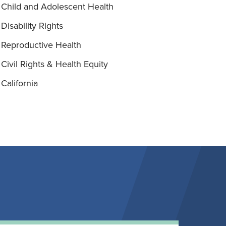
Child and Adolescent Health
Disability Rights
Reproductive Health
Civil Rights & Health Equity
California