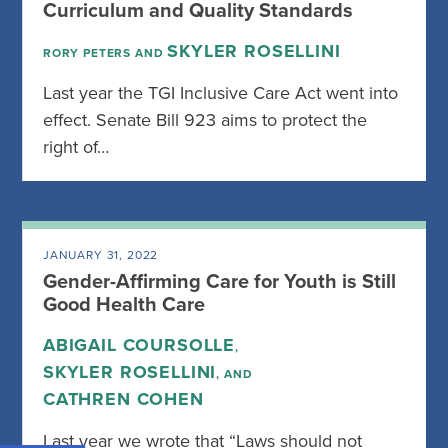
Curriculum and Quality Standards
SKYLER ROSELLINI
RORY PETERS AND
Last year the TGI Inclusive Care Act went into
effect. Senate Bill 923 aims to protect the
right of…
JANUARY 31, 2022
Gender-Affirming Care for Youth is Still
Good Health Care
ABIGAIL COURSOLLE
,
SKYLER ROSELLINI
, AND
CATHREN COHEN
Last year we wrote that “Laws should not