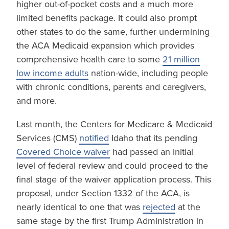
higher out-of-pocket costs and a much more
limited benefits package. It could also prompt
other states to do the same, further undermining
the ACA Medicaid expansion which provides
comprehensive health care to some
21 million
low income adults
nation-wide, including people
with chronic conditions, parents and caregivers,
and more.
Last month, the Centers for Medicare & Medicaid
Services (CMS)
notified
Idaho that its pending
Covered Choice waiver
had passed an initial
level of federal review and could proceed to the
final stage of the waiver application process. This
proposal, under Section 1332 of the ACA, is
nearly identical to one that was
rejected
at the
same stage by the first Trump Administration in