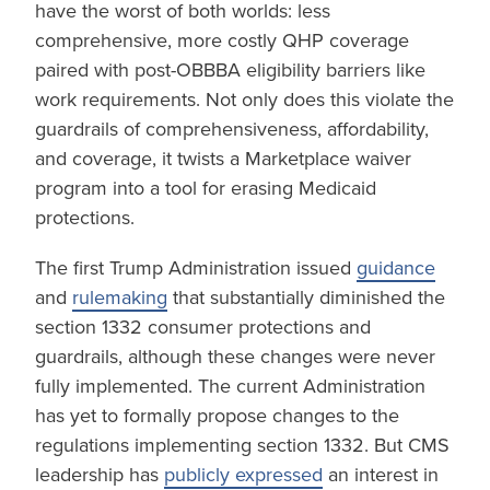
have the worst of both worlds: less
comprehensive, more costly QHP coverage
paired with post-OBBBA eligibility barriers like
work requirements. Not only does this violate the
guardrails of comprehensiveness, affordability,
and coverage, it twists a Marketplace waiver
program into a tool for erasing Medicaid
protections.
The first Trump Administration issued
guidance
and
rulemaking
that substantially diminished the
section 1332 consumer protections and
guardrails, although these changes were never
fully implemented. The current Administration
has yet to formally propose changes to the
regulations implementing section 1332. But CMS
leadership has
publicly expressed
an interest in