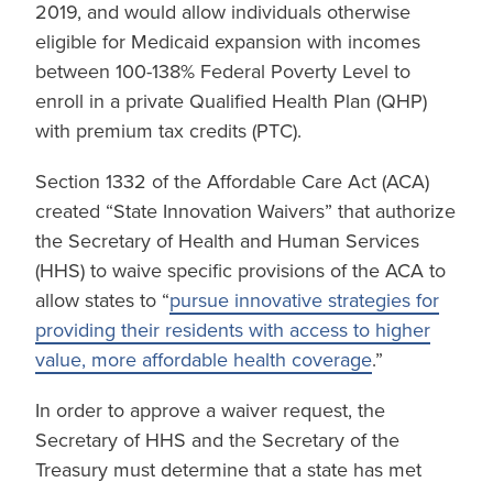
2019, and would allow individuals otherwise
eligible for Medicaid expansion with incomes
between 100-138% Federal Poverty Level to
enroll in a private Qualified Health Plan (QHP)
with premium tax credits (PTC).
Section 1332 of the Affordable Care Act (ACA)
created “State Innovation Waivers” that authorize
the Secretary of Health and Human Services
(HHS) to waive specific provisions of the ACA to
allow states to “
pursue innovative strategies for
providing their residents with access to higher
value, more affordable health coverage
.”
In order to approve a waiver request, the
Secretary of HHS and the Secretary of the
Treasury must determine that a state has met