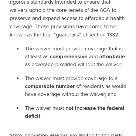
rigorous standards intended to ensure that
waivers uphold the core tenets of the ACA to
preserve and expand access to affordable health
coverage. These provisions have come to be
known as the four “guardrails” of section 1332:
The waiver must provide coverage that is
at least as
comprehensive
and
affordable
as coverage provided without the waiver;
The waiver must provide coverage to a
comparable number
of residents as would
have coverage without the waiver; and
The waiver must
not increase the federal
deficit
.
State Innovation Waivers are limited to the parts