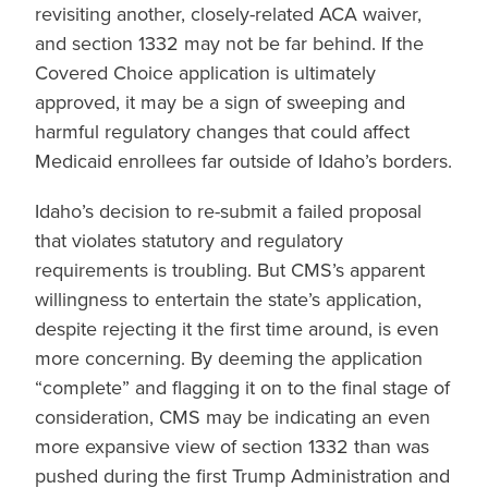
revisiting another, closely-related ACA waiver,
and section 1332 may not be far behind. If the
Covered Choice application is ultimately
approved, it may be a sign of sweeping and
harmful regulatory changes that could affect
Medicaid enrollees far outside of Idaho’s borders.
Idaho’s decision to re-submit a failed proposal
that violates statutory and regulatory
requirements is troubling. But CMS’s apparent
willingness to entertain the state’s application,
despite rejecting it the first time around, is even
more concerning. By deeming the application
“complete” and flagging it on to the final stage of
consideration, CMS may be indicating an even
more expansive view of section 1332 than was
pushed during the first Trump Administration and