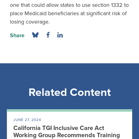
one that could allow states to use section 1332 to
place Medicaid beneficiaries at significant risk of
losing coverage.
Share
Related Content
JUNE 27, 2024
California TGI Inclusive Care Act
Working Group Recommends Training