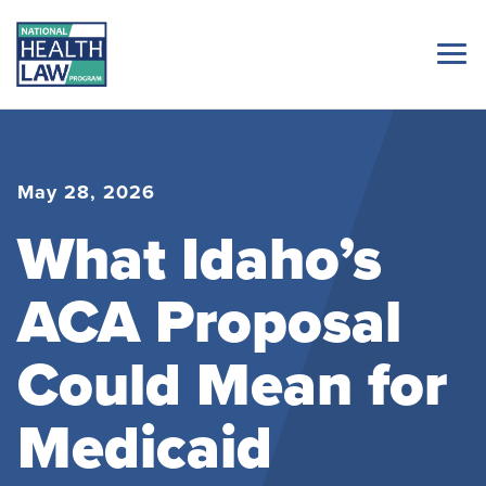
May 28, 2026
What Idaho’s
ACA Proposal
Could Mean for
Medicaid