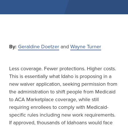
By:
Geraldine Doetzer
and
Wayne Turner
Less coverage. Fewer protections. Higher costs.
This is essentially what Idaho is proposing in a
new waiver application, seeking permission from
the administration to shift people from Medicaid
to ACA Marketplace coverage, while still
requiring enrollees to comply with Medicaid-
specific rules including new work requirements.
If approved, thousands of Idahoans would face