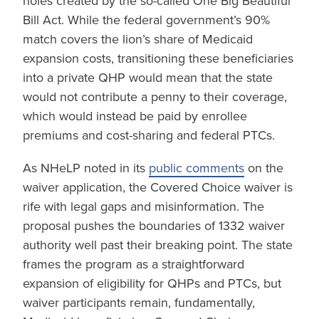
holes created by the so-called One Big Beautiful
Bill Act. While the federal government’s 90%
match covers the lion’s share of Medicaid
expansion costs, transitioning these beneficiaries
into a private QHP would mean that the state
would not contribute a penny to their coverage,
which would instead be paid by enrollee
premiums and cost-sharing and federal PTCs.
As NHeLP noted in its
public comments
on the
waiver application, the Covered Choice waiver is
rife with legal gaps and misinformation. The
proposal pushes the boundaries of 1332 waiver
authority well past their breaking point. The state
frames the program as a straightforward
expansion of eligibility for QHPs and PTCs, but
waiver participants remain, fundamentally,