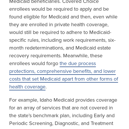
Medicaid beneficiaries. Covered Choice
enrollees would be required to apply and be
found eligible for Medicaid and then, even while
they are enrolled in private health coverage,
would still be required to adhere to Medicaid-
specific rules, including work requirements, six-
month redeterminations, and Medicaid estate
recovery requirements. Meanwhile, these
enrollees would forgo
the due process
protections, comprehensive benefits, and lower
costs that set Medicaid apart from other forms of
health coverage
.
For example, Idaho Medicaid provides coverage
for an array of services that are not covered in
the state’s benchmark plan, including Early and
Periodic Screening, Diagnostic, and Treatment