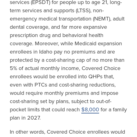
services (EPSDT) for people up to age 21, long-
term services and supports (LTSS), non-
emergency medical transportation (NEMT), adult
dental coverage, and far more expansive
prescription drug and behavioral health
coverage. Moreover, while Medicaid expansion
enrollees in Idaho pay no premiums and are
protected by a cost-sharing cap of no more than
5% of actual monthly income, Covered Choice
enrollees would be enrolled into QHPs that,
even with PTCs and cost-sharing reductions,
would require monthly premiums and impose
cost-sharing set by plans, subject to out-of-
pocket limits that could reach
$8,000
for a family
plan in 2027.
In other words, Covered Choice enrollees would