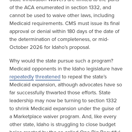
of the ACA enumerated in section 1332, and
cannot be used to waive other laws, including
Medicaid requirements. CMS must issue its final
approval or denial within 180 days of the date of
the determination of completeness, or mid-
October 2026 for Idaho’s proposal.
Why would the state pursue such a program?
Medicaid opponents in the Idaho legislature have
repeatedly
threatened
to repeal the state’s
Medicaid expansion, although advocates have so
far successfully thwarted those efforts. State
leadership may now be turning to section 1332
to shrink Medicaid expansion under the guise of
a Marketplace waiver program. And, like every
other state, Idaho is struggling to close budget