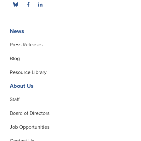
News
Press Releases
Blog
Resource Library
About Us
Staff
Board of Directors
Job Opportunities