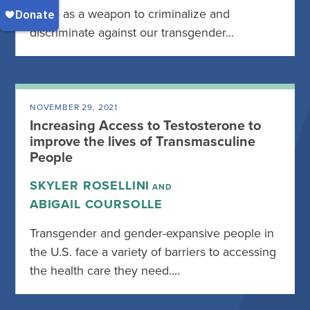
serve as a weapon to criminalize and
discriminate against our transgender…
NOVEMBER 29, 2021
Increasing Access to Testosterone to
improve the lives of Transmasculine
People
SKYLER ROSELLINI
AND
ABIGAIL COURSOLLE
Transgender and gender-expansive people in
the U.S. face a variety of barriers to accessing
the health care they need.…