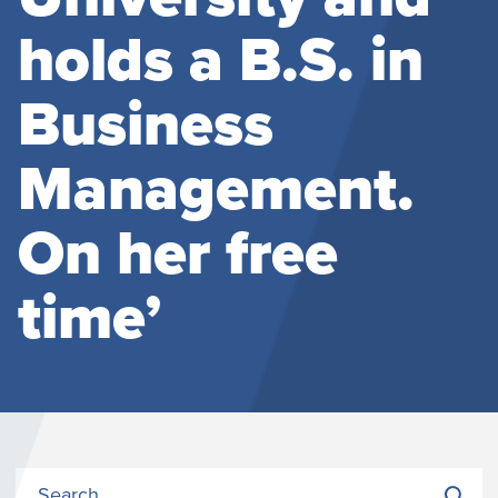
holds a B.S. in
Business
Management.
On her free
time’