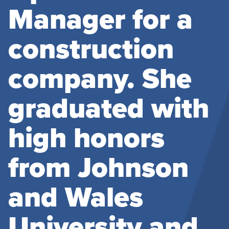
Manager for a
construction
company. She
graduated with
high honors
from Johnson
and Wales
University and