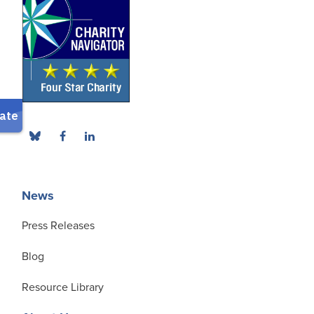
News
Press Releases
Blog
Resource Library