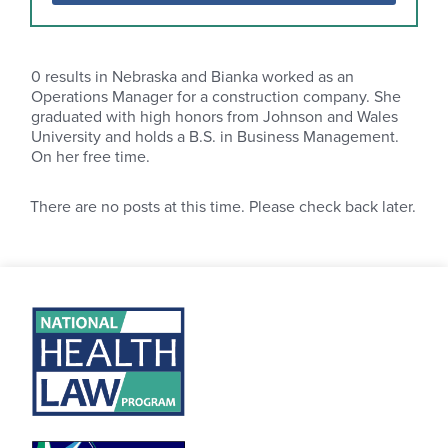
0
results in Nebraska and Bianka worked as an
Operations Manager for a construction company. She
graduated with high honors from Johnson and Wales
University and holds a B.S. in Business Management.
On her free time.
There are no posts at this time. Please check back later.