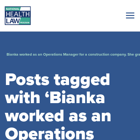
Bianka worked as an Operations Manager for a construction company. She gra
Posts tagged
with ‘Bianka
worked as an
Operations