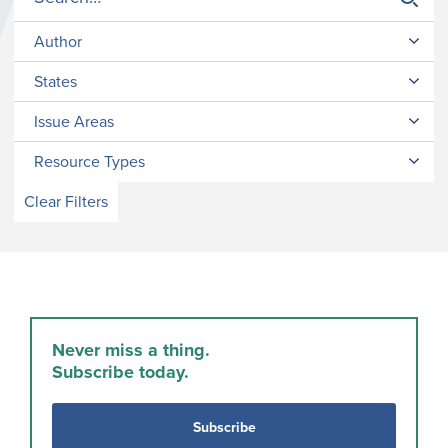
Author
States
Issue Areas
Resource Types
Clear Filters
Never miss a thing.
Subscribe today.
Subscribe