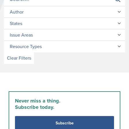
Author
States
Issue Areas
Resource Types
Clear Filters
Never miss a thing.
Subscribe today.
Subscribe