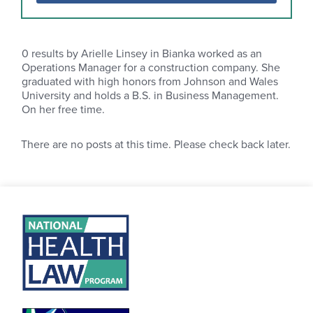
0
results by Arielle Linsey in Bianka worked as an
Operations Manager for a construction company. She
graduated with high honors from Johnson and Wales
University and holds a B.S. in Business Management.
On her free time.
There are no posts at this time. Please check back later.