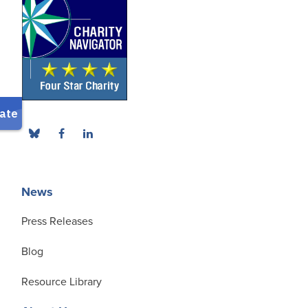
News
Press Releases
Blog
Resource Library