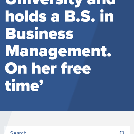
holds a B.S. in
Business
Management.
On her free
time’