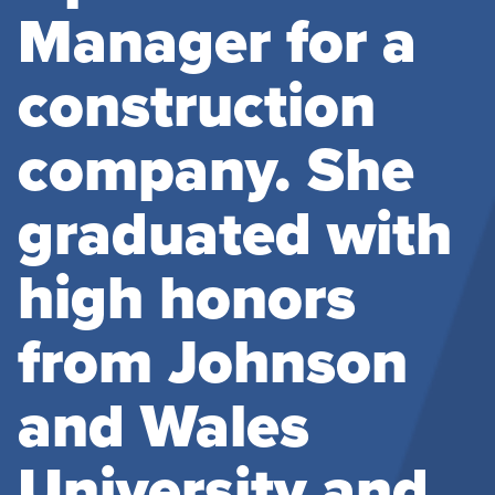
Manager for a
construction
company. She
graduated with
high honors
from Johnson
and Wales
University and