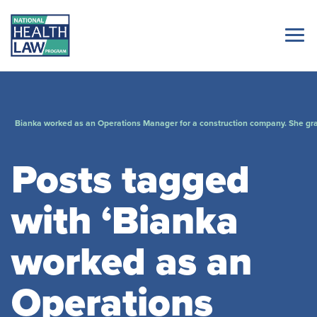
Bianka worked as an Operations Manager for a construction company. She gra
Posts tagged
with ‘Bianka
worked as an
Operations