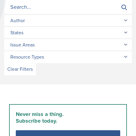
Author
States
Issue Areas
Resource Types
Clear Filters
Never miss a thing.
Subscribe today.