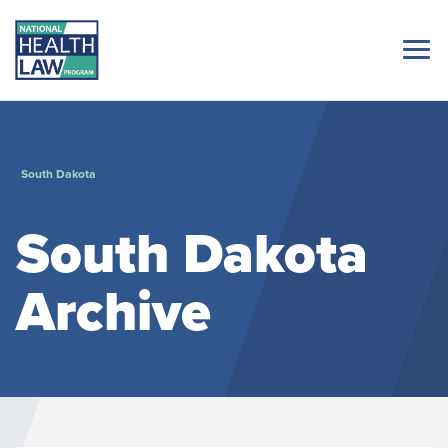
South Dakota
South Dakota
Archive