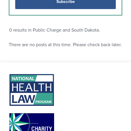
Subscribe
0
results in Public Charge and South Dakota.
There are no posts at this time. Please check back later.