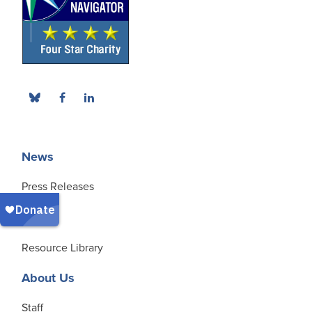
News
Press Releases
Blog
Resource Library
About Us
Staff