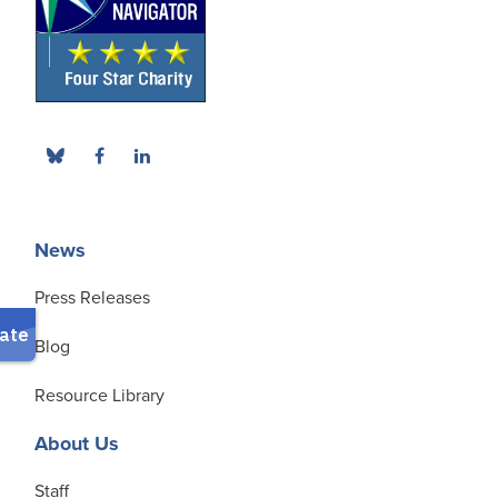
News
Press Releases
Blog
Resource Library
About Us
Staff