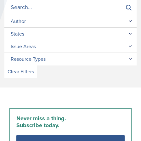
Author
States
Issue Areas
Resource Types
Clear Filters
Never miss a thing.
Subscribe today.