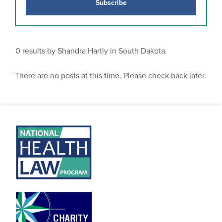
Subscribe
0
results by Shandra Hartly in South Dakota.
There are no posts at this time. Please check back later.