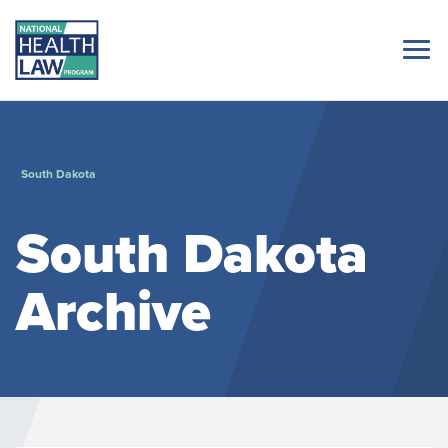
South Dakota
South Dakota
Archive