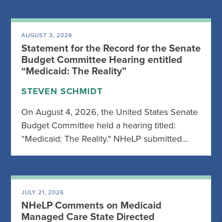
AUGUST 3, 2026
Statement for the Record for the Senate
Budget Committee Hearing entitled
“Medicaid: The Reality”
STEVEN SCHMIDT
On August 4, 2026, the United States Senate
Budget Committee held a hearing titled:
“Medicaid: The Reality." NHeLP submitted…
JULY 21, 2026
NHeLP Comments on Medicaid
Managed Care State Directed