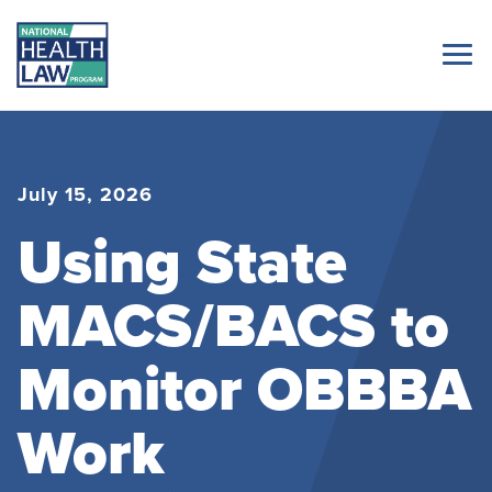
July 15, 2026
Using State
MACS/BACS to
Monitor OBBBA
Work