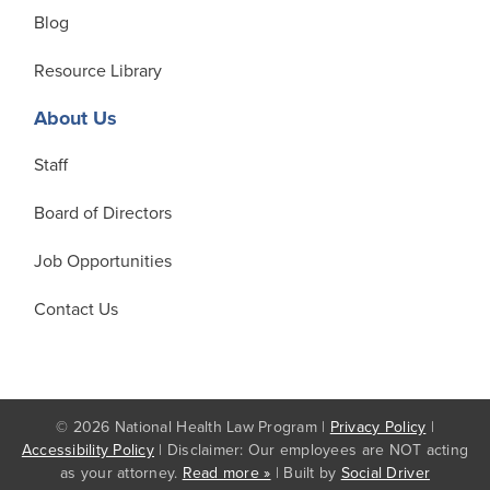
Blog
Resource Library
About Us
Staff
Board of Directors
Job Opportunities
Contact Us
© 2026 National Health Law Program |
Privacy Policy
|
Accessibility Policy
| Disclaimer: Our employees are NOT acting
as your attorney.
Read more »
| Built by
Social Driver