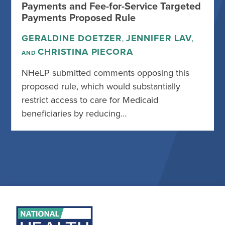
Payments and Fee-for-Service Targeted
Payments Proposed Rule
GERALDINE DOETZER
JENNIFER LAV
,
,
CHRISTINA PIECORA
AND
NHeLP submitted comments opposing this
proposed rule, which would substantially
restrict access to care for Medicaid
beneficiaries by reducing…