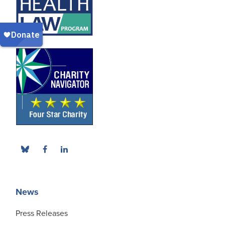
News
Press Releases