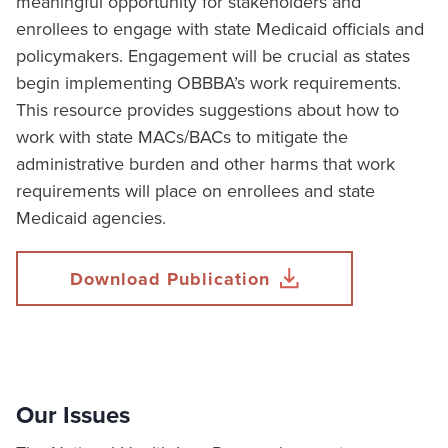
meaningful opportunity for stakeholders and
enrollees to engage with state Medicaid officials and
policymakers. Engagement will be crucial as states
begin implementing OBBBA’s work requirements.
This resource provides suggestions about how to
work with state MACs/BACs to mitigate the
administrative burden and other harms that work
requirements will place on enrollees and state
Medicaid agencies.
Download Publication
Our Issues