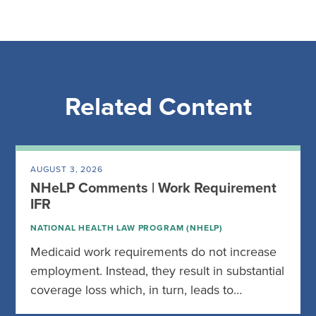
Related Content
AUGUST 3, 2026
NHeLP Comments | Work Requirement
IFR
NATIONAL HEALTH LAW PROGRAM (NHELP)
Medicaid work requirements do not increase
employment. Instead, they result in substantial
coverage loss which, in turn, leads to…