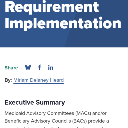
Requirement
Implementation
Share
By:
Miriam Delaney Heard
Executive Summary
Medicaid Advisory Committees (MACs) and/or
Beneficiary Advisory Councils (BACs) provide a