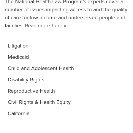
The National Health Law Program's experts cover a
number of issues impacting access to and the quality
of care for low-income and underserved people and
families.
Read more here »
Litigation
Medicaid
Child and Adolescent Health
Disability Rights
Reproductive Health
Civil Rights & Health Equity
California