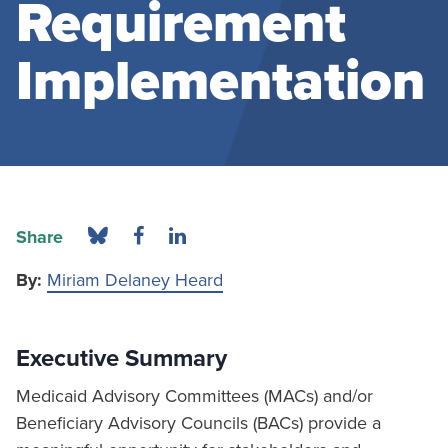
Requirement
Implementation
Share
By:
Miriam Delaney Heard
Executive Summary
Medicaid Advisory Committees (MACs) and/or
Beneficiary Advisory Councils (BACs) provide a