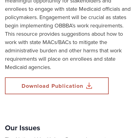
meaningful opportunity for stakeholders and
enrollees to engage with state Medicaid officials and
policymakers. Engagement will be crucial as states
begin implementing OBBBA’s work requirements.
This resource provides suggestions about how to
work with state MACs/BACs to mitigate the
administrative burden and other harms that work
requirements will place on enrollees and state
Medicaid agencies.
Download Publication
Our Issues