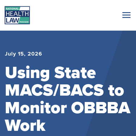
July 15, 2026
Using State
MACS/BACS to
Monitor OBBBA
Work