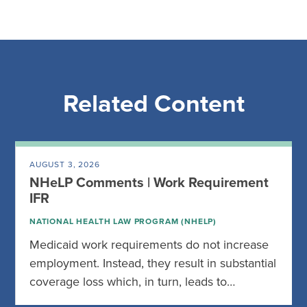
Related Content
AUGUST 3, 2026
NHeLP Comments | Work Requirement
IFR
NATIONAL HEALTH LAW PROGRAM (NHELP)
Medicaid work requirements do not increase
employment. Instead, they result in substantial
coverage loss which, in turn, leads to…