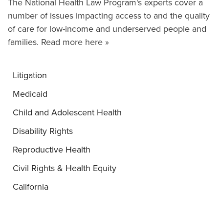
The National Health Law Program's experts cover a
number of issues impacting access to and the quality
of care for low-income and underserved people and
families.
Read more here »
Litigation
Medicaid
Child and Adolescent Health
Disability Rights
Reproductive Health
Civil Rights & Health Equity
California