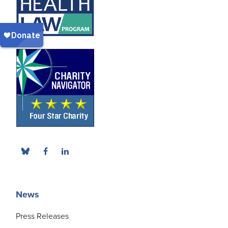
News
Press Releases