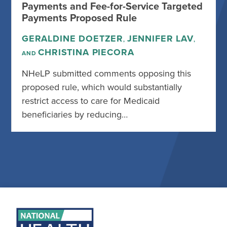
Payments and Fee-for-Service Targeted
Payments Proposed Rule
GERALDINE DOETZER
JENNIFER LAV
,
,
CHRISTINA PIECORA
AND
NHeLP submitted comments opposing this
proposed rule, which would substantially
restrict access to care for Medicaid
beneficiaries by reducing…