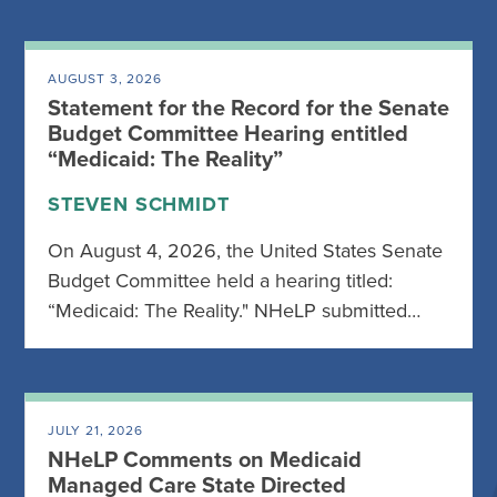
AUGUST 3, 2026
Statement for the Record for the Senate
Budget Committee Hearing entitled
“Medicaid: The Reality”
STEVEN SCHMIDT
On August 4, 2026, the United States Senate
Budget Committee held a hearing titled:
“Medicaid: The Reality." NHeLP submitted…
JULY 21, 2026
NHeLP Comments on Medicaid
Managed Care State Directed