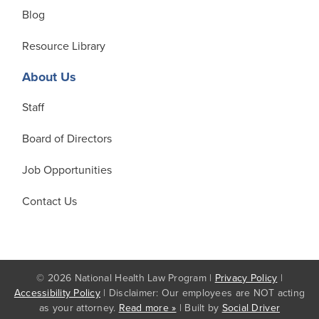
Blog
Resource Library
About Us
Staff
Board of Directors
Job Opportunities
Contact Us
© 2026 National Health Law Program |
Privacy Policy
|
Accessibility Policy
| Disclaimer: Our employees are NOT acting
as your attorney.
Read more »
| Built by
Social Driver