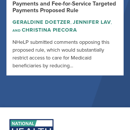
Payments and Fee-for-Service Targeted
Payments Proposed Rule
GERALDINE DOETZER
JENNIFER LAV
,
,
CHRISTINA PIECORA
AND
NHeLP submitted comments opposing this
proposed rule, which would substantially
restrict access to care for Medicaid
beneficiaries by reducing…