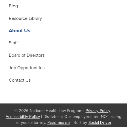
Blog
Resource Library
About Us
Staff
Board of Directors
Job Opportunities
Contact Us
© 2026 National Health Law Program |
Privacy Policy
|
Accessibility Policy
| Disclaimer: Our employees are NOT acting
as your attorney.
Read more »
| Built by
Social Driver