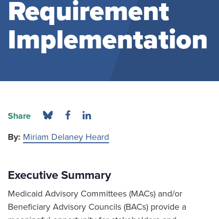
Requirement
Implementation
Share
By:
Miriam Delaney Heard
Executive Summary
Medicaid Advisory Committees (MACs) and/or
Beneficiary Advisory Councils (BACs) provide a