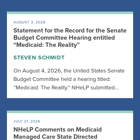
AUGUST 3, 2026
Statement for the Record for the Senate
Budget Committee Hearing entitled
“Medicaid: The Reality”
STEVEN SCHMIDT
On August 4, 2026, the United States Senate
Budget Committee held a hearing titled:
“Medicaid: The Reality." NHeLP submitted…
JULY 21, 2026
NHeLP Comments on Medicaid
Managed Care State Directed