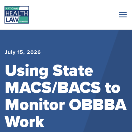
July 15, 2026
Using State
MACS/BACS to
Monitor OBBBA
Work