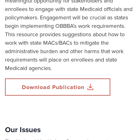
meaningful opportunity for stakeholders and
enrollees to engage with state Medicaid officials and
policymakers. Engagement will be crucial as states
begin implementing OBBBA’s work requirements.
This resource provides suggestions about how to
work with state MACs/BACs to mitigate the
administrative burden and other harms that work
requirements will place on enrollees and state
Medicaid agencies.
Download Publication
Our Issues