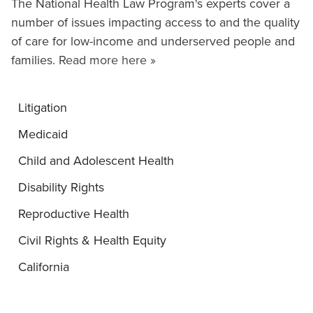
The National Health Law Program's experts cover a
number of issues impacting access to and the quality
of care for low-income and underserved people and
families.
Read more here »
Litigation
Medicaid
Child and Adolescent Health
Disability Rights
Reproductive Health
Civil Rights & Health Equity
California