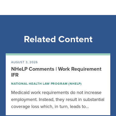
Related Content
AUGUST 3, 2026
NHeLP Comments | Work Requirement
IFR
NATIONAL HEALTH LAW PROGRAM (NHELP)
Medicaid work requirements do not increase
employment. Instead, they result in substantial
coverage loss which, in turn, leads to…