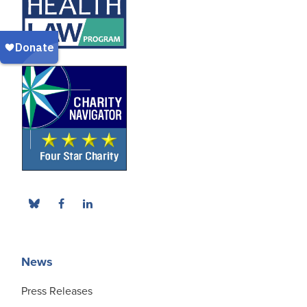
News
Press Releases