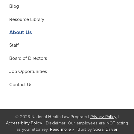
Blog
Resource Library
About Us
Staff
Board of Directors
Job Opportunities
Contact Us
© 2026 National Health Law Program |
Privacy Policy
|
Accessibility Policy
| Disclaimer: Our employees are NOT acting
as your attorney.
Read more »
| Built by
Social Driver