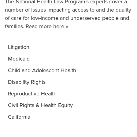
The National Health Law Program's experts cover a
number of issues impacting access to and the quality
of care for low-income and underserved people and
families.
Read more here »
Litigation
Medicaid
Child and Adolescent Health
Disability Rights
Reproductive Health
Civil Rights & Health Equity
California