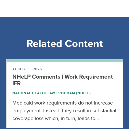
Related Content
AUGUST 3, 2026
NHeLP Comments | Work Requirement
IFR
NATIONAL HEALTH LAW PROGRAM (NHELP)
Medicaid work requirements do not increase
employment. Instead, they result in substantial
coverage loss which, in turn, leads to…