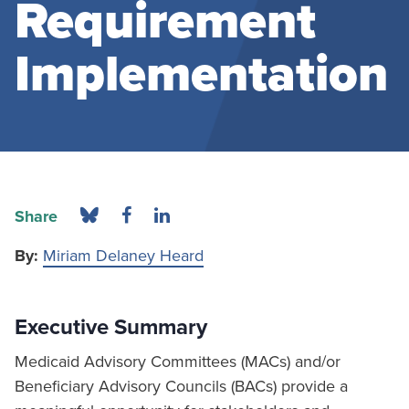
Requirement
Implementation
Share
By:
Miriam Delaney Heard
Executive Summary
Medicaid Advisory Committees (MACs) and/or
Beneficiary Advisory Councils (BACs) provide a