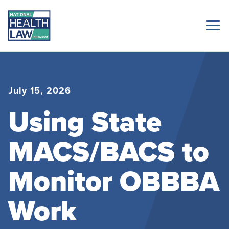
July 15, 2026
Using State
MACS/BACS to
Monitor OBBBA
Work