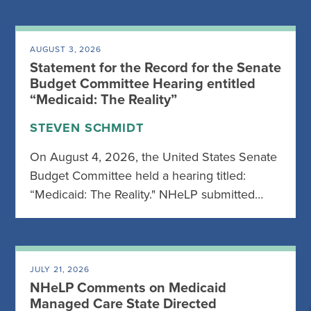
AUGUST 3, 2026
Statement for the Record for the Senate
Budget Committee Hearing entitled
“Medicaid: The Reality”
STEVEN SCHMIDT
On August 4, 2026, the United States Senate
Budget Committee held a hearing titled:
“Medicaid: The Reality." NHeLP submitted…
JULY 21, 2026
NHeLP Comments on Medicaid
Managed Care State Directed