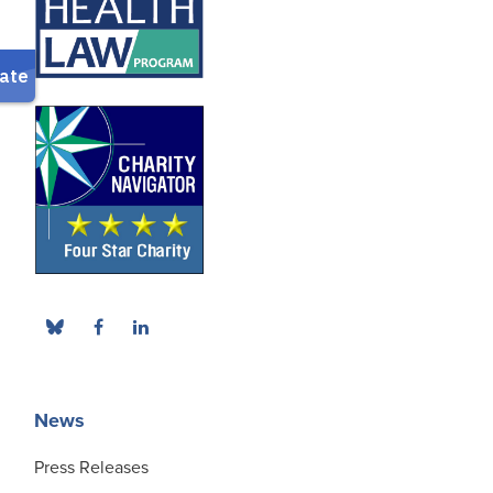
News
Press Releases