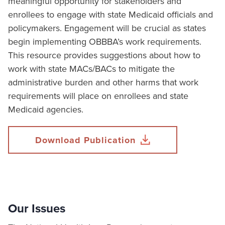
meaningful opportunity for stakeholders and
enrollees to engage with state Medicaid officials and
policymakers. Engagement will be crucial as states
begin implementing OBBBA’s work requirements.
This resource provides suggestions about how to
work with state MACs/BACs to mitigate the
administrative burden and other harms that work
requirements will place on enrollees and state
Medicaid agencies.
Download Publication
Our Issues