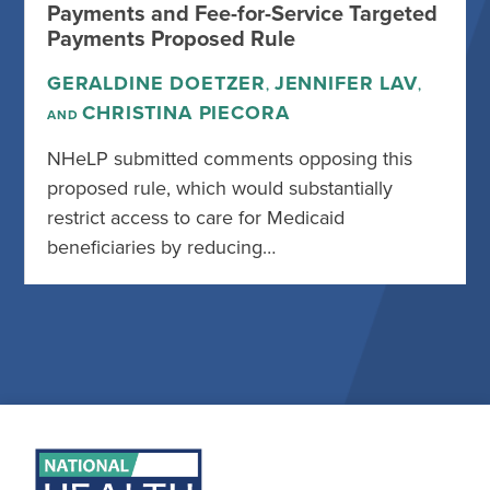
Payments and Fee-for-Service Targeted
Payments Proposed Rule
GERALDINE DOETZER
JENNIFER LAV
,
,
CHRISTINA PIECORA
AND
NHeLP submitted comments opposing this
proposed rule, which would substantially
restrict access to care for Medicaid
beneficiaries by reducing…