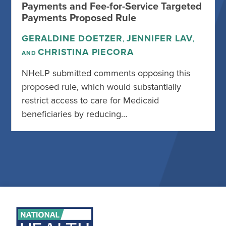
Payments and Fee-for-Service Targeted
Payments Proposed Rule
GERALDINE DOETZER
JENNIFER LAV
,
,
CHRISTINA PIECORA
AND
NHeLP submitted comments opposing this
proposed rule, which would substantially
restrict access to care for Medicaid
beneficiaries by reducing…