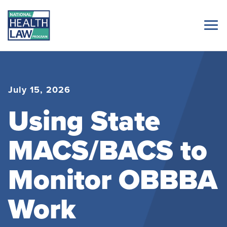
July 15, 2026
Using State
MACS/BACS to
Monitor OBBBA
Work