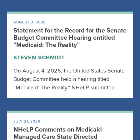
AUGUST 3, 2026
Statement for the Record for the Senate
Budget Committee Hearing entitled
“Medicaid: The Reality”
STEVEN SCHMIDT
On August 4, 2026, the United States Senate
Budget Committee held a hearing titled:
“Medicaid: The Reality." NHeLP submitted…
JULY 21, 2026
NHeLP Comments on Medicaid
Managed Care State Directed