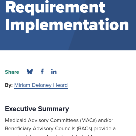
Requirement
Implementation
Share
By:
Miriam Delaney Heard
Executive Summary
Medicaid Advisory Committees (MACs) and/or
Beneficiary Advisory Councils (BACs) provide a