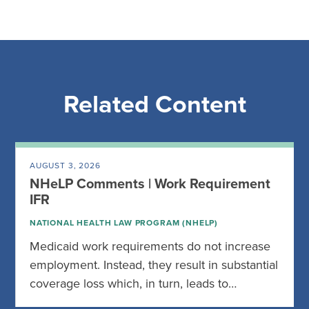
Related Content
AUGUST 3, 2026
NHeLP Comments | Work Requirement
IFR
NATIONAL HEALTH LAW PROGRAM (NHELP)
Medicaid work requirements do not increase
employment. Instead, they result in substantial
coverage loss which, in turn, leads to…