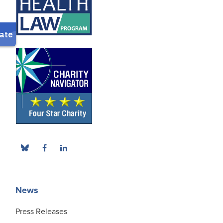
News
Press Releases