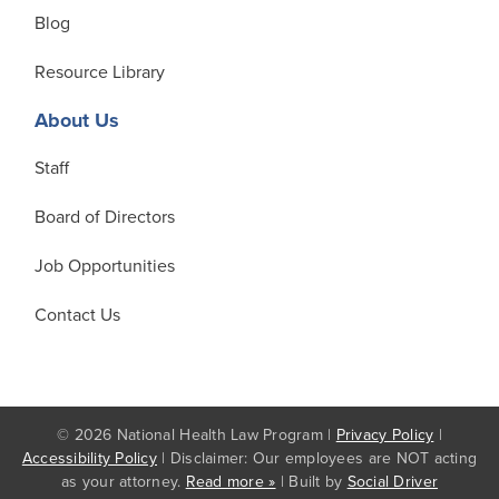
Blog
Resource Library
About Us
Staff
Board of Directors
Job Opportunities
Contact Us
© 2026 National Health Law Program |
Privacy Policy
|
Accessibility Policy
| Disclaimer: Our employees are NOT acting
as your attorney.
Read more »
| Built by
Social Driver