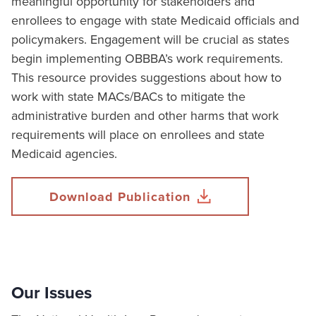
meaningful opportunity for stakeholders and
enrollees to engage with state Medicaid officials and
policymakers. Engagement will be crucial as states
begin implementing OBBBA’s work requirements.
This resource provides suggestions about how to
work with state MACs/BACs to mitigate the
administrative burden and other harms that work
requirements will place on enrollees and state
Medicaid agencies.
Download Publication
Our Issues