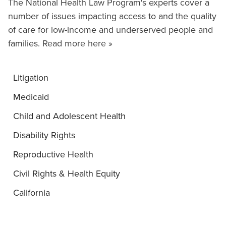
The National Health Law Program's experts cover a
number of issues impacting access to and the quality
of care for low-income and underserved people and
families.
Read more here »
Litigation
Medicaid
Child and Adolescent Health
Disability Rights
Reproductive Health
Civil Rights & Health Equity
California