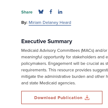
Share
By:
Miriam Delaney Heard
Executive Summary
Medicaid Advisory Committees (MACs) and/or B
meaningful opportunity for stakeholders and en
policymakers. Engagement will be crucial as
requirements. This resource provides suggest
mitigate the administrative burden and other 
and state Medicaid agencies.
Download Publication