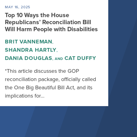
MAY 16, 2025
Top 10 Ways the House
Republicans’ Reconciliation Bill
Will Harm People with Disabilities
BRIT VANNEMAN
,
SHANDRA HARTLY
,
DANIA DOUGLAS
CAT DUFFY
, AND
*This article discusses the GOP
reconciliation package, officially called
the One Big Beautiful Bill Act, and its
implications for…