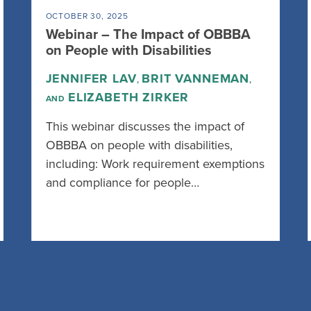
OCTOBER 30, 2025
Webinar – The Impact of OBBBA
on People with Disabilities
JENNIFER LAV
BRIT VANNEMAN
,
,
ELIZABETH ZIRKER
AND
This webinar discusses the impact of
OBBBA on people with disabilities,
including: Work requirement exemptions
and compliance for people…