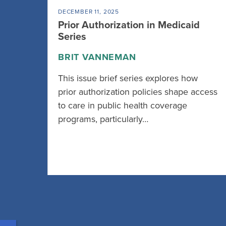
DECEMBER 11, 2025
Prior Authorization in Medicaid
Series
BRIT VANNEMAN
This issue brief series explores how
prior authorization policies shape access
to care in public health coverage
programs, particularly…