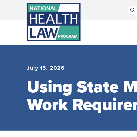
Bluesky Channel
Facebook Profile
Linkedin Profile
Submit site search
July 15, 2026
Using State 
Work Require