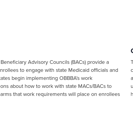
eneficiary Advisory Councils (BACs) provide a
rollees to engage with state Medicaid officials and
 states begin implementing OBBBA’s work
a
ions about how to work with state MACs/BACs to
harms that work requirements will place on enrollees