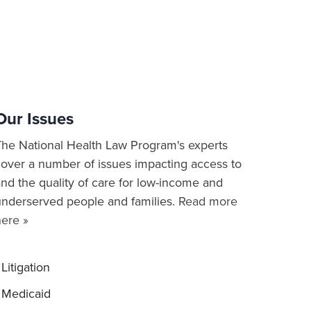
Our Issues
The National Health Law Program's experts
cover a number of issues impacting access to
nd the quality of care for low-income and
underserved people and families.
Read more
here »
Litigation
Medicaid