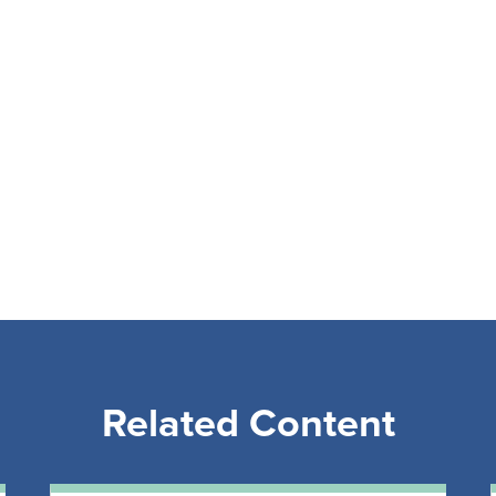
Related Content