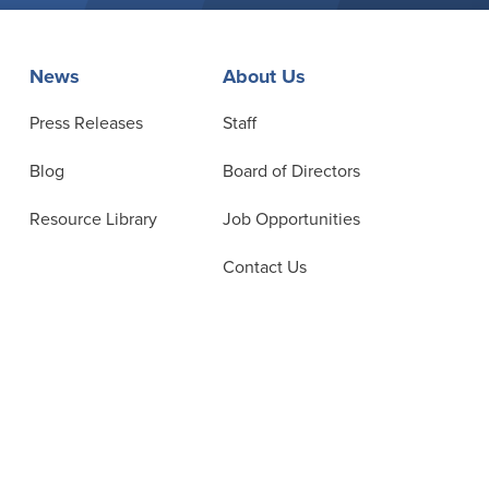
News
About Us
Press Releases
Staff
Blog
Board of Directors
Resource Library
Job Opportunities
Contact Us