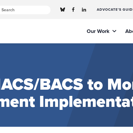
ADVOCATE’S GUID
Our Work
Ab
MACS/BACS to Mo
ment Implementa