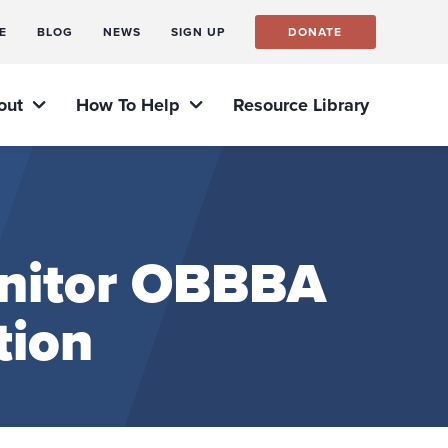
E
BLOG
NEWS
SIGN UP
DONATE
out
How To Help
Resource Library
nitor OBBBA
tion