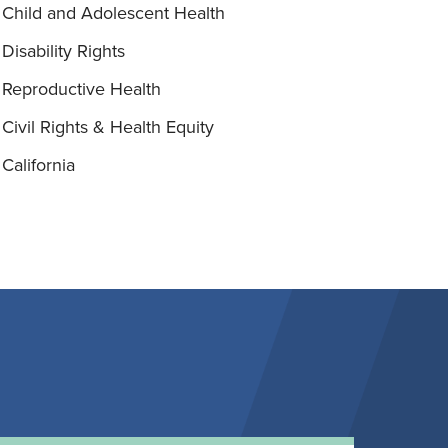
Child and Adolescent Health
Disability Rights
Reproductive Health
Civil Rights & Health Equity
California