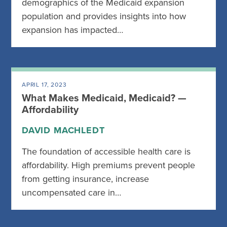
demographics of the Medicaid expansion
population and provides insights into how
expansion has impacted…
APRIL 17, 2023
What Makes Medicaid, Medicaid? —
Affordability
DAVID MACHLEDT
The foundation of accessible health care is
affordability. High premiums prevent people
from getting insurance, increase
uncompensated care in…