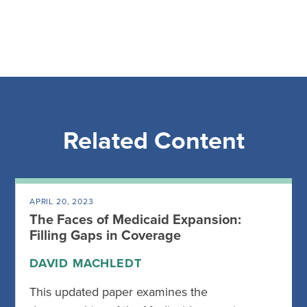
Related Content
APRIL 20, 2023
The Faces of Medicaid Expansion:
Filling Gaps in Coverage
DAVID MACHLEDT
This updated paper examines the