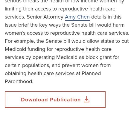
serious threats the health of low income women by
limiting their access to reproductive health care
services. Senior Attorney
Amy Chen
details in this
issue brief the key ways the Senate bill would harm
women’s access to reproductive health care services.
For example, the Senate bill would allow states to cut
Medicaid funding for reproductive health care
services by operating Medicaid as block grant for
certain populations, and prevent women from
obtaining health care services at Planned
Parenthood.
Download Publication