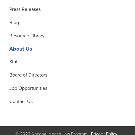
Press Releases
Blog
Resource Library
About Us
Staff
Board of Directors
Job Opportunities
Contact Us
© 2026 National Health Law Program |
Privacy Policy
|