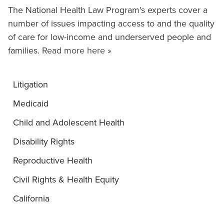
The National Health Law Program's experts cover a
number of issues impacting access to and the quality
of care for low-income and underserved people and
families.
Read more here »
Litigation
Medicaid
Child and Adolescent Health
Disability Rights
Reproductive Health
Civil Rights & Health Equity
California