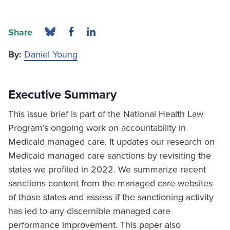
Share
By:
Daniel Young
Executive Summary
This issue brief is part of the National Health Law
Program’s ongoing work on accountability in
Medicaid managed care. It updates our research on
Medicaid managed care sanctions by revisiting the
states we profiled in 2022. We summarize recent
sanctions content from the managed care websites
of those states and assess if the sanctioning activity
has led to any discernible managed care
performance improvement. This paper also