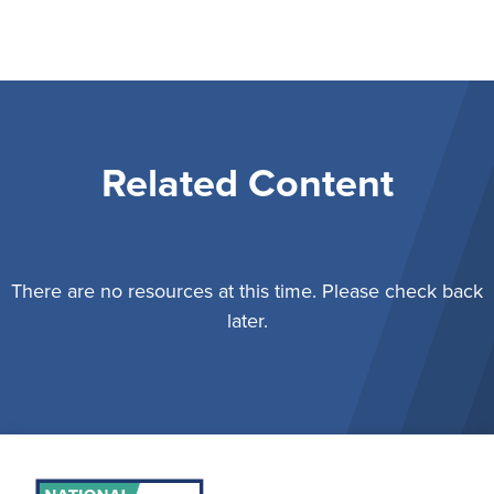
Related Content
There are no resources at this time. Please check back
later.