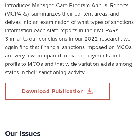
introduces Managed Care Program Annual Reports
(MCPARs), summarizes their content areas, and
delves into an examination of what types of sanctions
information each state reports in their MCPARs.
Similar to our conclusions in our 2022 research, we
again find that financial sanctions imposed on MCOs
are very low compared to overall payments and
profits to MCOs and that wide variation exists among
states in their sanctioning activity.
Download Publication
Our Issues