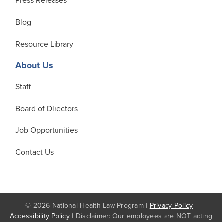
Press Releases
Blog
Resource Library
About Us
Staff
Board of Directors
Job Opportunities
Contact Us
© 2026 National Health Law Program |
Privacy Policy
|
Accessibility Policy
| Disclaimer: Our employees are NOT acting