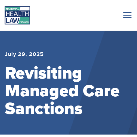
July 29, 2025
Revisiting
Managed Care
Sanctions