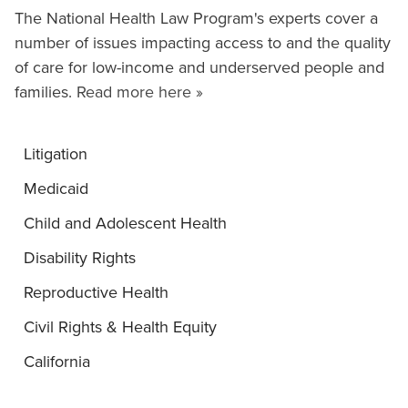
The National Health Law Program's experts cover a
number of issues impacting access to and the quality
of care for low-income and underserved people and
families.
Read more here »
Litigation
Medicaid
Child and Adolescent Health
Disability Rights
Reproductive Health
Civil Rights & Health Equity
California