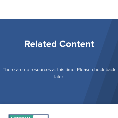
Related Content
There are no resources at this time. Please check back
later.