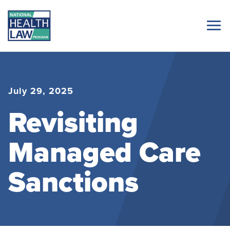
July 29, 2025
Revisiting
Managed Care
Sanctions