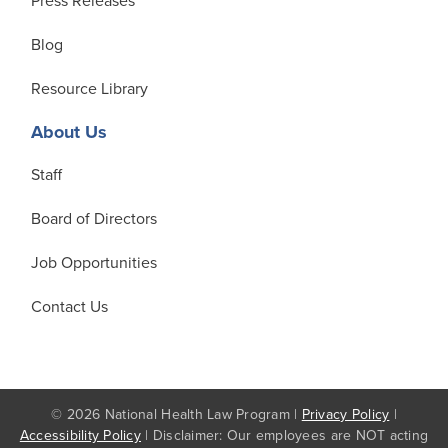
Press Releases
Blog
Resource Library
About Us
Staff
Board of Directors
Job Opportunities
Contact Us
© 2026 National Health Law Program |
Privacy Policy
|
Accessibility Policy
| Disclaimer: Our employees are NOT acting