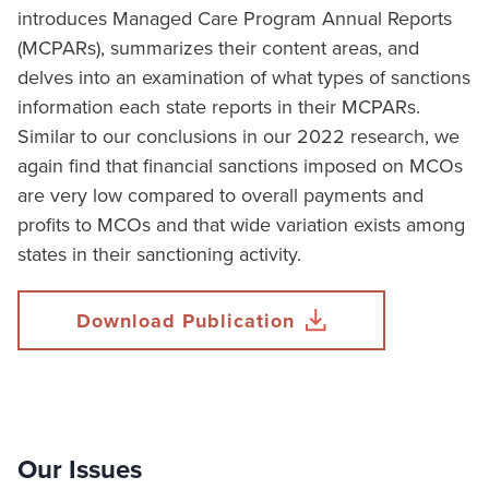
introduces Managed Care Program Annual Reports
(MCPARs), summarizes their content areas, and
delves into an examination of what types of sanctions
information each state reports in their MCPARs.
Similar to our conclusions in our 2022 research, we
again find that financial sanctions imposed on MCOs
are very low compared to overall payments and
profits to MCOs and that wide variation exists among
states in their sanctioning activity.
Download Publication
Our Issues