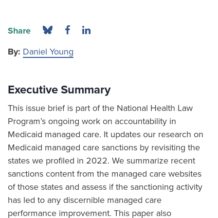
Share
By:
Daniel Young
Executive Summary
This issue brief is part of the National Health Law
Program’s ongoing work on accountability in
Medicaid managed care. It updates our research on
Medicaid managed care sanctions by revisiting the
states we profiled in 2022. We summarize recent
sanctions content from the managed care websites
of those states and assess if the sanctioning activity
has led to any discernible managed care
performance improvement. This paper also