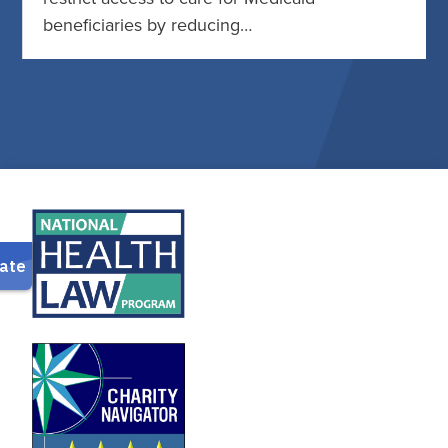
beneficiaries by reducing…