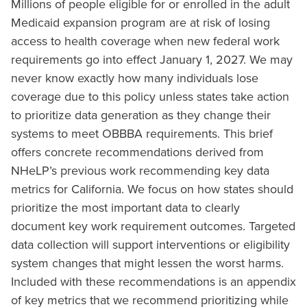
Millions of people eligible for or enrolled in the adult
Medicaid expansion program are at risk of losing
access to health coverage when new federal work
requirements go into effect January 1, 2027. We may
never know exactly how many individuals lose
coverage due to this policy unless states take action
to prioritize data generation as they change their
systems to meet OBBBA requirements. This brief
offers concrete recommendations derived from
NHeLP’s previous work recommending key data
metrics for California. We focus on how states should
prioritize the most important data to clearly
document key work requirement outcomes. Targeted
data collection will support interventions or eligibility
system changes that might lessen the worst harms.
Included with these recommendations is an appendix
of key metrics that we recommend prioritizing while