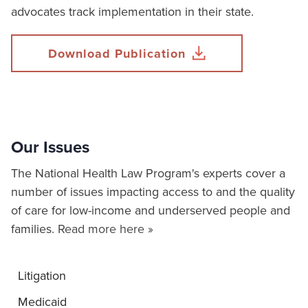
advocates track implementation in their state.
Download Publication
Our Issues
The National Health Law Program's experts cover a
number of issues impacting access to and the quality
of care for low-income and underserved people and
families.
Read more here »
Litigation
Medicaid