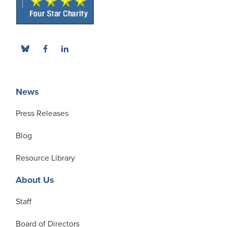
News
Press Releases
Blog
Resource Library
About Us
Staff
Board of Directors