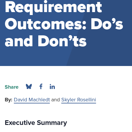
Requirement
Outcomes: Do’s
and Don’ts
Share
By:
David Machledt
and
Skyler Rosellini
Executive Summary