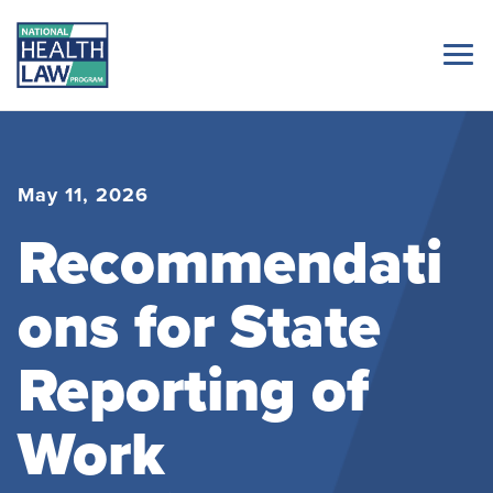
May 11, 2026
Recommendati
ons for State
Reporting of
Work