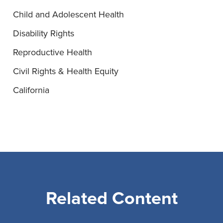
Child and Adolescent Health
Disability Rights
Reproductive Health
Civil Rights & Health Equity
California
Related Content