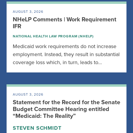
AUGUST 3, 2026
NHeLP Comments | Work Requirement
IFR
NATIONAL HEALTH LAW PROGRAM (NHELP)
Medicaid work requirements do not increase
employment. Instead, they result in substantial
coverage loss which, in turn, leads to…
AUGUST 3, 2026
Statement for the Record for the Senate
Budget Committee Hearing entitled
“Medicaid: The Reality”
STEVEN SCHMIDT