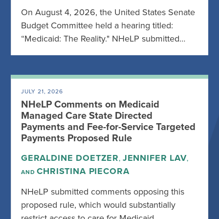
On August 4, 2026, the United States Senate
Budget Committee held a hearing titled:
“Medicaid: The Reality." NHeLP submitted…
JULY 21, 2026
NHeLP Comments on Medicaid
Managed Care State Directed
Payments and Fee-for-Service Targeted
Payments Proposed Rule
GERALDINE DOETZER
JENNIFER LAV
,
,
CHRISTINA PIECORA
AND
NHeLP submitted comments opposing this
proposed rule, which would substantially
restrict access to care for Medicaid