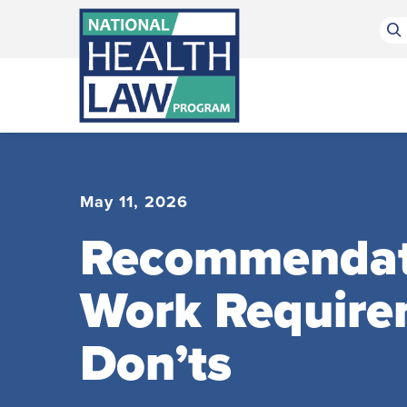
Bluesky Channel
Facebook Profile
Linkedin Profile
Submit site search
May 11, 2026
Recommendatio
Work Require
Don’ts