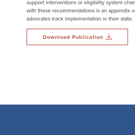
support interventions or eligibility system ch
with these recommendations is an appendix of
advocates track implementation in their state.
Download Publication