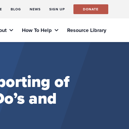
E
BLOG
NEWS
SIGN UP
DONATE
out
How To Help
Resource Library
orting of
o’s and