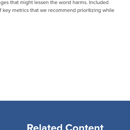
anges that might lessen the worst harms. Included
 key metrics that we recommend prioritizing while
Related Content