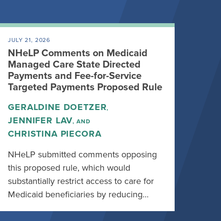
JULY 21, 2026
NHeLP Comments on Medicaid
Managed Care State Directed
Payments and Fee-for-Service
Targeted Payments Proposed Rule
GERALDINE DOETZER
,
JENNIFER LAV
, AND
CHRISTINA PIECORA
NHeLP submitted comments opposing
this proposed rule, which would
substantially restrict access to care for
Medicaid beneficiaries by reducing…