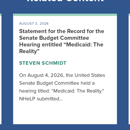
AUGUST 3, 2026
Statement for the Record for the
Senate Budget Committee
Hearing entitled “Medicaid: The
Reality”
STEVEN SCHMIDT
On August 4, 2026, the United States
Senate Budget Committee held a
hearing titled: “Medicaid: The Reality."
NHeLP submitted…