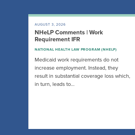
AUGUST 3, 2026
NHeLP Comments | Work
Requirement IFR
NATIONAL HEALTH LAW PROGRAM (NHELP)
Medicaid work requirements do not
increase employment. Instead, they
result in substantial coverage loss which,
in turn, leads to…