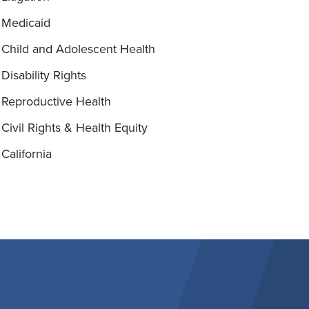
Medicaid
Child and Adolescent Health
Disability Rights
Reproductive Health
Civil Rights & Health Equity
California