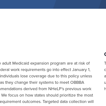
the adult Medicaid expansion program are at risk of
eral work requirements go into effect January 1,
ividuals lose coverage due to this policy unless
a
ion as they change their systems to meet OBBBA
commendations derived from NHeLP’s previous work
 We focus on how states should prioritize the most
equirement outcomes. Targeted data collection will