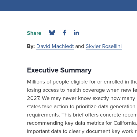
Share
By:
David Machledt
and
Skyler Rosellini
Executive Summary
Millions of people eligible for or enrolled in 
losing access to health coverage when new fed
2027. We may never know exactly how many ind
states take action to prioritize data generat
requirements. This brief offers concrete re
recommending key data metrics for California.
important data to clearly document key work r