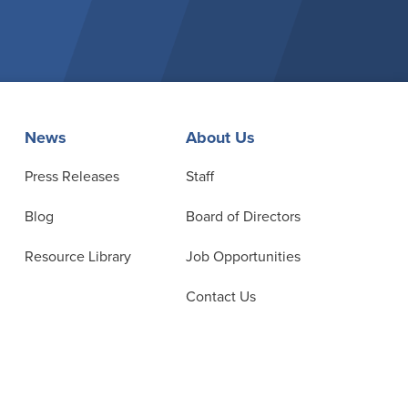
News
About Us
Press Releases
Staff
Blog
Board of Directors
Resource Library
Job Opportunities
Contact Us