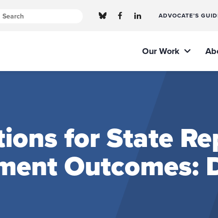
ADVOCATE’S GUID
Our Work
Ab
ns for State Rep
ment Outcomes: D