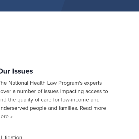
Our Issues
The National Health Law Program's experts
cover a number of issues impacting access to
nd the quality of care for low-income and
underserved people and families.
Read more
here »
Litigation