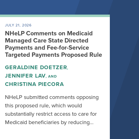
JULY 21, 2026
NHeLP Comments on Medicaid
Managed Care State Directed
Payments and Fee-for-Service
Targeted Payments Proposed Rule
GERALDINE DOETZER
,
JENNIFER LAV
, AND
CHRISTINA PIECORA
NHeLP submitted comments opposing
this proposed rule, which would
substantially restrict access to care for
Medicaid beneficiaries by reducing…