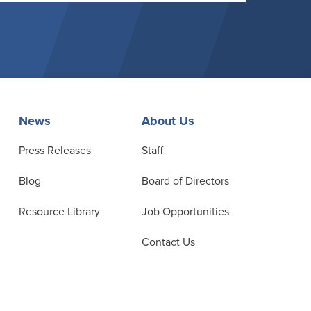
News
About Us
Press Releases
Staff
Blog
Board of Directors
Resource Library
Job Opportunities
Contact Us