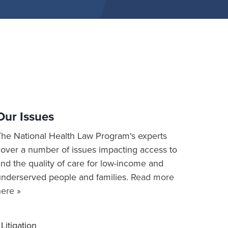
Our Issues
The National Health Law Program's experts
cover a number of issues impacting access to
nd the quality of care for low-income and
underserved people and families.
Read more
here »
Litigation