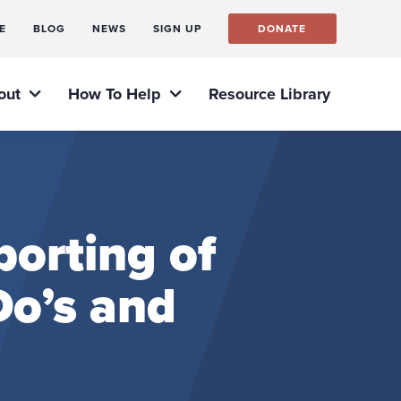
E
BLOG
NEWS
SIGN UP
DONATE
out
How To Help
Resource Library
orting of
o’s and