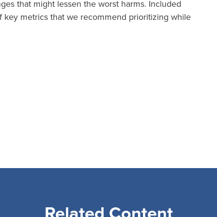
anges that might lessen the worst harms. Included
 key metrics that we recommend prioritizing while
Related Content