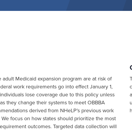
the adult Medicaid expansion program are at risk of
eral work requirements go into effect January 1,
ividuals lose coverage due to this policy unless
a
ion as they change their systems to meet OBBBA
commendations derived from NHeLP’s previous work
 We focus on how states should prioritize the most
equirement outcomes. Targeted data collection will