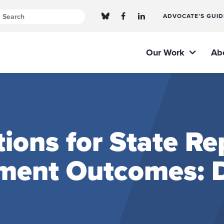
ADVOCATE’S GUID
Our Work
Ab
ns for State Rep
ment Outcomes: D