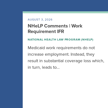
AUGUST 3, 2026
NHeLP Comments | Work
Requirement IFR
NATIONAL HEALTH LAW PROGRAM (NHELP)
Medicaid work requirements do not
increase employment. Instead, they
result in substantial coverage loss which,
in turn, leads to…