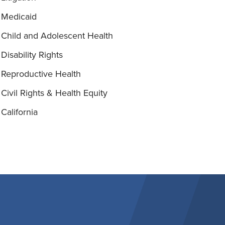
Medicaid
Child and Adolescent Health
Disability Rights
Reproductive Health
Civil Rights & Health Equity
California