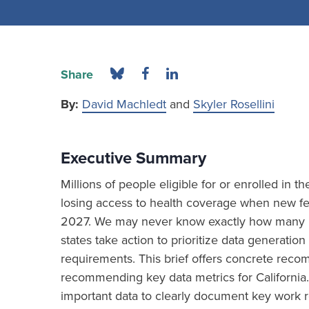
Share
By:
David Machledt
and
Skyler Rosellini
Executive Summary
Millions of people eligible for or enrolled in 
losing access to health coverage when new fed
2027. We may never know exactly how many ind
states take action to prioritize data generat
requirements. This brief offers concrete re
recommending key data metrics for California.
important data to clearly document key work r