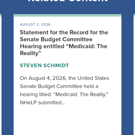
AUGUST 3, 2026
Statement for the Record for the
Senate Budget Committee
Hearing entitled “Medicaid: The
Reality”
STEVEN SCHMIDT
On August 4, 2026, the United States
Senate Budget Committee held a
hearing titled: “Medicaid: The Reality."
NHeLP submitted…