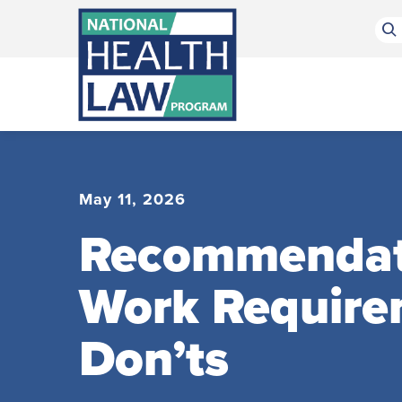
Bluesky Channel
Facebook Profile
Linkedin Profile
Submit site search
May 11, 2026
Recommendatio
Work Require
Don’ts