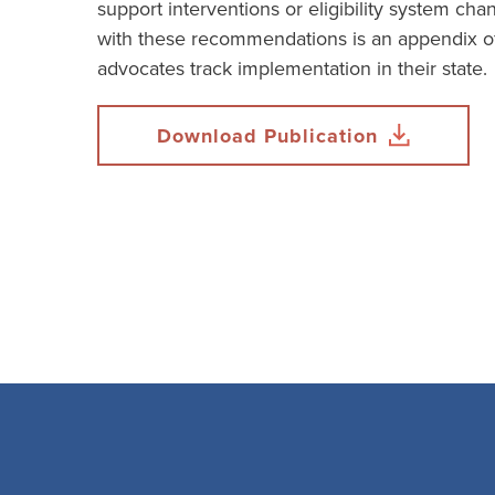
support interventions or eligibility system ch
with these recommendations is an appendix of
advocates track implementation in their state.
Download Publication