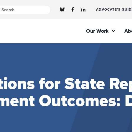
ADVOCATE’S GUID
Our Work
Ab
ns for State Rep
ment Outcomes: D