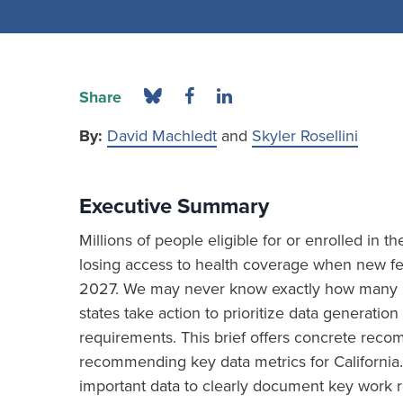
Share
By:
David Machledt
and
Skyler Rosellini
Executive Summary
Millions of people eligible for or enrolled in 
losing access to health coverage when new fed
2027. We may never know exactly how many ind
states take action to prioritize data generat
requirements. This brief offers concrete re
recommending key data metrics for California.
important data to clearly document key work r