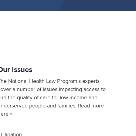
Our Issues
The National Health Law Program's experts
cover a number of issues impacting access to
nd the quality of care for low-income and
underserved people and families.
Read more
here »
Litigation