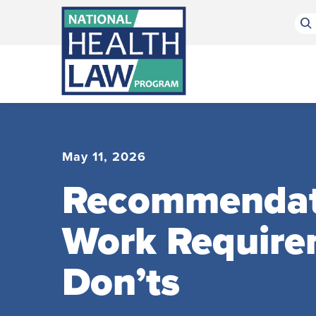
Bluesky Channel
Facebook Profile
Linkedin Profile
Submit site search
May 11, 2026
Recommendatio
Work Require
Don’ts