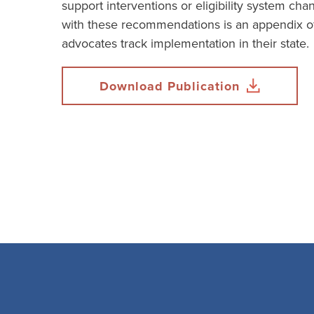
support interventions or eligibility system ch
with these recommendations is an appendix of
advocates track implementation in their state.
Download Publication