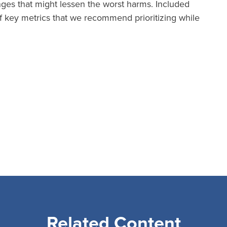
anges that might lessen the worst harms. Included
 key metrics that we recommend prioritizing while
Related Content