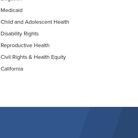
Medicaid
Child and Adolescent Health
Disability Rights
Reproductive Health
Civil Rights & Health Equity
California