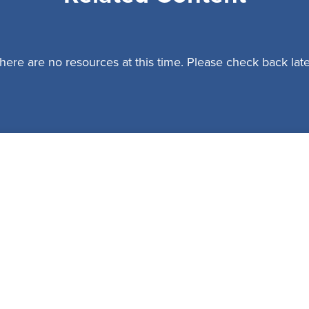
here are no resources at this time. Please check back late