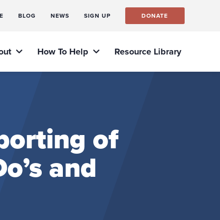
E
BLOG
NEWS
SIGN UP
DONATE
out
How To Help
Resource Library
orting of
o’s and