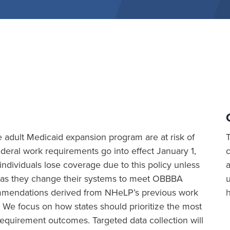
the adult Medicaid expansion program are at risk of
eral work requirements go into effect January 1,
ividuals lose coverage due to this policy unless
a
ion as they change their systems to meet OBBBA
commendations derived from NHeLP’s previous work
 We focus on how states should prioritize the most
equirement outcomes. Targeted data collection will