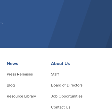
r.
News
About Us
Press Releases
Staff
Blog
Board of Directors
Resource Library
Job Opportunities
Contact Us