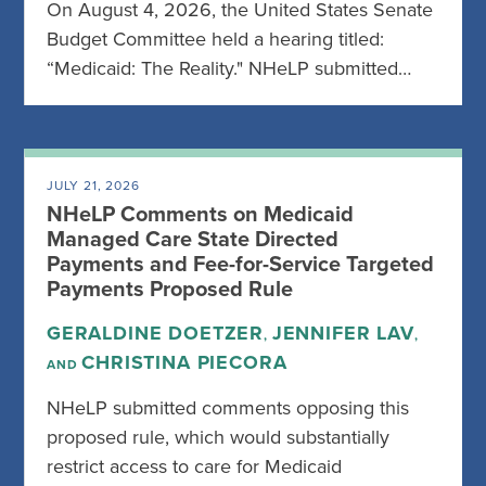
On August 4, 2026, the United States Senate
Budget Committee held a hearing titled:
“Medicaid: The Reality." NHeLP submitted…
JULY 21, 2026
NHeLP Comments on Medicaid
Managed Care State Directed
Payments and Fee-for-Service Targeted
Payments Proposed Rule
GERALDINE DOETZER
JENNIFER LAV
,
,
CHRISTINA PIECORA
AND
NHeLP submitted comments opposing this
proposed rule, which would substantially
restrict access to care for Medicaid