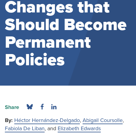
Changes that
Should Become
Permanent
Policies
Share
By:
Héctor Hernández-Delgado
,
Abigail Coursolle
,
Fabiola De Liban
, and
Elizabeth Edwards