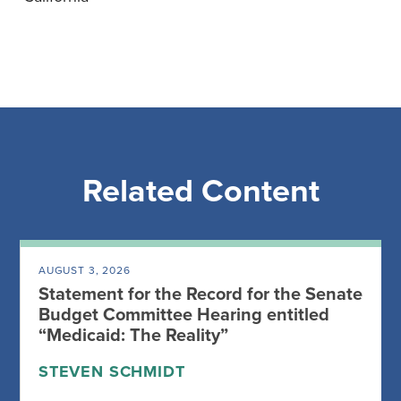
Related Content
AUGUST 3, 2026
Statement for the Record for the Senate
Budget Committee Hearing entitled
“Medicaid: The Reality”
STEVEN SCHMIDT