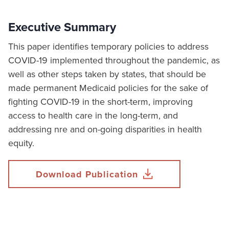
Executive Summary
This paper identifies temporary policies to address
COVID-19 implemented throughout the pandemic, as
well as other steps taken by states, that should be
made permanent Medicaid policies for the sake of
fighting COVID-19 in the short-term, improving
access to health care in the long-term, and
addressing nre and on-going disparities in health
equity.
Download Publication