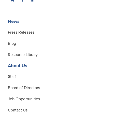
News
Press Releases
Blog
Resource Library
About Us
Staff
Board of Directors
Job Opportunities
Contact Us