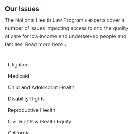
Our Issues
The National Health Law Program's experts cover a
number of issues impacting access to and the quality
of care for low-income and underserved people and
families.
Read more here »
Litigation
Medicaid
Child and Adolescent Health
Disability Rights
Reproductive Health
Civil Rights & Health Equity
California