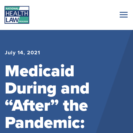
July 14, 2021
Medicaid
During and
“After” the
Pandemic: