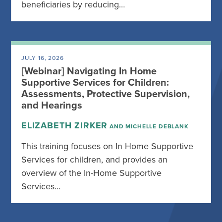
beneficiaries by reducing…
JULY 16, 2026
[Webinar] Navigating In Home
Supportive Services for Children:
Assessments, Protective Supervision,
and Hearings
ELIZABETH ZIRKER
AND MICHELLE DEBLANK
This training focuses on In Home Supportive
Services for children, and provides an
overview of the In-Home Supportive
Services…