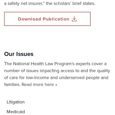
a safety net insurer,” the scholars’ brief states.
Download Publication
Our Issues
The National Health Law Program's experts cover a
number of issues impacting access to and the quality
of care for low-income and underserved people and
families.
Read more here »
Litigation
Medicaid