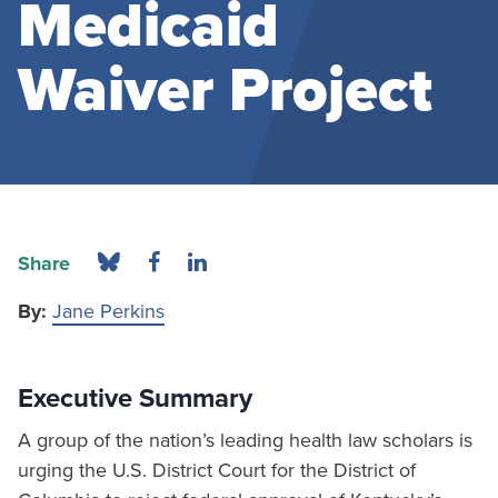
Medicaid
Waiver Project
Share
By:
Jane Perkins
Executive Summary
A group of the nation’s leading health law scholars is
urging the U.S. District Court for the District of