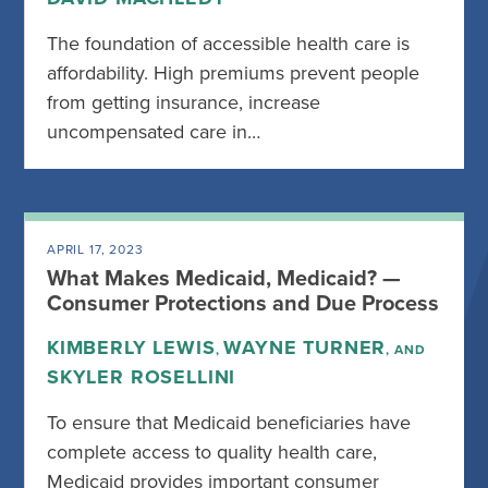
The foundation of accessible health care is
affordability. High premiums prevent people
from getting insurance, increase
uncompensated care in…
APRIL 17, 2023
What Makes Medicaid, Medicaid? —
Consumer Protections and Due Process
KIMBERLY LEWIS
WAYNE TURNER
,
, AND
SKYLER ROSELLINI
To ensure that Medicaid beneficiaries have
complete access to quality health care,
Medicaid provides important consumer