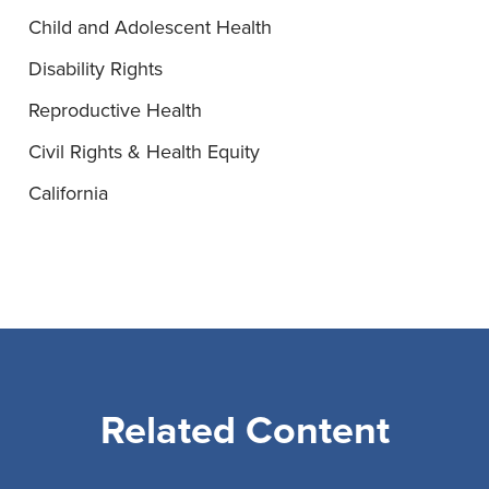
Child and Adolescent Health
Disability Rights
Reproductive Health
Civil Rights & Health Equity
California
Related Content