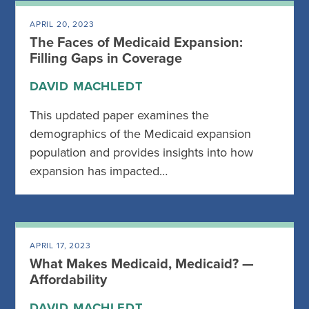
APRIL 20, 2023
The Faces of Medicaid Expansion:
Filling Gaps in Coverage
DAVID MACHLEDT
This updated paper examines the
demographics of the Medicaid expansion
population and provides insights into how
expansion has impacted…
APRIL 17, 2023
What Makes Medicaid, Medicaid? —
Affordability
DAVID MACHLEDT