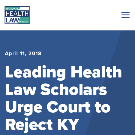
April 11, 2018
Leading Health
Law Scholars
Urge Court to
Reject KY