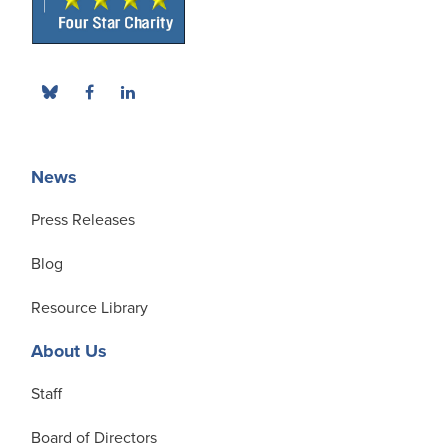
News
Press Releases
Blog
Resource Library
About Us
Staff
Board of Directors