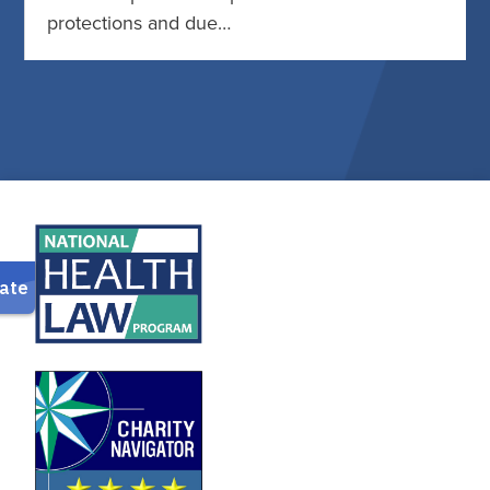
protections and due…