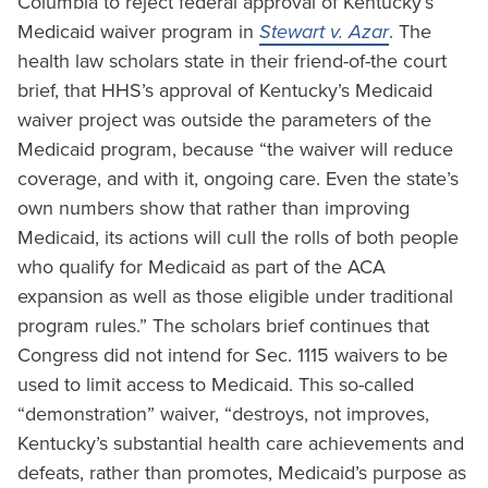
Columbia to reject federal approval of Kentucky’s
Medicaid waiver program in
Stewart v. Azar
. The
health law scholars state in their friend-of-the court
brief, that HHS’s approval of Kentucky’s Medicaid
waiver project was outside the parameters of the
Medicaid program, because “the waiver will reduce
coverage, and with it, ongoing care. Even the state’s
own numbers show that rather than improving
Medicaid, its actions will cull the rolls of both people
who qualify for Medicaid as part of the ACA
expansion as well as those eligible under traditional
program rules.” The scholars brief continues that
Congress did not intend for Sec. 1115 waivers to be
used to limit access to Medicaid. This so-called
“demonstration” waiver, “destroys, not improves,
Kentucky’s substantial health care achievements and
defeats, rather than promotes, Medicaid’s purpose as