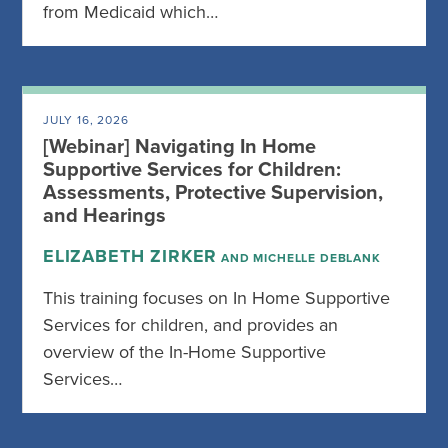
from Medicaid which…
JULY 16, 2026
[Webinar] Navigating In Home
Supportive Services for Children:
Assessments, Protective Supervision,
and Hearings
ELIZABETH ZIRKER
AND MICHELLE DEBLANK
This training focuses on In Home Supportive
Services for children, and provides an
overview of the In-Home Supportive
Services…