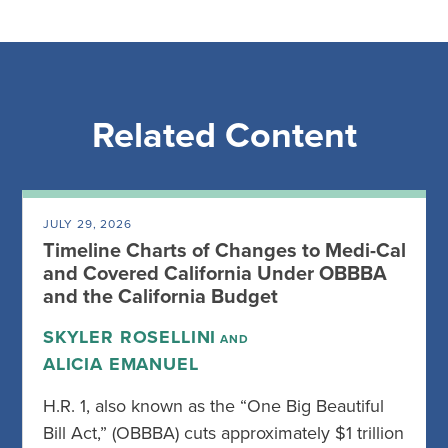
Related Content
JULY 29, 2026
Timeline Charts of Changes to Medi-Cal
and Covered California Under OBBBA
and the California Budget
SKYLER ROSELLINI
AND
ALICIA EMANUEL
H.R. 1, also known as the “One Big Beautiful
Bill Act,” (OBBBA) cuts approximately $1 trillion