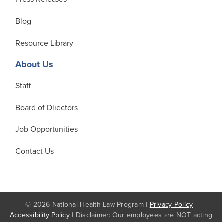
Blog
Resource Library
About Us
Staff
Board of Directors
Job Opportunities
Contact Us
© 2026 National Health Law Program |
Privacy Policy
|
Accessibility Policy
| Disclaimer: Our employees are NOT acting