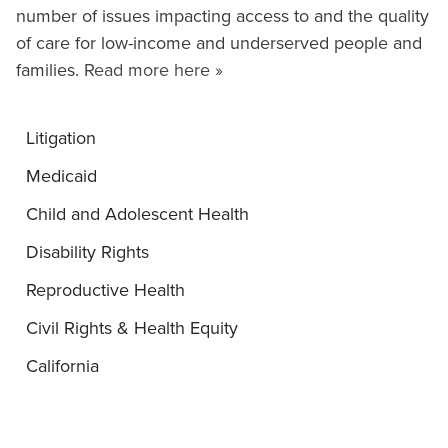
number of issues impacting access to and the quality
of care for low-income and underserved people and
families.
Read more here »
Litigation
Medicaid
Child and Adolescent Health
Disability Rights
Reproductive Health
Civil Rights & Health Equity
California