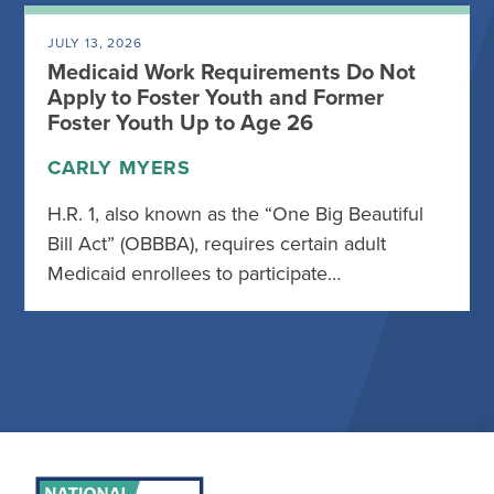
JULY 13, 2026
Medicaid Work Requirements Do Not
Apply to Foster Youth and Former
Foster Youth Up to Age 26
CARLY MYERS
H.R. 1, also known as the “One Big Beautiful
Bill Act” (OBBBA), requires certain adult
Medicaid enrollees to participate…