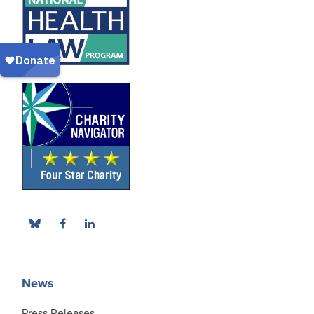
News
Press Releases