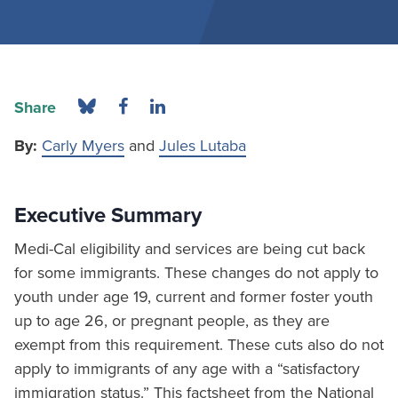
Share
By:
Carly Myers
and
Jules Lutaba
Executive Summary
Medi-Cal eligibility and services are being cut back
for some immigrants. These changes do not apply to
youth under age 19, current and former foster youth
up to age 26, or pregnant people, as they are
exempt from this requirement. These cuts also do not
apply to immigrants of any age with a “satisfactory
immigration status.” This factsheet from the National