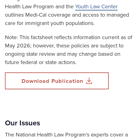
Health Law Program and the
Youth Law Center
outlines Medi-Cal coverage and access to managed
care for immigrant youth populations.
Note: This factsheet reflects information current as of
May 2026; however, these policies are subject to
ongoing state review and may change based on
future federal or state actions.
Download Publication
Our Issues
The National Health Law Program's experts cover a