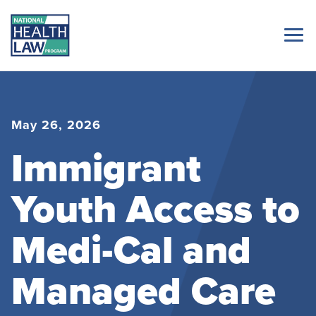
May 26, 2026
Immigrant
Youth Access to
Medi-Cal and
Managed Care