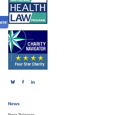
News
Press Releases