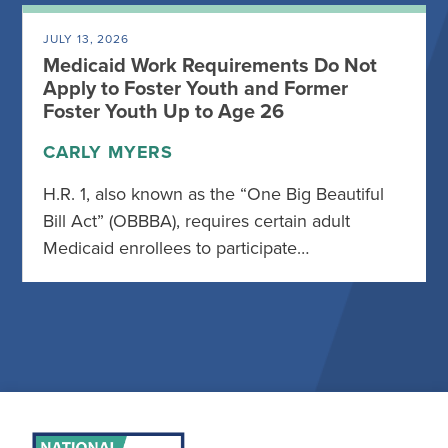
JULY 13, 2026
Medicaid Work Requirements Do Not
Apply to Foster Youth and Former
Foster Youth Up to Age 26
CARLY MYERS
H.R. 1, also known as the “One Big Beautiful
Bill Act” (OBBBA), requires certain adult
Medicaid enrollees to participate…