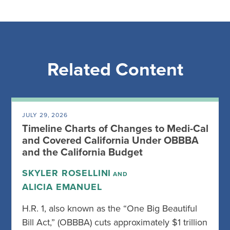
Related Content
JULY 29, 2026
Timeline Charts of Changes to Medi-Cal
and Covered California Under OBBBA
and the California Budget
SKYLER ROSELLINI
AND
ALICIA EMANUEL
H.R. 1, also known as the “One Big Beautiful
Bill Act,” (OBBBA) cuts approximately $1 trillion