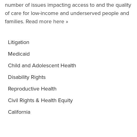
number of issues impacting access to and the quality
of care for low-income and underserved people and
families.
Read more here »
Litigation
Medicaid
Child and Adolescent Health
Disability Rights
Reproductive Health
Civil Rights & Health Equity
California