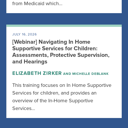
from Medicaid which…
JULY 16, 2026
[Webinar] Navigating In Home
Supportive Services for Children:
Assessments, Protective Supervision,
and Hearings
ELIZABETH ZIRKER
AND MICHELLE DEBLANK
This training focuses on In Home Supportive
Services for children, and provides an
overview of the In-Home Supportive
Services…