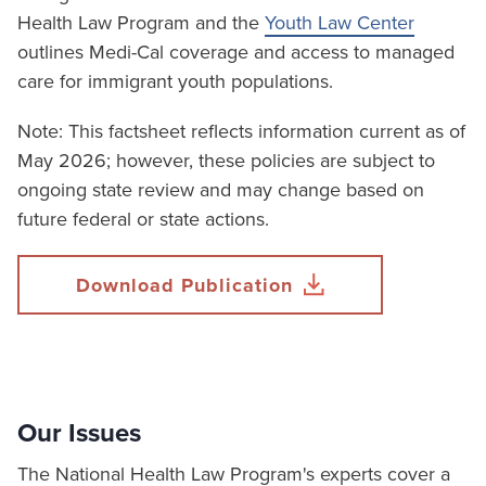
Health Law Program and the
Youth Law Center
outlines Medi-Cal coverage and access to managed
care for immigrant youth populations.
Note: This factsheet reflects information current as of
May 2026; however, these policies are subject to
ongoing state review and may change based on
future federal or state actions.
Download Publication
Our Issues
The National Health Law Program's experts cover a