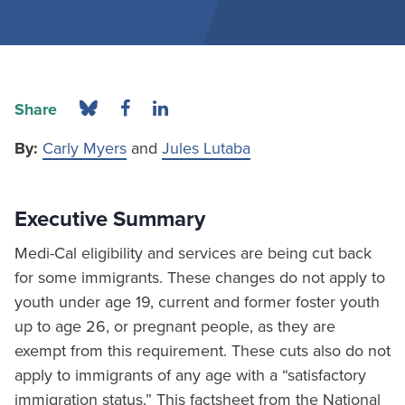
Share
By:
Carly Myers
and
Jules Lutaba
Executive Summary
Medi-Cal eligibility and services are being cut back
for some immigrants. These changes do not apply to
youth under age 19, current and former foster youth
up to age 26, or pregnant people, as they are
exempt from this requirement. These cuts also do not
apply to immigrants of any age with a “satisfactory
immigration status.” This factsheet from the National