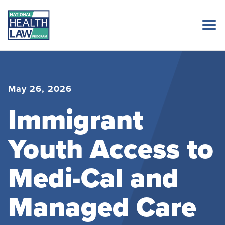
May 26, 2026
Immigrant
Youth Access to
Medi-Cal and
Managed Care