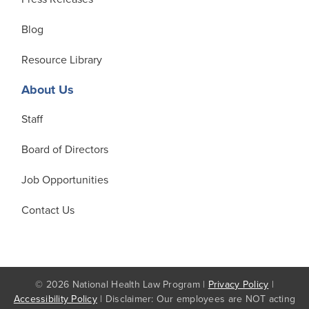
Blog
Resource Library
About Us
Staff
Board of Directors
Job Opportunities
Contact Us
© 2026 National Health Law Program |
Privacy Policy
|
Accessibility Policy
| Disclaimer: Our employees are NOT acting