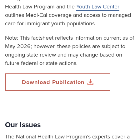
Health Law Program and the
Youth Law Center
outlines Medi-Cal coverage and access to managed
care for immigrant youth populations.
Note: This factsheet reflects information current as of
May 2026; however, these policies are subject to
ongoing state review and may change based on
future federal or state actions.
Download Publication
Our Issues
The National Health Law Program's experts cover a