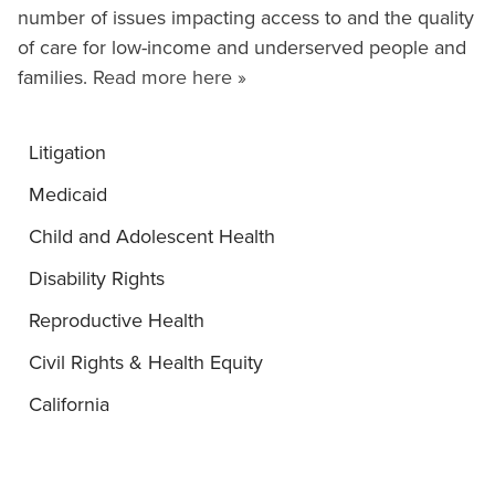
number of issues impacting access to and the quality
of care for low-income and underserved people and
families.
Read more here »
Litigation
Medicaid
Child and Adolescent Health
Disability Rights
Reproductive Health
Civil Rights & Health Equity
California