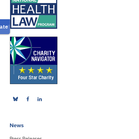
News
Press Releases