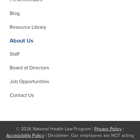
Blog
Resource Library
About Us
Staff
Board of Directors
Job Opportunities
Contact Us
© 2026 National Health Law Program |
Privacy Policy
|
Accessibility Policy
| Disclaimer: Our employees are NOT acting