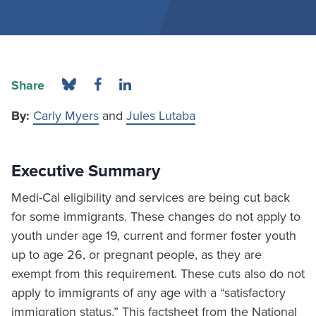
Share
By:
Carly Myers
and
Jules Lutaba
Executive Summary
Medi-Cal eligibility and services are being cut back
for some immigrants. These changes do not apply to
youth under age 19, current and former foster youth
up to age 26, or pregnant people, as they are
exempt from this requirement. These cuts also do not
apply to immigrants of any age with a “satisfactory
immigration status.” This factsheet from the National