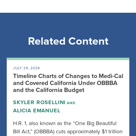
Related Content
JULY 29, 2026
Timeline Charts of Changes to Medi-Cal
and Covered California Under OBBBA
and the California Budget
SKYLER ROSELLINI
AND
ALICIA EMANUEL
H.R. 1, also known as the “One Big Beautiful
Bill Act,” (OBBBA) cuts approximately $1 trillion