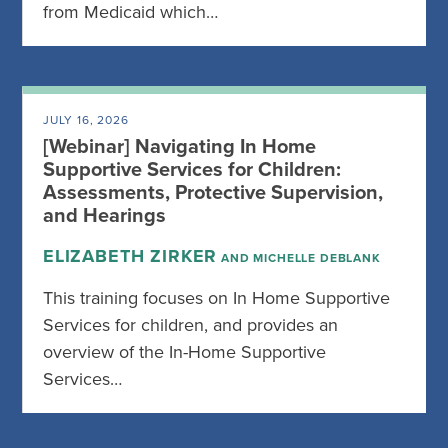
from Medicaid which…
JULY 16, 2026
[Webinar] Navigating In Home
Supportive Services for Children:
Assessments, Protective Supervision,
and Hearings
ELIZABETH ZIRKER
AND MICHELLE DEBLANK
This training focuses on In Home Supportive
Services for children, and provides an
overview of the In-Home Supportive
Services…