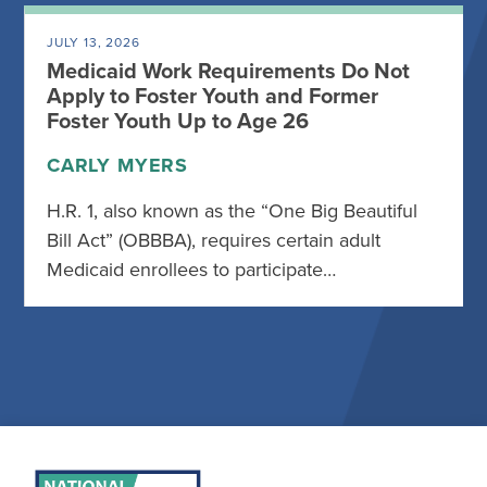
JULY 13, 2026
Medicaid Work Requirements Do Not
Apply to Foster Youth and Former
Foster Youth Up to Age 26
CARLY MYERS
H.R. 1, also known as the “One Big Beautiful
Bill Act” (OBBBA), requires certain adult
Medicaid enrollees to participate…