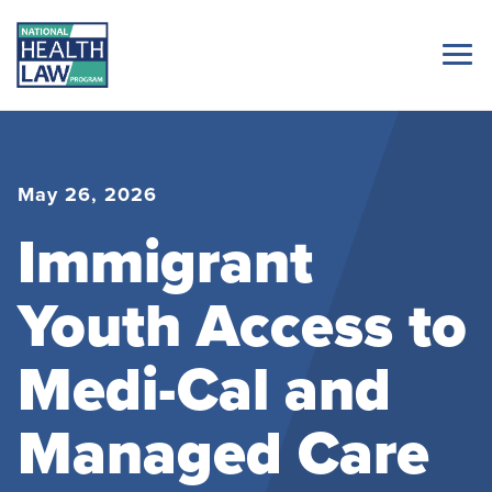
May 26, 2026
Immigrant
Youth Access to
Medi-Cal and
Managed Care