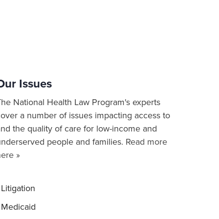
Our Issues
The National Health Law Program's experts
cover a number of issues impacting access to
nd the quality of care for low-income and
underserved people and families.
Read more
here »
Litigation
Medicaid