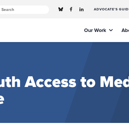
ADVOCATE’S GUID
Our Work
Ab
th Access to Med
e