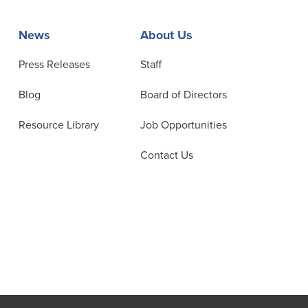
News
About Us
Press Releases
Staff
Blog
Board of Directors
Resource Library
Job Opportunities
Contact Us