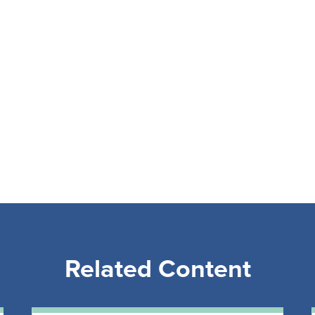
Related Content