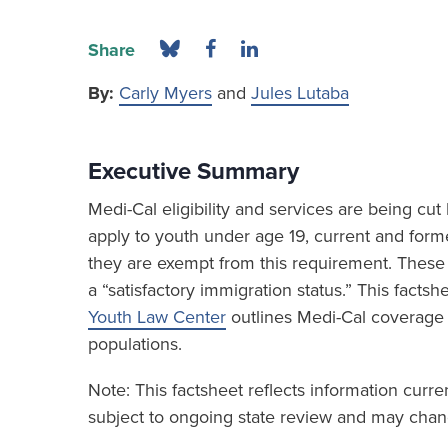
Share
By:
Carly Myers
and
Jules Lutaba
Executive Summary
Medi-Cal eligibility and services are being c
apply to youth under age 19, current and form
they are exempt from this requirement. These 
a “satisfactory immigration status.” This fact
Youth Law Center
outlines Medi-Cal coverage
populations.
Note: This factsheet reflects information curr
subject to ongoing state review and may chang