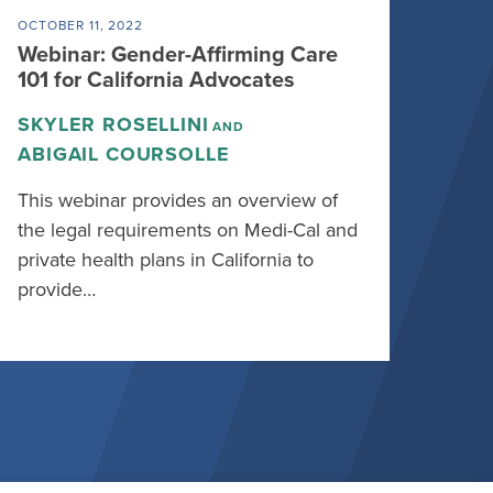
OCTOBER 11, 2022
Webinar: Gender-Affirming Care
101 for California Advocates
SKYLER ROSELLINI
AND
ABIGAIL COURSOLLE
This webinar provides an overview of
the legal requirements on Medi-Cal and
private health plans in California to
provide…