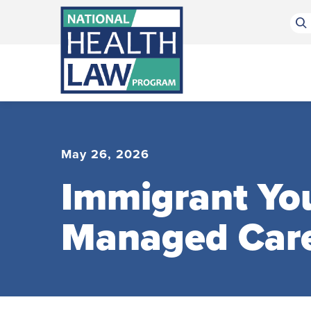
Bluesky Channel
Facebook Profile
Linkedin Profile
Submit site search
May 26, 2026
Immigrant You
Managed Car