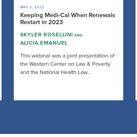
MAY 2, 2023
Keeping Medi-Cal When Renewals
Restart in 2023
SKYLER ROSELLINI
AND
ALICIA EMANUEL
This webinar was a joint presentation of
the Western Center on Law & Poverty
and the National Health Law…