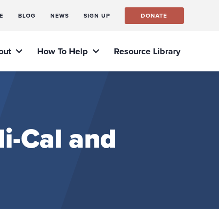
E
BLOG
NEWS
SIGN UP
DONATE
out
How To Help
Resource Library
i-Cal and