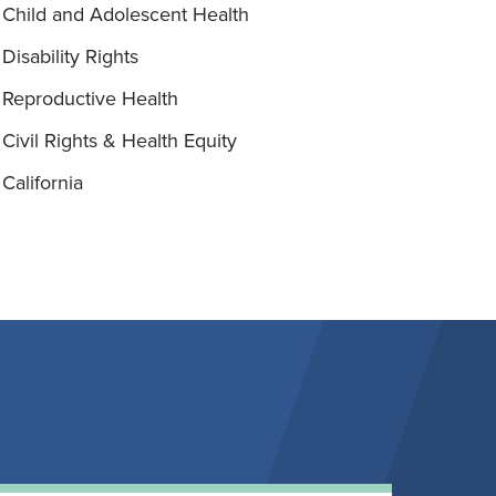
Child and Adolescent Health
Disability Rights
Reproductive Health
Civil Rights & Health Equity
California