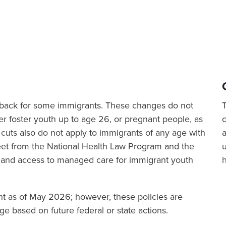
ut back for some immigrants. These changes do not
er foster youth up to age 26, or pregnant people, as
cuts also do not apply to immigrants of any age with
a
sheet from the National Health Law Program and the
 and access to managed care for immigrant youth
ent as of May 2026; however, these policies are
e based on future federal or state actions.