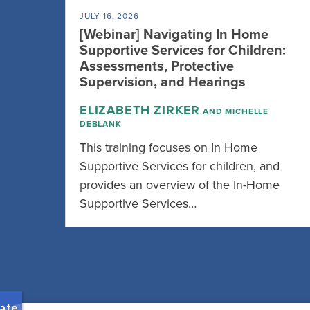
JULY 16, 2026
[Webinar] Navigating In Home
Supportive Services for Children:
Assessments, Protective
Supervision, and Hearings
ELIZABETH ZIRKER
AND MICHELLE
DEBLANK
This training focuses on In Home
Supportive Services for children, and
provides an overview of the In-Home
Supportive Services…