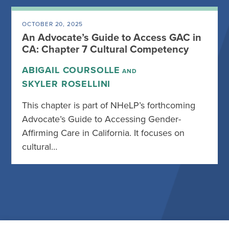
OCTOBER 20, 2025
An Advocate’s Guide to Access GAC in
CA: Chapter 7 Cultural Competency
ABIGAIL COURSOLLE
AND
SKYLER ROSELLINI
This chapter is part of NHeLP’s forthcoming
Advocate’s Guide to Accessing Gender-
Affirming Care in California. It focuses on
cultural…