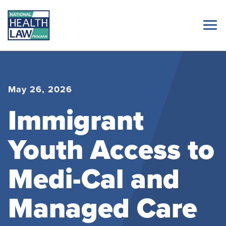
May 26, 2026
Immigrant
Youth Access to
Medi-Cal and
Managed Care