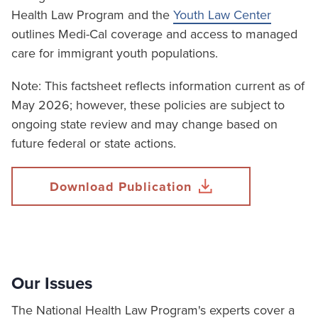
Health Law Program and the
Youth Law Center
outlines Medi-Cal coverage and access to managed
care for immigrant youth populations.
Note: This factsheet reflects information current as of
May 2026; however, these policies are subject to
ongoing state review and may change based on
future federal or state actions.
Download Publication
Our Issues
The National Health Law Program's experts cover a