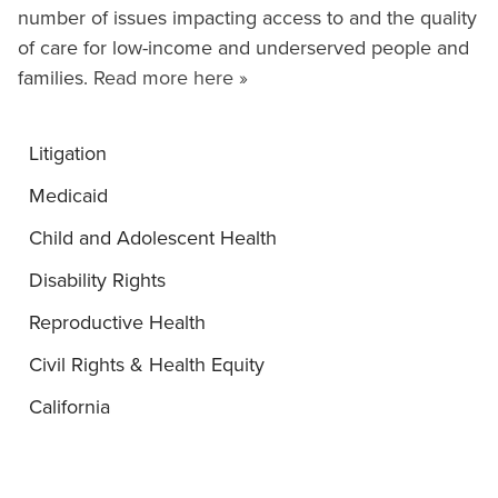
number of issues impacting access to and the quality
of care for low-income and underserved people and
families.
Read more here »
Litigation
Medicaid
Child and Adolescent Health
Disability Rights
Reproductive Health
Civil Rights & Health Equity
California