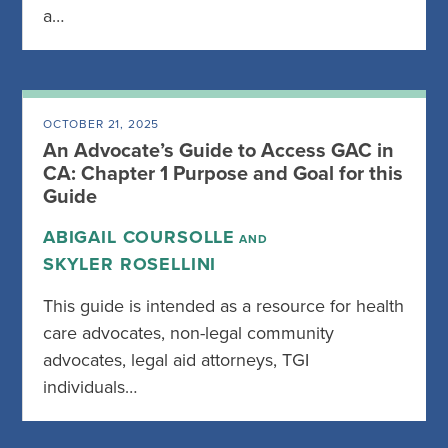
a…
OCTOBER 21, 2025
An Advocate’s Guide to Access GAC in
CA: Chapter 1 Purpose and Goal for this
Guide
ABIGAIL COURSOLLE
AND
SKYLER ROSELLINI
This guide is intended as a resource for health
care advocates, non-legal community
advocates, legal aid attorneys, TGI
individuals…