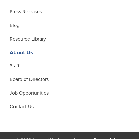
Press Releases
Blog
Resource Library
About Us
Staff
Board of Directors
Job Opportunities
Contact Us