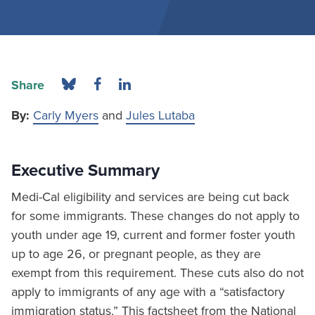
Share
By:
Carly Myers
and
Jules Lutaba
Executive Summary
Medi-Cal eligibility and services are being cut back
for some immigrants. These changes do not apply to
youth under age 19, current and former foster youth
up to age 26, or pregnant people, as they are
exempt from this requirement. These cuts also do not
apply to immigrants of any age with a “satisfactory
immigration status.” This factsheet from the National