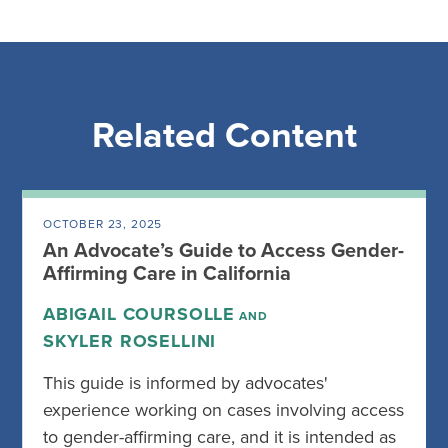
Related Content
OCTOBER 23, 2025
An Advocate’s Guide to Access Gender-
Affirming Care in California
ABIGAIL COURSOLLE
AND
SKYLER ROSELLINI
This guide is informed by advocates'
experience working on cases involving access
to gender-affirming care, and it is intended as