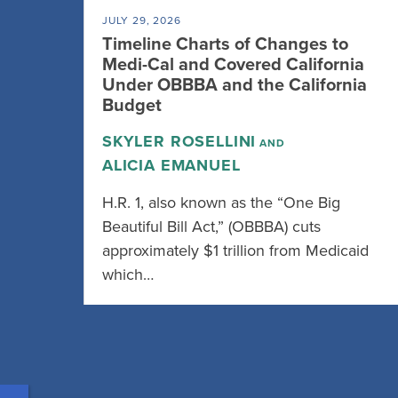
JULY 29, 2026
Timeline Charts of Changes to
Medi-Cal and Covered California
Under OBBBA and the California
Budget
SKYLER ROSELLINI
AND
ALICIA EMANUEL
H.R. 1, also known as the “One Big
Beautiful Bill Act,” (OBBBA) cuts
approximately $1 trillion from Medicaid
which…