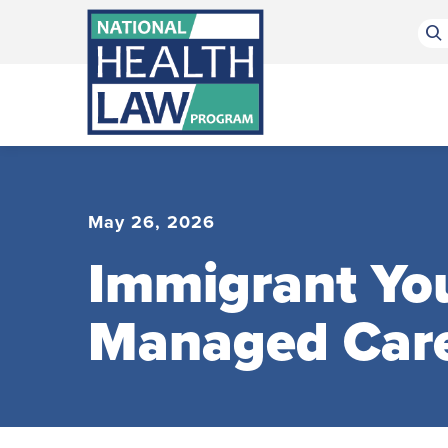
Bluesky Channel
Facebook Profile
Linkedin Profile
Submit site search
May 26, 2026
Immigrant You
Managed Car