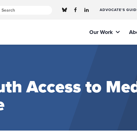
ADVOCATE’S GUID
Our Work
Ab
th Access to Med
e