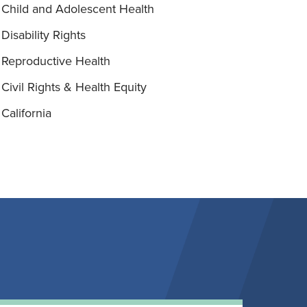
Child and Adolescent Health
Disability Rights
Reproductive Health
Civil Rights & Health Equity
California