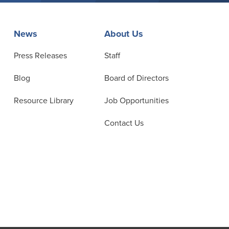
News
About Us
Press Releases
Staff
Blog
Board of Directors
Resource Library
Job Opportunities
Contact Us