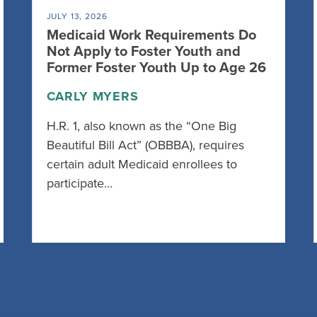
JULY 13, 2026
Medicaid Work Requirements Do
Not Apply to Foster Youth and
Former Foster Youth Up to Age 26
CARLY MYERS
H.R. 1, also known as the “One Big
Beautiful Bill Act” (OBBBA), requires
certain adult Medicaid enrollees to
participate…