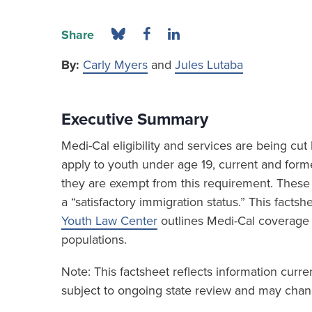
Share
By:
Carly Myers
and
Jules Lutaba
Executive Summary
Medi-Cal eligibility and services are being c
apply to youth under age 19, current and form
they are exempt from this requirement. These 
a “satisfactory immigration status.” This fact
Youth Law Center
outlines Medi-Cal coverage
populations.
Note: This factsheet reflects information curr
subject to ongoing state review and may chang