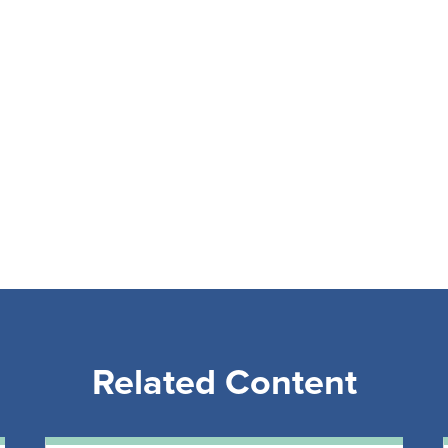
Related Content