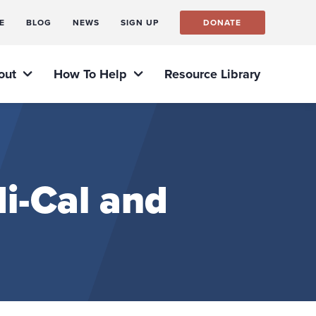
E
BLOG
NEWS
SIGN UP
DONATE
out
How To Help
Resource Library
i-Cal and