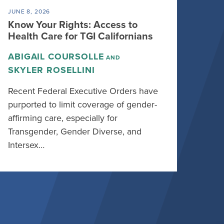
JUNE 8, 2026
Know Your Rights: Access to
Health Care for TGI Californians
ABIGAIL COURSOLLE
AND
SKYLER ROSELLINI
Recent Federal Executive Orders have
purported to limit coverage of gender-
affirming care, especially for
Transgender, Gender Diverse, and
Intersex…