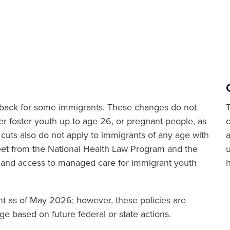
ut back for some immigrants. These changes do not
er foster youth up to age 26, or pregnant people, as
cuts also do not apply to immigrants of any age with
a
sheet from the National Health Law Program and the
 and access to managed care for immigrant youth
ent as of May 2026; however, these policies are
e based on future federal or state actions.