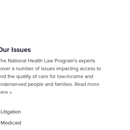
Our Issues
The National Health Law Program's experts
cover a number of issues impacting access to
nd the quality of care for low-income and
underserved people and families.
Read more
here »
Litigation
Medicaid