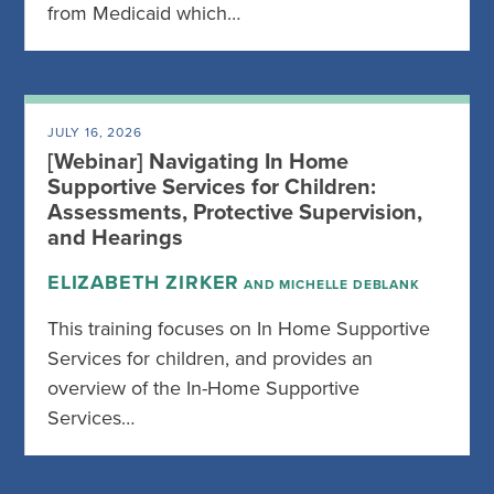
from Medicaid which…
JULY 16, 2026
[Webinar] Navigating In Home
Supportive Services for Children:
Assessments, Protective Supervision,
and Hearings
ELIZABETH ZIRKER
AND MICHELLE DEBLANK
This training focuses on In Home Supportive
Services for children, and provides an
overview of the In-Home Supportive
Services…