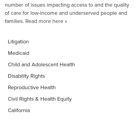
number of issues impacting access to and the quality
of care for low-income and underserved people and
families.
Read more here »
Litigation
Medicaid
Child and Adolescent Health
Disability Rights
Reproductive Health
Civil Rights & Health Equity
California