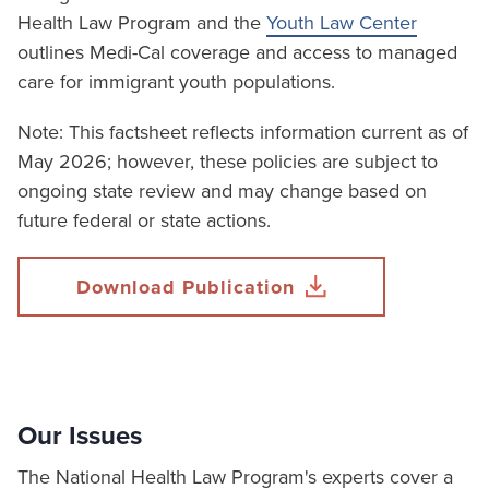
Health Law Program and the
Youth Law Center
outlines Medi-Cal coverage and access to managed
care for immigrant youth populations.
Note: This factsheet reflects information current as of
May 2026; however, these policies are subject to
ongoing state review and may change based on
future federal or state actions.
Download Publication
Our Issues
The National Health Law Program's experts cover a