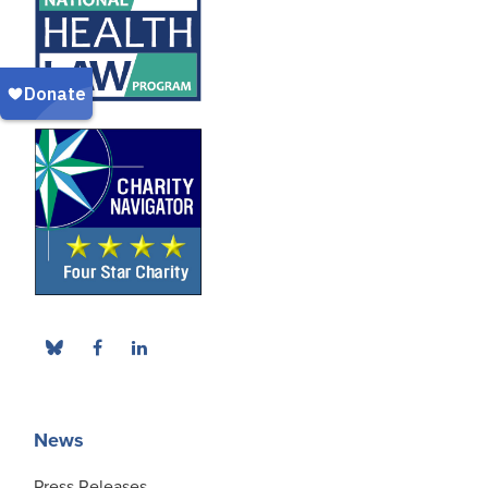
News
Press Releases