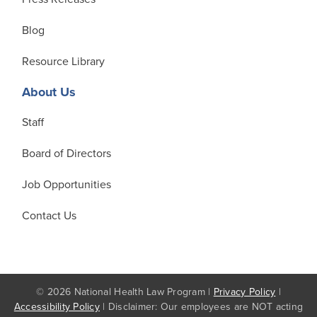
Blog
Resource Library
About Us
Staff
Board of Directors
Job Opportunities
Contact Us
© 2026 National Health Law Program |
Privacy Policy
|
Accessibility Policy
| Disclaimer: Our employees are NOT acting