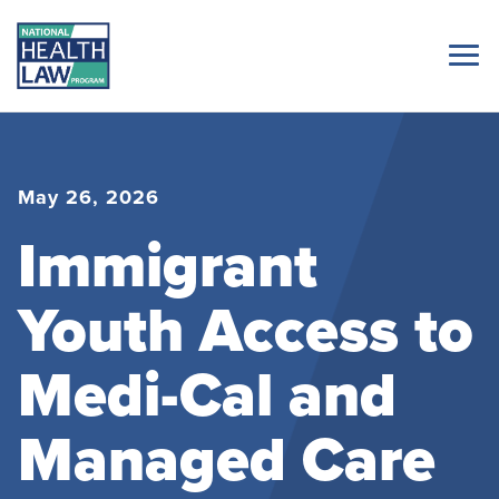
May 26, 2026
Immigrant
Youth Access to
Medi-Cal and
Managed Care