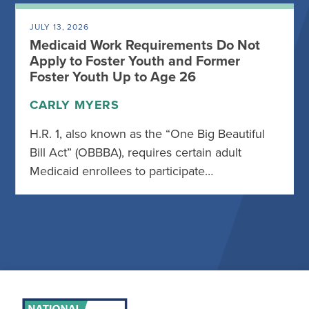
JULY 13, 2026
Medicaid Work Requirements Do Not
Apply to Foster Youth and Former
Foster Youth Up to Age 26
CARLY MYERS
H.R. 1, also known as the “One Big Beautiful
Bill Act” (OBBBA), requires certain adult
Medicaid enrollees to participate…