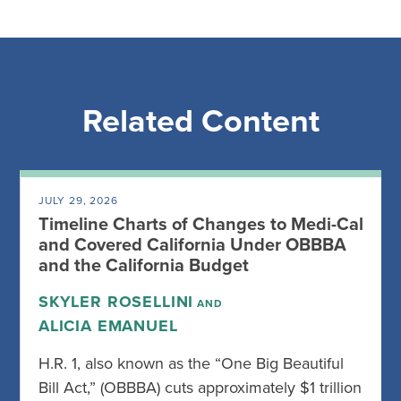
Related Content
JULY 29, 2026
Timeline Charts of Changes to Medi-Cal
and Covered California Under OBBBA
and the California Budget
SKYLER ROSELLINI
AND
ALICIA EMANUEL
H.R. 1, also known as the “One Big Beautiful
Bill Act,” (OBBBA) cuts approximately $1 trillion