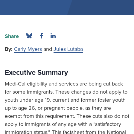
Share
By:
Carly Myers
and
Jules Lutaba
Executive Summary
Medi-Cal eligibility and services are being cut back
for some immigrants. These changes do not apply to
youth under age 19, current and former foster youth
up to age 26, or pregnant people, as they are
exempt from this requirement. These cuts also do not
apply to immigrants of any age with a “satisfactory
immigration status.” This factsheet from the National