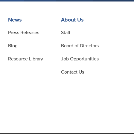
News
About Us
Press Releases
Staff
Blog
Board of Directors
Resource Library
Job Opportunities
Contact Us