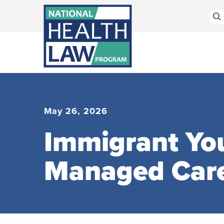
Bluesky Channel
Facebook Profile
Linkedin Profile
Submit site search
May 26, 2026
Immigrant You
Managed Car