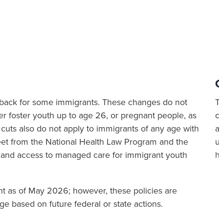
ut back for some immigrants. These changes do not
er foster youth up to age 26, or pregnant people, as
cuts also do not apply to immigrants of any age with
a
sheet from the National Health Law Program and the
 and access to managed care for immigrant youth
ent as of May 2026; however, these policies are
e based on future federal or state actions.