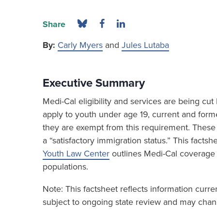
Share
By:
Carly Myers
and
Jules Lutaba
Executive Summary
Medi-Cal eligibility and services are being c
apply to youth under age 19, current and form
they are exempt from this requirement. These 
a “satisfactory immigration status.” This fact
Youth Law Center
outlines Medi-Cal coverage
populations.
Note: This factsheet reflects information curr
subject to ongoing state review and may chang