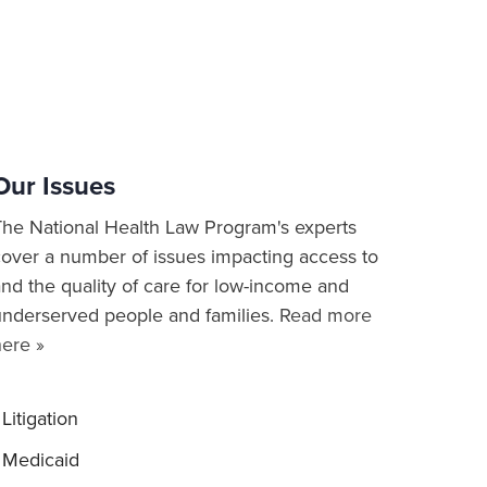
Our Issues
The National Health Law Program's experts
cover a number of issues impacting access to
nd the quality of care for low-income and
underserved people and families.
Read more
here »
Litigation
Medicaid