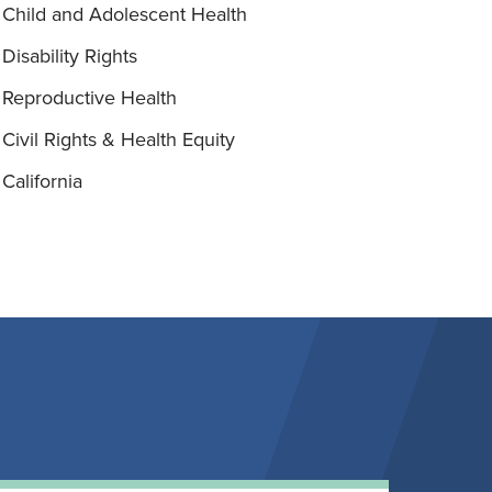
Child and Adolescent Health
Disability Rights
Reproductive Health
Civil Rights & Health Equity
California