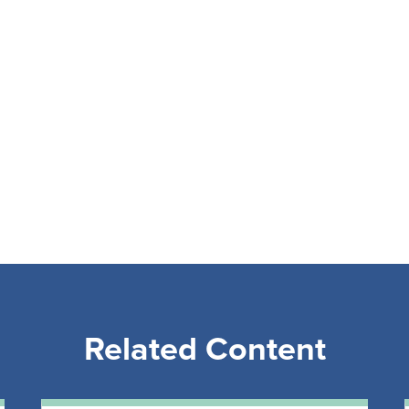
Related Content