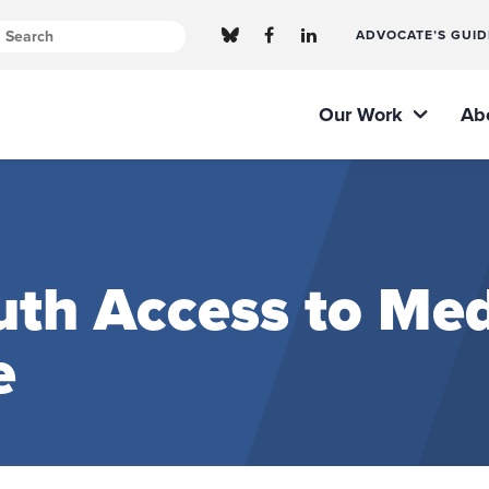
ADVOCATE’S GUID
Our Work
Ab
th Access to Med
e