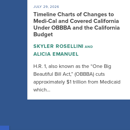
JULY 29, 2026
Timeline Charts of Changes to
Medi-Cal and Covered California
Under OBBBA and the California
Budget
SKYLER ROSELLINI
AND
ALICIA EMANUEL
H.R. 1, also known as the “One Big
Beautiful Bill Act,” (OBBBA) cuts
approximately $1 trillion from Medicaid
which…