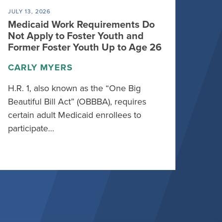
JULY 13, 2026
Medicaid Work Requirements Do
Not Apply to Foster Youth and
Former Foster Youth Up to Age 26
CARLY MYERS
H.R. 1, also known as the “One Big
Beautiful Bill Act” (OBBBA), requires
certain adult Medicaid enrollees to
participate…