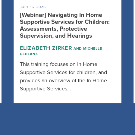
JULY 16, 2026
[Webinar] Navigating In Home
Supportive Services for Children:
Assessments, Protective
Supervision, and Hearings
ELIZABETH ZIRKER
AND MICHELLE
DEBLANK
This training focuses on In Home
Supportive Services for children, and
provides an overview of the In-Home
Supportive Services…