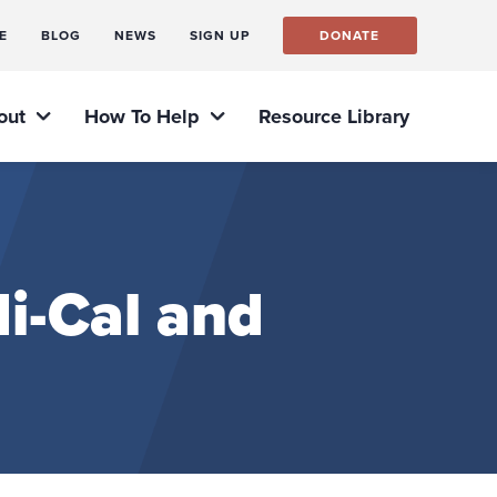
E
BLOG
NEWS
SIGN UP
DONATE
out
How To Help
Resource Library
i-Cal and