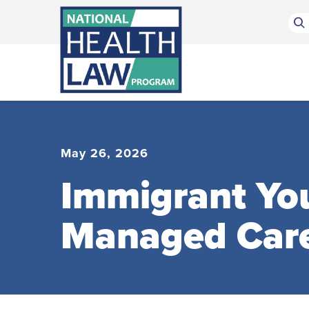
Bluesky Channel
Facebook Profile
Linkedin Profile
Submit site search
May 26, 2026
Immigrant You
Managed Car