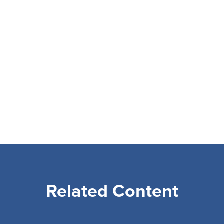
Related Content