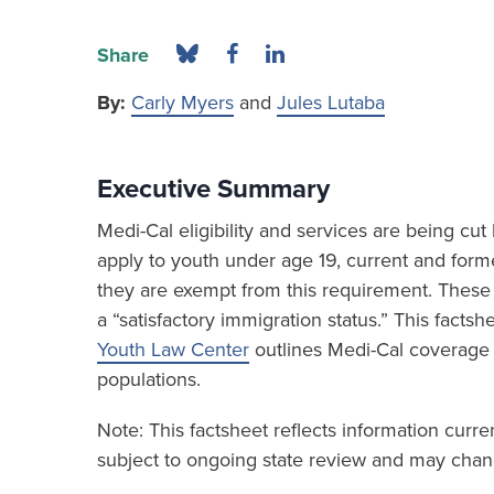
Share
By:
Carly Myers
and
Jules Lutaba
Executive Summary
Medi-Cal eligibility and services are being c
apply to youth under age 19, current and form
they are exempt from this requirement. These 
a “satisfactory immigration status.” This fact
Youth Law Center
outlines Medi-Cal coverage
populations.
Note: This factsheet reflects information curr
subject to ongoing state review and may chang