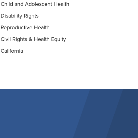
Child and Adolescent Health
Disability Rights
Reproductive Health
Civil Rights & Health Equity
California