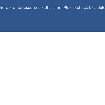
here are no resources at this time. Please check back late