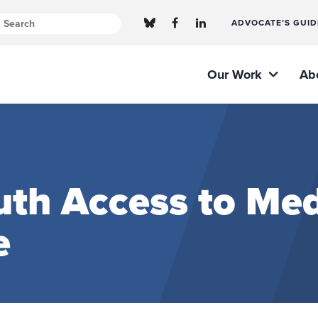
ADVOCATE’S GUID
Our Work
Ab
th Access to Med
e