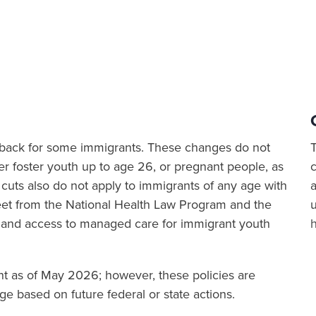
ut back for some immigrants. These changes do not
er foster youth up to age 26, or pregnant people, as
cuts also do not apply to immigrants of any age with
a
sheet from the National Health Law Program and the
 and access to managed care for immigrant youth
ent as of May 2026; however, these policies are
e based on future federal or state actions.