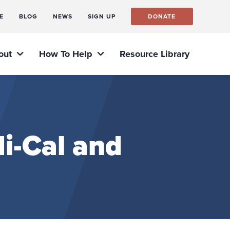
E
BLOG
NEWS
SIGN UP
DONATE
out
How To Help
Resource Library
i-Cal and