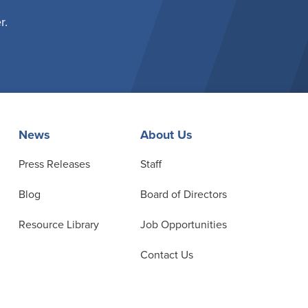
r.
News
About Us
Press Releases
Staff
Blog
Board of Directors
Resource Library
Job Opportunities
Contact Us