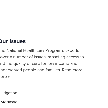
Our Issues
The National Health Law Program's experts
cover a number of issues impacting access to
nd the quality of care for low-income and
underserved people and families.
Read more
here »
Litigation
Medicaid