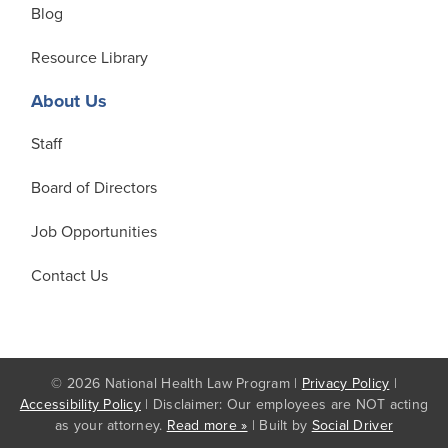
Blog
Resource Library
About Us
Staff
Board of Directors
Job Opportunities
Contact Us
© 2026 National Health Law Program |
Privacy Policy
|
Accessibility Policy
| Disclaimer: Our employees are NOT acting
as your attorney.
Read more »
| Built by
Social Driver