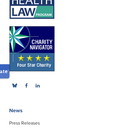
News
Press Releases