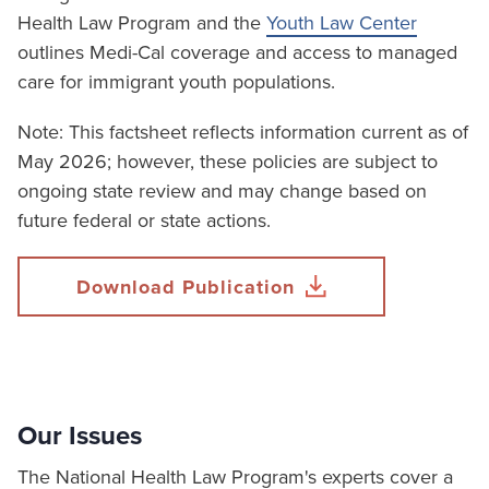
Health Law Program and the
Youth Law Center
outlines Medi-Cal coverage and access to managed
care for immigrant youth populations.
Note: This factsheet reflects information current as of
May 2026; however, these policies are subject to
ongoing state review and may change based on
future federal or state actions.
Download Publication
Our Issues
The National Health Law Program's experts cover a