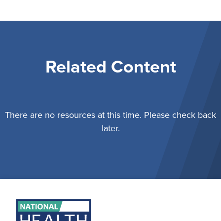
Related Content
There are no resources at this time. Please check back
later.