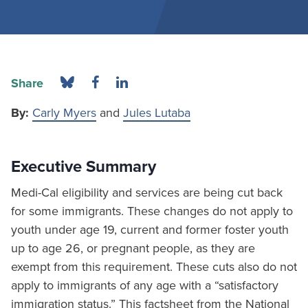
Share
By:
Carly Myers
and
Jules Lutaba
Executive Summary
Medi-Cal eligibility and services are being cut back
for some immigrants. These changes do not apply to
youth under age 19, current and former foster youth
up to age 26, or pregnant people, as they are
exempt from this requirement. These cuts also do not
apply to immigrants of any age with a “satisfactory
immigration status.” This factsheet from the National