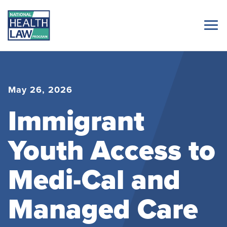
May 26, 2026
Immigrant
Youth Access to
Medi-Cal and
Managed Care