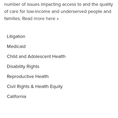
number of issues impacting access to and the quality
of care for low-income and underserved people and
families.
Read more here »
Litigation
Medicaid
Child and Adolescent Health
Disability Rights
Reproductive Health
Civil Rights & Health Equity
California