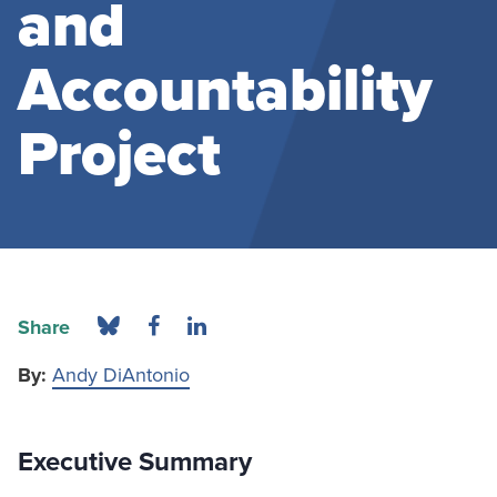
and
Accountability
Project
Share
By:
Andy DiAntonio
Executive Summary