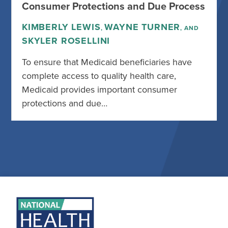
Consumer Protections and Due Process
KIMBERLY LEWIS
WAYNE TURNER
,
, AND
SKYLER ROSELLINI
To ensure that Medicaid beneficiaries have
complete access to quality health care,
Medicaid provides important consumer
protections and due…