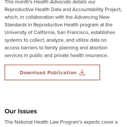
This month’s
Health Advocate
details our
Reproductive Health Data and Accountability Project,
which, in collaboration with the Advancing New
Standards in Reproductive Health program at the
University of California, San Francisco, establishes
systems to collect, analyze, and utilize data on
access barriers to family planning and abortion
services in public and private health insurance.
Download Publication
Our Issues
The National Health Law Program's experts cover a