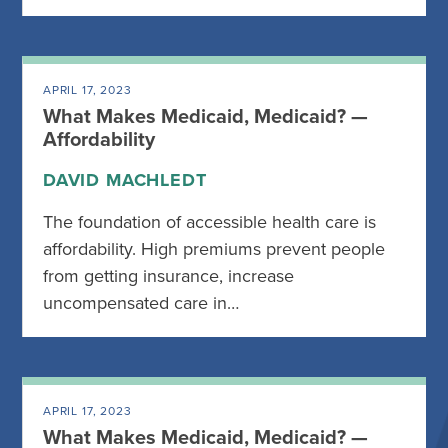
APRIL 17, 2023
What Makes Medicaid, Medicaid? —
Affordability
DAVID MACHLEDT
The foundation of accessible health care is
affordability. High premiums prevent people
from getting insurance, increase
uncompensated care in…
APRIL 17, 2023
What Makes Medicaid, Medicaid? —