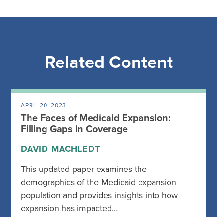
Related Content
APRIL 20, 2023
The Faces of Medicaid Expansion:
Filling Gaps in Coverage
DAVID MACHLEDT
This updated paper examines the
demographics of the Medicaid expansion
population and provides insights into how
expansion has impacted…