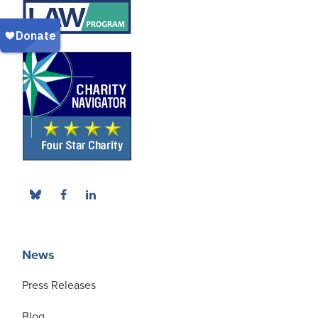
News
Press Releases
Blog