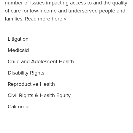
number of issues impacting access to and the quality
of care for low-income and underserved people and
families.
Read more here »
Litigation
Medicaid
Child and Adolescent Health
Disability Rights
Reproductive Health
Civil Rights & Health Equity
California