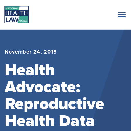
November 24, 2015
Health
Advocate:
Reproductive
Health Data