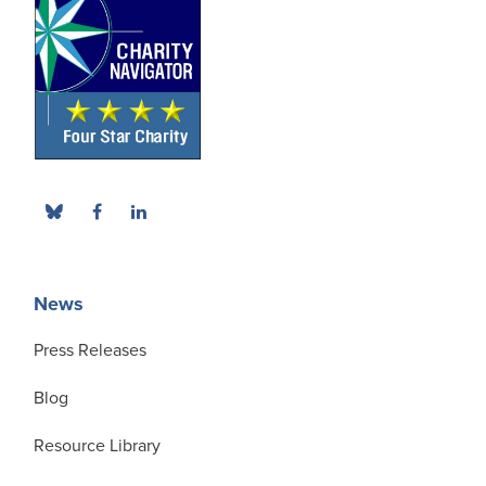
News
Press Releases
Blog
Resource Library