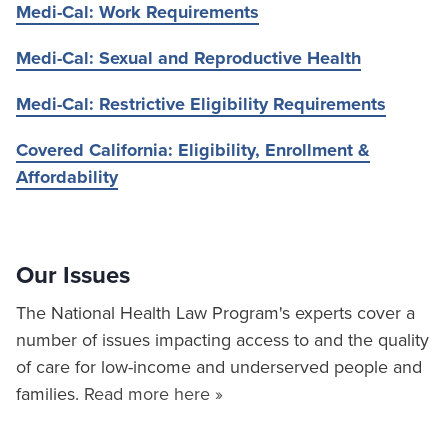
Medi-Cal: Work Requirements
Medi-Cal: Sexual and Reproductive Health
Medi-Cal: Restrictive Eligibility Requirements
Covered California: Eligibility, Enrollment &
Affordability
Our Issues
The National Health Law Program's experts cover a
number of issues impacting access to and the quality
of care for low-income and underserved people and
families.
Read more here »