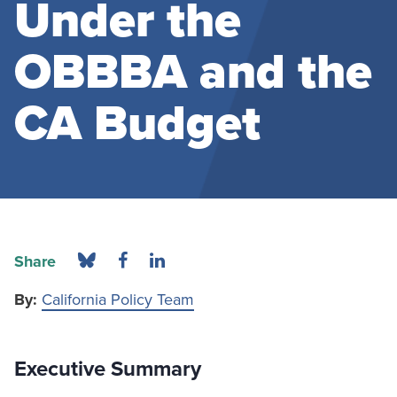
Under the
OBBBA and the
CA Budget
Share
By:
California Policy Team
Executive Summary