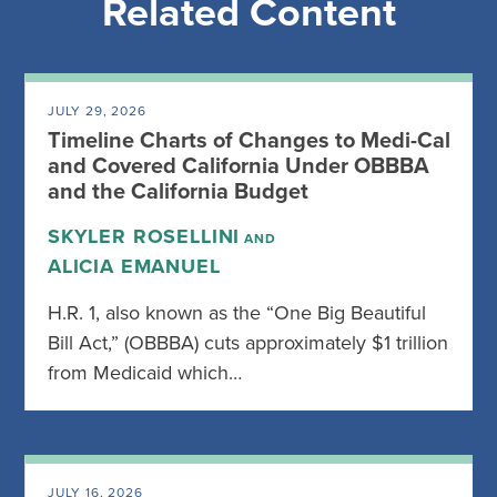
Related Content
JULY 29, 2026
Timeline Charts of Changes to Medi-Cal
and Covered California Under OBBBA
and the California Budget
SKYLER ROSELLINI
AND
ALICIA EMANUEL
H.R. 1, also known as the “One Big Beautiful
Bill Act,” (OBBBA) cuts approximately $1 trillion
from Medicaid which…
JULY 16, 2026