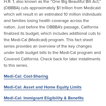
H.R. 1, also known as the “One Big Beautiful Bill Act,”
(OBBBA) cuts approximately $1 trillion from Medicaid
which will result in an estimated 10 million individuals
and families losing health coverage across the
nation. Just before the OBBBA’s passage, California
finalized its budget, which includes additional cuts to
the Medi-Cal (Medicaid) program. This fact sheet
series provides an overview of the key changes
under both budget bills to the Medi-Cal program and
Covered California. Check back for later installments
to this series.
Medi-Cal: Cost-Sharing
Medi-Cal: Asset and Home Equity Limits
Medi-Cal: Immigrant Eligibility & Benefits