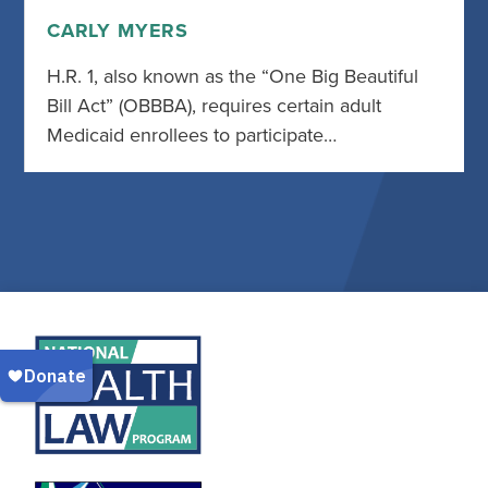
CARLY MYERS
H.R. 1, also known as the “One Big Beautiful
Bill Act” (OBBBA), requires certain adult
Medicaid enrollees to participate…