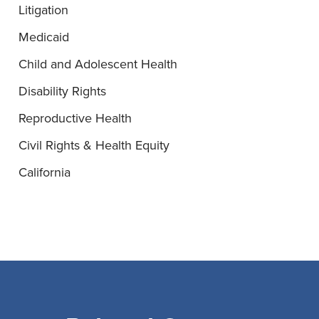
Litigation
Medicaid
Child and Adolescent Health
Disability Rights
Reproductive Health
Civil Rights & Health Equity
California