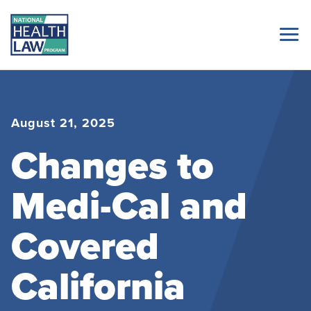
August 21, 2025
Changes to
Medi-Cal and
Covered
California