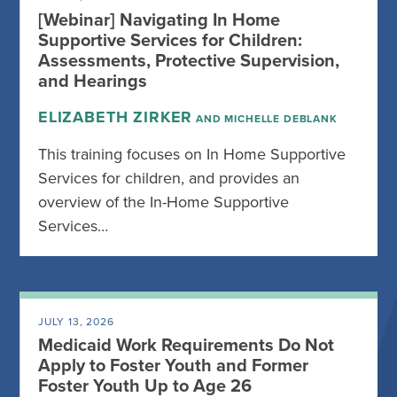
[Webinar] Navigating In Home
Supportive Services for Children:
Assessments, Protective Supervision,
and Hearings
ELIZABETH ZIRKER
AND MICHELLE DEBLANK
This training focuses on In Home Supportive
Services for children, and provides an
overview of the In-Home Supportive
Services…
JULY 13, 2026
Medicaid Work Requirements Do Not
Apply to Foster Youth and Former
Foster Youth Up to Age 26