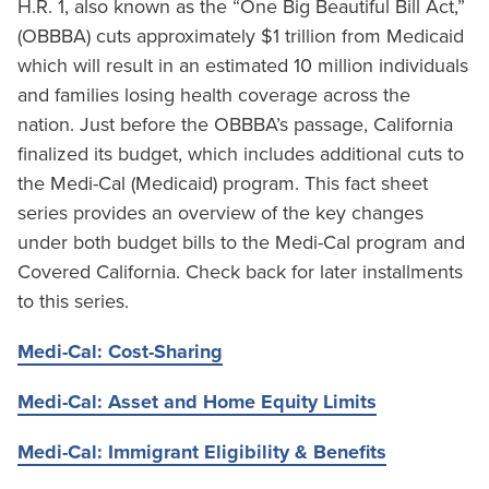
H.R. 1, also known as the “One Big Beautiful Bill Act,”
(OBBBA) cuts approximately $1 trillion from Medicaid
which will result in an estimated 10 million individuals
and families losing health coverage across the
nation. Just before the OBBBA’s passage, California
finalized its budget, which includes additional cuts to
the Medi-Cal (Medicaid) program. This fact sheet
series provides an overview of the key changes
under both budget bills to the Medi-Cal program and
Covered California. Check back for later installments
to this series.
Medi-Cal: Cost-Sharing
Medi-Cal: Asset and Home Equity Limits
Medi-Cal: Immigrant Eligibility & Benefits