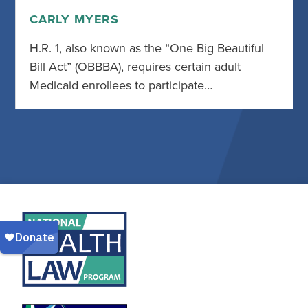
CARLY MYERS
H.R. 1, also known as the “One Big Beautiful
Bill Act” (OBBBA), requires certain adult
Medicaid enrollees to participate…