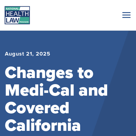
August 21, 2025
Changes to
Medi-Cal and
Covered
California