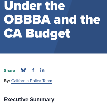
Under the
OBBBA and the
CA Budget
Share
By:
California Policy Team
Executive Summary