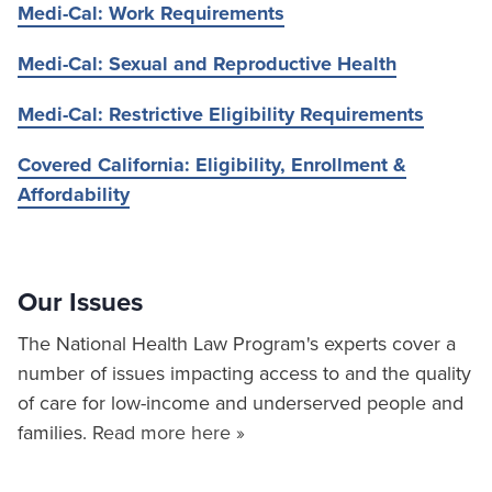
Medi-Cal: Work Requirements
Medi-Cal: Sexual and Reproductive Health
Medi-Cal: Restrictive Eligibility Requirements
Covered California: Eligibility, Enrollment &
Affordability
Our Issues
The National Health Law Program's experts cover a
number of issues impacting access to and the quality
of care for low-income and underserved people and
families.
Read more here »