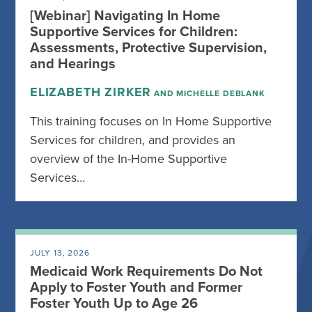
[Webinar] Navigating In Home
Supportive Services for Children:
Assessments, Protective Supervision,
and Hearings
ELIZABETH ZIRKER
AND MICHELLE DEBLANK
This training focuses on In Home Supportive
Services for children, and provides an
overview of the In-Home Supportive
Services…
JULY 13, 2026
Medicaid Work Requirements Do Not
Apply to Foster Youth and Former
Foster Youth Up to Age 26