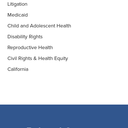
Litigation
Medicaid
Child and Adolescent Health
Disability Rights
Reproductive Health
Civil Rights & Health Equity
California