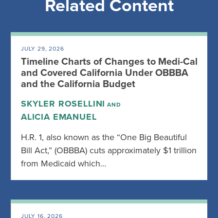
Related Content
JULY 29, 2026
Timeline Charts of Changes to Medi-Cal
and Covered California Under OBBBA
and the California Budget
SKYLER ROSELLINI
AND
ALICIA EMANUEL
H.R. 1, also known as the “One Big Beautiful
Bill Act,” (OBBBA) cuts approximately $1 trillion
from Medicaid which…
JULY 16, 2026