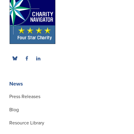
News
Press Releases
Blog
Resource Library