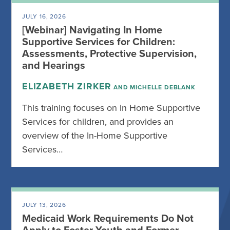
JULY 16, 2026
[Webinar] Navigating In Home
Supportive Services for Children:
Assessments, Protective Supervision,
and Hearings
ELIZABETH ZIRKER
AND MICHELLE DEBLANK
This training focuses on In Home Supportive
Services for children, and provides an
overview of the In-Home Supportive
Services…
JULY 13, 2026
Medicaid Work Requirements Do Not