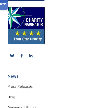
News
Press Releases
Blog
Resource Library