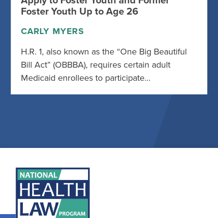
Apply to Foster Youth and Former
Foster Youth Up to Age 26
CARLY MYERS
H.R. 1, also known as the “One Big Beautiful
Bill Act” (OBBBA), requires certain adult
Medicaid enrollees to participate…