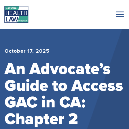
October 17, 2025
An Advocate’s
Guide to Access
GAC in CA:
Chapter 2