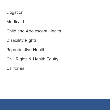
Litigation
Medicaid
Child and Adolescent Health
Disability Rights
Reproductive Health
Civil Rights & Health Equity
California