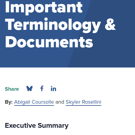
Important
Terminology &
Documents
Share
By:
Abigail Coursolle
and
Skyler Rosellini
Executive Summary