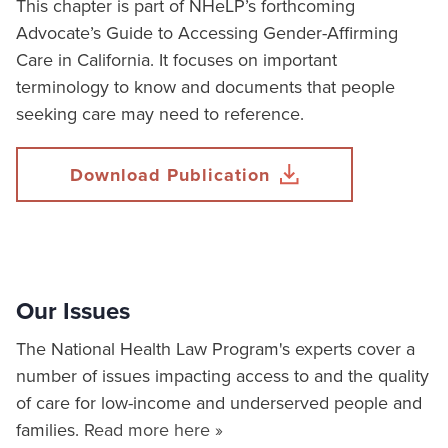
This chapter is part of NHeLP’s forthcoming
Advocate’s Guide to Accessing Gender-Affirming
Care in California. It focuses on important
terminology to know and documents that people
seeking care may need to reference.
Download Publication
Our Issues
The National Health Law Program's experts cover a
number of issues impacting access to and the quality
of care for low-income and underserved people and
families.
Read more here »