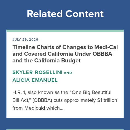
Related Content
JULY 29, 2026
Timeline Charts of Changes to Medi-Cal
and Covered California Under OBBBA
and the California Budget
SKYLER ROSELLINI
AND
ALICIA EMANUEL
H.R. 1, also known as the “One Big Beautiful
Bill Act,” (OBBBA) cuts approximately $1 trillion
from Medicaid which…