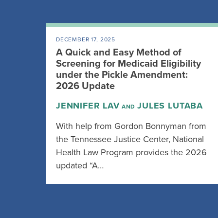
DECEMBER 17, 2025
A Quick and Easy Method of
Screening for Medicaid Eligibility
under the Pickle Amendment:
2026 Update
JENNIFER LAV
JULES LUTABA
AND
With help from Gordon Bonnyman from
the Tennessee Justice Center, National
Health Law Program provides the 2026
updated “A…