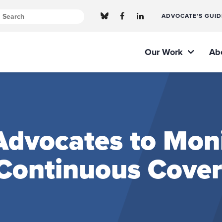
ADVOCATE’S GUID
Our Work
Ab
 Advocates to Mon
 Continuous Cove