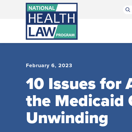
Bluesky Channel
Facebook Profile
Linkedin Profile
Submit site search
February 6, 2023
10 Issues for
the Medicaid
Unwinding