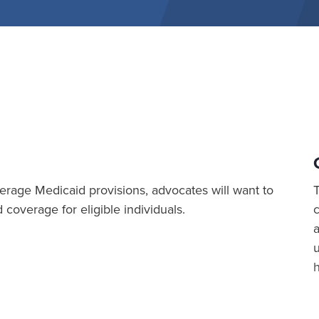
rage Medicaid provisions, advocates will want to
coverage for eligible individuals.
a