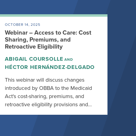
OCTOBER 14, 2025
Webinar – Access to Care: Cost
Sharing, Premiums, and
Retroactive Eligibility
ABIGAIL COURSOLLE
AND
HÉCTOR HERNÁNDEZ-DELGADO
This webinar will discuss changes
introduced by OBBA to the Medicaid
Act's cost-sharing, premiums, and
retroactive eligibility provisions and…