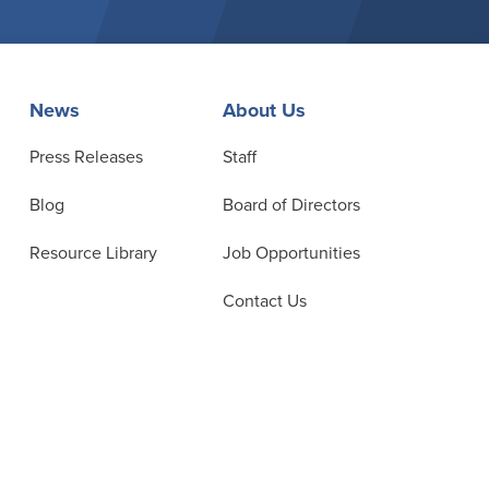
News
About Us
Press Releases
Staff
Blog
Board of Directors
Resource Library
Job Opportunities
Contact Us