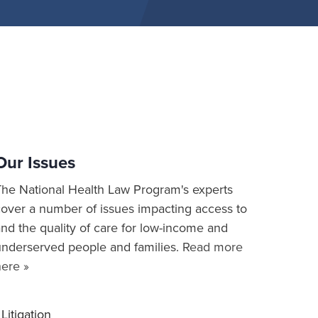
Our Issues
The National Health Law Program's experts
cover a number of issues impacting access to
nd the quality of care for low-income and
underserved people and families.
Read more
here »
Litigation