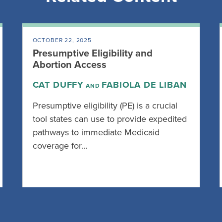
OCTOBER 22, 2025
Presumptive Eligibility and
Abortion Access
CAT DUFFY
FABIOLA DE LIBAN
AND
Presumptive eligibility (PE) is a crucial
tool states can use to provide expedited
pathways to immediate Medicaid
coverage for…