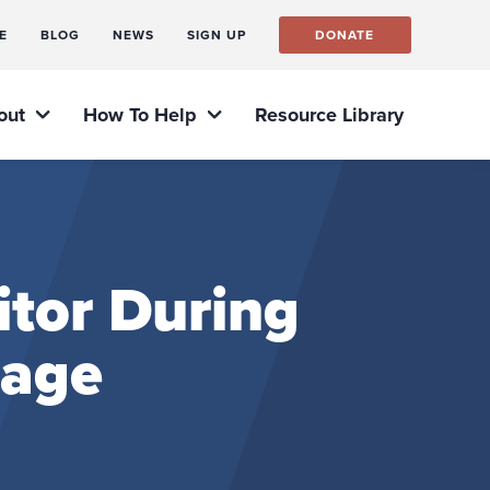
E
BLOG
NEWS
SIGN UP
DONATE
out
How To Help
Resource Library
itor During
rage