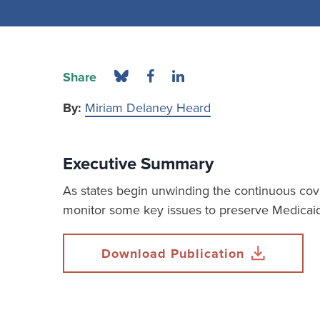
Share
By:
Miriam Delaney Heard
Executive Summary
As states begin unwinding the continuous cove
monitor some key issues to preserve Medicaid 
Download Publication