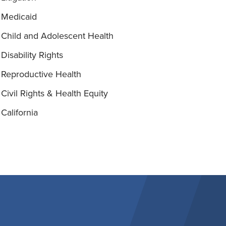
Medicaid
Child and Adolescent Health
Disability Rights
Reproductive Health
Civil Rights & Health Equity
California