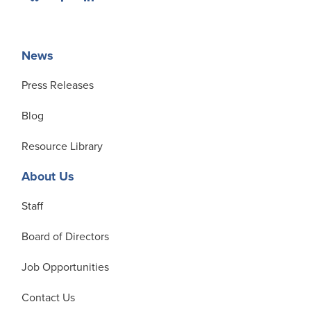
News
Press Releases
Blog
Resource Library
About Us
Staff
Board of Directors
Job Opportunities
Contact Us