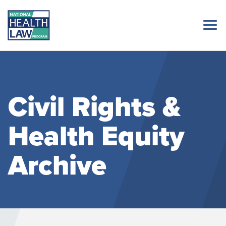
Civil Rights &
Health Equity
Archive