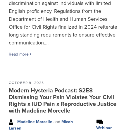
discrimination against individuals with limited
English proficiency. Regulations from the
Department of Health and Human Services
Office for Civil Rights finalized in 2024 reiterate
long standing requirements to ensure effective
communication.…
Read more
OCTOBER 9, 2025
Modern Hysteria Podcast: S2E8
Dismissing Your Pain Violates Your Civil
Rights x IUD Pain x Reproductive Justice
with Madeline Morcelle
Madeline Morcelle
and
Micah
Webinar
Larsen