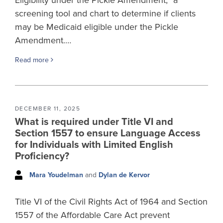
screening tool and chart to determine if clients
may be Medicaid eligible under the Pickle
Amendment.…
Read more
DECEMBER 11, 2025
What is required under Title VI and
Section 1557 to ensure Language Access
for Individuals with Limited English
Proficiency?
Mara Youdelman
and
Dylan de Kervor
Title VI of the Civil Rights Act of 1964 and Section
1557 of the Affordable Care Act prevent