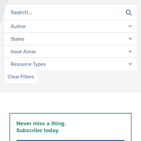
Author
States
Issue Areas
Resource Types
Clear Filters
Never miss a thing.
Subscribe today.