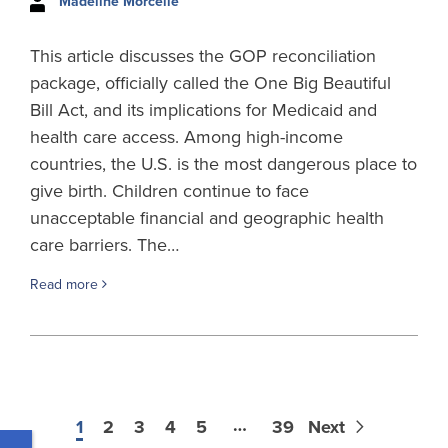
Madeline Morcelle
This article discusses the GOP reconciliation
package, officially called the One Big Beautiful
Bill Act, and its implications for Medicaid and
health care access. Among high-income
countries, the U.S. is the most dangerous place to
give birth. Children continue to face
unacceptable financial and geographic health
care barriers. The…
Read more
…
1
2
3
4
5
39
Next