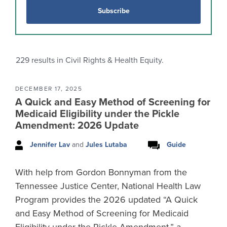
Subscribe
229
results in Civil Rights & Health Equity.
DECEMBER 17, 2025
A Quick and Easy Method of Screening for
Medicaid Eligibility under the Pickle
Amendment: 2026 Update
Jennifer Lav
and
Jules Lutaba
Guide
With help from Gordon Bonnyman from the
Tennessee Justice Center, National Health Law
Program provides the 2026 updated “A Quick
and Easy Method of Screening for Medicaid
Eligibility under the Pickle Amendment,” a