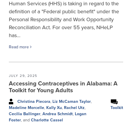
Human Services (HHS) is taking in regard to the
definition of a "Federal public benefit" under the
Personal Responsibility and Work Opportunity
Reconciliation Act. For over 55 years, NHeLP
has…
Read more
JULY 29, 2025
Accessing Contraceptives in Alabama: A
Toolkit for Young Adults
Christina Piecora
,
Liz McCaman Taylor
,
Toolkit
Madeline Morcelle
,
Kally Xu
,
Rachel Utz
,
Cecilia Ballinger
,
Andrea Schmidt
,
Logan
Foster
, and
Charlotte Cassel