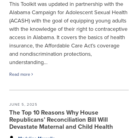
This Toolkit was updated in partnership with the
Alabama Campaign for Adolescent Sexual Health
(ACASH) with the goal of equipping young adults
with the knowledge of their right to contraceptive
access in Alabama. It covers the basics of health
insurance, the Affordable Care Act’s coverage
and nondiscrimination protections,
understanding…
Read more
JUNE 5, 2025
The Top 10 Reasons Why House
Republicans’ Reconciliation Bill Will
Devastate Maternal and Child Health