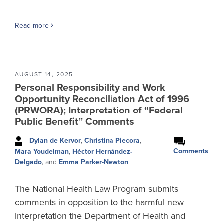
Read more
AUGUST 14, 2025
Personal Responsibility and Work
Opportunity Reconciliation Act of 1996
(PRWORA); Interpretation of “Federal
Public Benefit” Comments
Dylan de Kervor
,
Christina Piecora
,
Comments
Mara Youdelman
,
Héctor Hernández-
Delgado
, and
Emma Parker-Newton
The National Health Law Program submits
comments in opposition to the harmful new
interpretation the Department of Health and